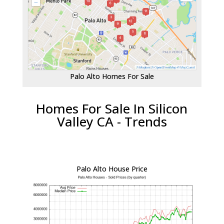
Palo Alto Homes For Sale
Homes For Sale In Silicon
Valley CA - Trends
Palo Alto House Price