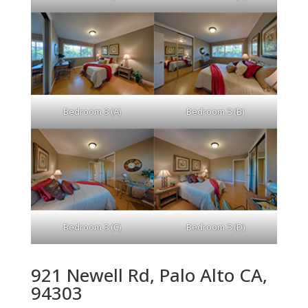
Bedroom 3 (A)
Bedroom 3 (B)
Bedroom 3 (C)
Bedroom 3 (D)
921 Newell Rd, Palo Alto CA,
94303