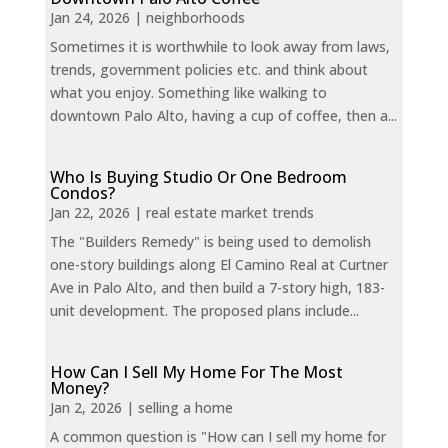
Jan 24, 2026
|
neighborhoods
Sometimes it is worthwhile to look away from laws,
trends, government policies etc. and think about
what you enjoy. Something like walking to
downtown Palo Alto, having a cup of coffee, then a...
Who Is Buying Studio Or One Bedroom
Condos?
Jan 22, 2026
|
real estate market trends
The "Builders Remedy" is being used to demolish
one-story buildings along El Camino Real at Curtner
Ave in Palo Alto, and then build a 7-story high, 183-
unit development. The proposed plans include...
How Can I Sell My Home For The Most
Money?
Jan 2, 2026
|
selling a home
A common question is "How can I sell my home for