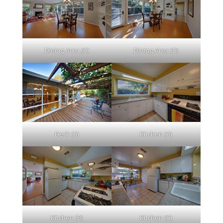
Dining Area (C)
Dining Area (D)
Deck (A)
Kitchen (A)
Kitchen (B)
Kitchen (C)