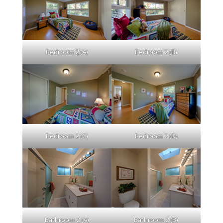
Bedroom 2 (A)
Bedroom 2 (B)
Bedroom 2 (C)
Bedroom 2 (D)
Bathroom 2 (A)
Bathroom 2 (B)