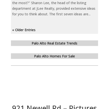
the most?" Sharon Lee, the head of the listing
department at JLee Realty, provided extensive ideas
for you to think about. The first seven ideas are...
« Older Entries
Palo Alto Real Estate Trends
Palo Alto Homes For Sale
921 Newell Rd – Pictures