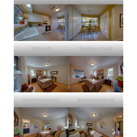
Kitchen (D)
Breakfast Area (A)
Master Bedroom (A)
Master Bedroom (B)