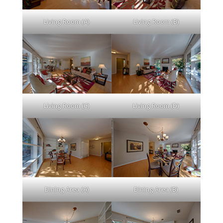
Living Room (A)
Living Room (B)
Living Room (C)
Living Room (D)
Dining Area (A)
Dining Area (B)