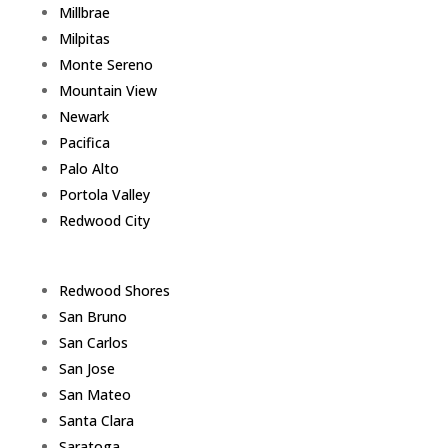
Millbrae
Milpitas
Monte Sereno
Mountain View
Newark
Pacifica
Palo Alto
Portola Valley
Redwood City
Redwood Shores
San Bruno
San Carlos
San Jose
San Mateo
Santa Clara
Saratoga