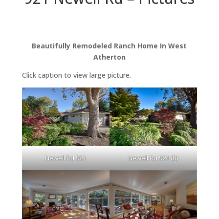
Beautifully Remodeled Ranch Home In West
Atherton
Click caption to view large picture.
Newell Rd 921
Newell Rd 921 (B)