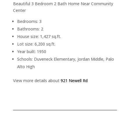
Beautiful 3 Bedroom 2 Bath Home Near Community
Center
Bedrooms: 3
Bathrooms: 2
House size: 1,427 sq.ft.
Lot size: 6,200 sq.ft.
Year built: 1950
Schools: Duveneck Elementary, Jordan Middle, Palo
Alto High
View more details about
921 Newell Rd