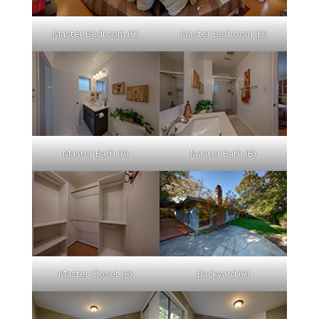
Master Bedroom (C)
Master Bedroom (D)
Master Bath (A)
Master Bath (B)
Master Closet (A)
Backyard (A)