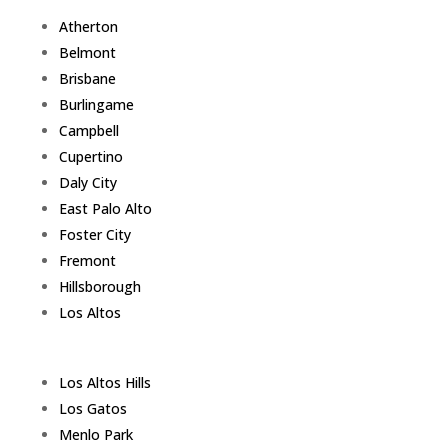
Atherton
Belmont
Brisbane
Burlingame
Campbell
Cupertino
Daly City
East Palo Alto
Foster City
Fremont
Hillsborough
Los Altos
Los Altos Hills
Los Gatos
Menlo Park