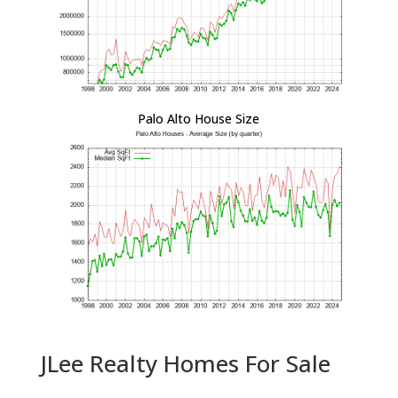
Palo Alto House Size
JLee Realty Homes For Sale