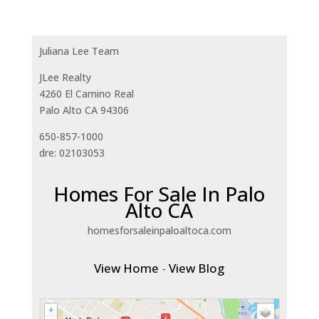
Juliana Lee Team
JLee Realty
4260 El Camino Real
Palo Alto CA 94306
650-857-1000
dre: 02103053
Homes For Sale In Palo
Alto CA
homesforsaleinpaloaltoca.com
View Home
-
View Blog