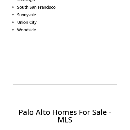
South San Francisco
Sunnyvale
Union City
Woodside
Palo Alto Homes For Sale -
MLS