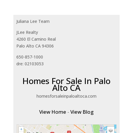
Juliana Lee Team
JLee Realty
4260 El Camino Real
Palo Alto CA 94306
650-857-1000
dre: 02103053
Homes For Sale In Palo
Alto CA
homesforsaleinpaloaltoca.com
View Home
-
View Blog