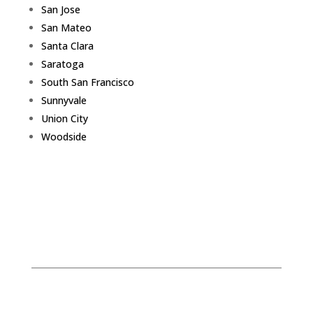
San Jose
San Mateo
Santa Clara
Saratoga
South San Francisco
Sunnyvale
Union City
Woodside