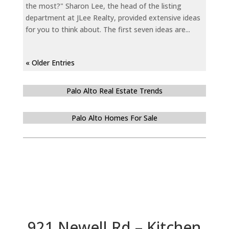
the most?" Sharon Lee, the head of the listing
department at JLee Realty, provided extensive ideas
for you to think about. The first seven ideas are...
« Older Entries
Palo Alto Real Estate Trends
Palo Alto Homes For Sale
921 Newell Rd – Kitchen