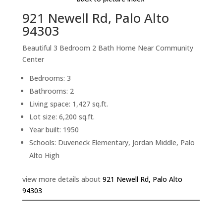
921 Newell Rd, Palo Alto
94303
Beautiful 3 Bedroom 2 Bath Home Near Community
Center
Bedrooms: 3
Bathrooms: 2
Living space: 1,427 sq.ft.
Lot size: 6,200 sq.ft.
Year built: 1950
Schools: Duveneck Elementary, Jordan Middle, Palo
Alto High
view more details about
921 Newell Rd, Palo Alto
94303