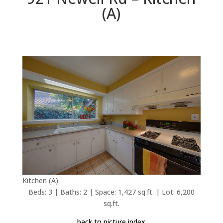
(A)
Kitchen (A)
Beds: 3 | Baths: 2 | Space: 1,427 sq.ft. | Lot: 6,200
sq.ft.
back to picture index