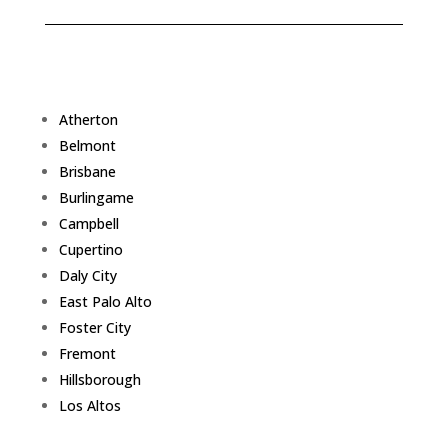
Atherton
Belmont
Brisbane
Burlingame
Campbell
Cupertino
Daly City
East Palo Alto
Foster City
Fremont
Hillsborough
Los Altos