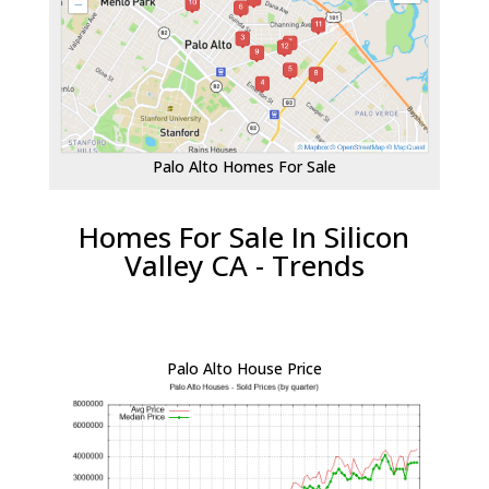
Palo Alto Homes For Sale
Homes For Sale In Silicon
Valley CA - Trends
Palo Alto House Price