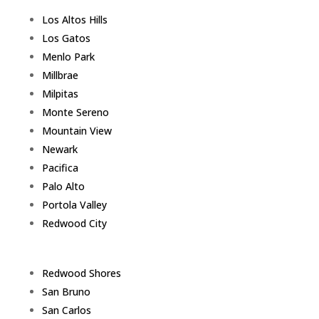
Los Altos Hills
Los Gatos
Menlo Park
Millbrae
Milpitas
Monte Sereno
Mountain View
Newark
Pacifica
Palo Alto
Portola Valley
Redwood City
Redwood Shores
San Bruno
San Carlos