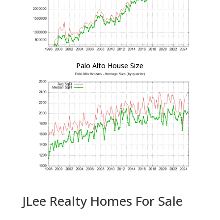
Palo Alto House Size
JLee Realty Homes For Sale