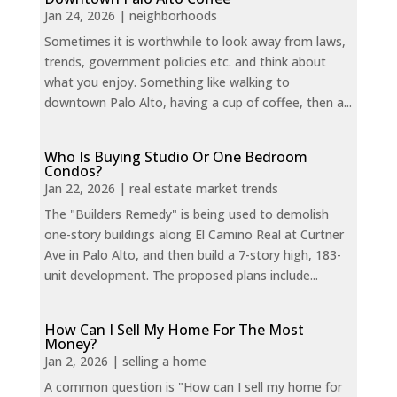
Jan 24, 2026
|
neighborhoods
Sometimes it is worthwhile to look away from laws,
trends, government policies etc. and think about
what you enjoy. Something like walking to
downtown Palo Alto, having a cup of coffee, then a...
Who Is Buying Studio Or One Bedroom
Condos?
Jan 22, 2026
|
real estate market trends
The "Builders Remedy" is being used to demolish
one-story buildings along El Camino Real at Curtner
Ave in Palo Alto, and then build a 7-story high, 183-
unit development. The proposed plans include...
How Can I Sell My Home For The Most
Money?
Jan 2, 2026
|
selling a home
A common question is "How can I sell my home for