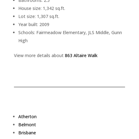
Bathrooms: 2.5
House size: 1,342 sq.ft.
Lot size: 1,307 sq.ft.
Year built: 2009
Schools: Fairmeadow Elementary, JLS Middle, Gunn
High
View more details about
863 Altaire Walk
Atherton
Belmont
Brisbane