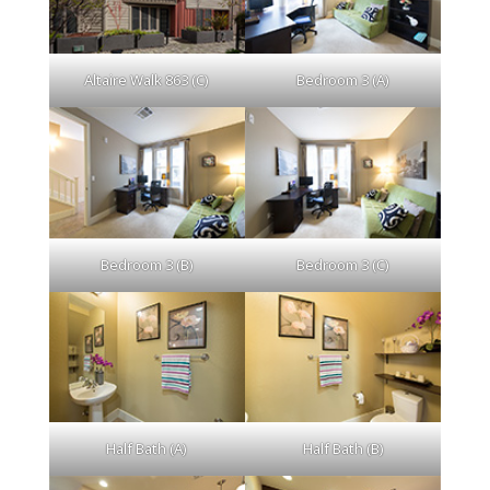
Altaire Walk 863 (C)
Bedroom 3 (A)
Bedroom 3 (B)
Bedroom 3 (C)
Half Bath (A)
Half Bath (B)