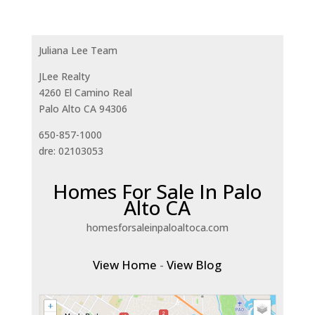
Juliana Lee Team
JLee Realty
4260 El Camino Real
Palo Alto CA 94306
650-857-1000
dre: 02103053
Homes For Sale In Palo
Alto CA
homesforsaleinpaloaltoca.com
View Home
-
View Blog