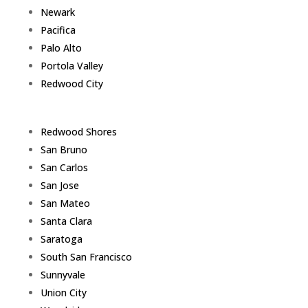
Newark
Pacifica
Palo Alto
Portola Valley
Redwood City
Redwood Shores
San Bruno
San Carlos
San Jose
San Mateo
Santa Clara
Saratoga
South San Francisco
Sunnyvale
Union City