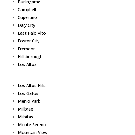
Burlingame
Campbell
Cupertino
Daly City
East Palo Alto
Foster City
Fremont
Hillsborough
Los Altos
Los Altos Hills
Los Gatos
Menlo Park
Millbrae
Milpitas
Monte Sereno
Mountain View