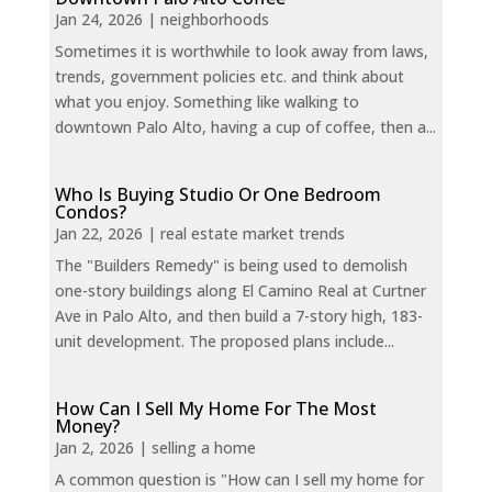
Jan 24, 2026
|
neighborhoods
Sometimes it is worthwhile to look away from laws,
trends, government policies etc. and think about
what you enjoy. Something like walking to
downtown Palo Alto, having a cup of coffee, then a...
Who Is Buying Studio Or One Bedroom
Condos?
Jan 22, 2026
|
real estate market trends
The "Builders Remedy" is being used to demolish
one-story buildings along El Camino Real at Curtner
Ave in Palo Alto, and then build a 7-story high, 183-
unit development. The proposed plans include...
How Can I Sell My Home For The Most
Money?
Jan 2, 2026
|
selling a home
A common question is "How can I sell my home for