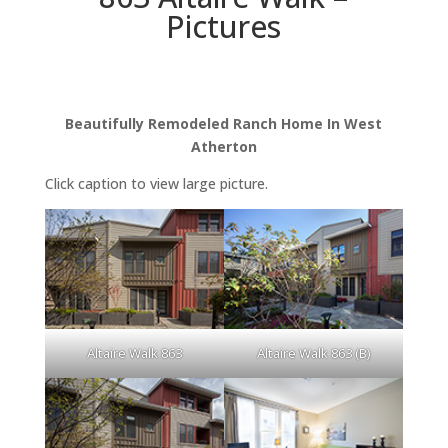
Pictures
Beautifully Remodeled Ranch Home In West
Atherton
Click caption to view large picture.
Altaire Walk 863
Altaire Walk 863 (B)