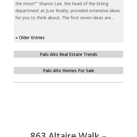
the most?" Sharon Lee, the head of the listing
department at JLee Realty, provided extensive ideas
for you to think about. The first seven ideas are...
« Older Entries
Palo Alto Real Estate Trends
Palo Alto Homes For Sale
863 Altaire Walk –