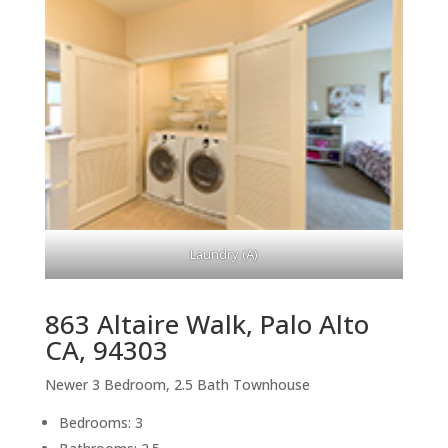
Laundry (A)
863 Altaire Walk, Palo Alto
CA, 94303
Newer 3 Bedroom, 2.5 Bath Townhouse
Bedrooms: 3