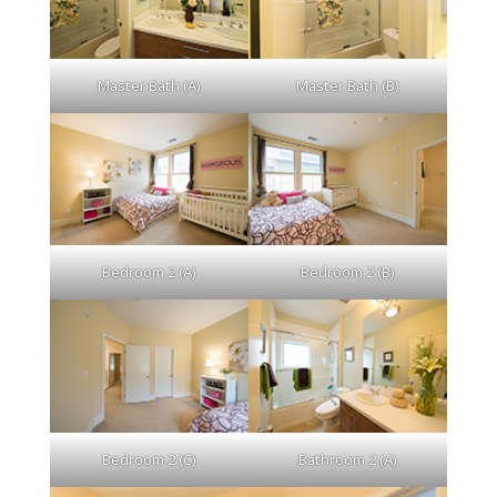
Master Bath (A)
Master Bath (B)
Bedroom 2 (A)
Bedroom 2 (B)
Bedroom 2 (C)
Bathroom 2 (A)