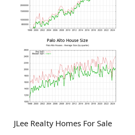
Palo Alto House Size
JLee Realty Homes For Sale