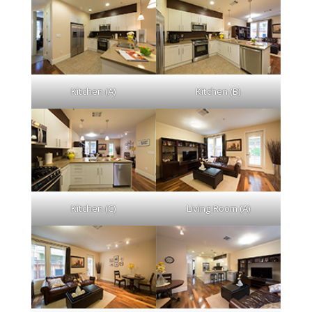
Kitchen (A)
Kitchen (B)
Kitchen (C)
Living Room (A)