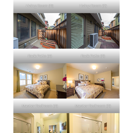
Living Room (B)
Living Room (C)
Back Patio (A)
Back Patio (B)
Master Bedroom (A)
Master Bedroom (B)