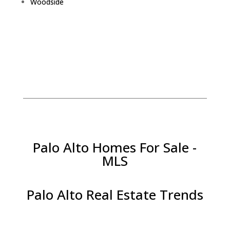
Woodside
Palo Alto Homes For Sale -
MLS
Palo Alto Real Estate Trends