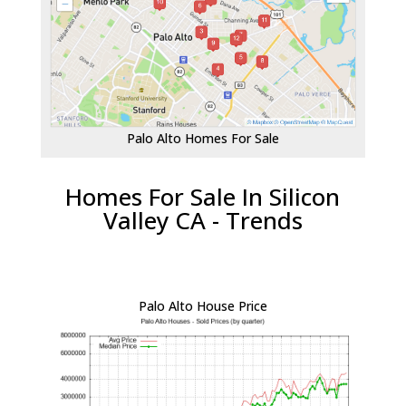
Palo Alto Homes For Sale
Homes For Sale In Silicon
Valley CA - Trends
Palo Alto House Price