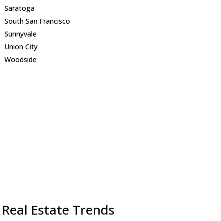
Saratoga
South San Francisco
Sunnyvale
Union City
Woodside
 Real Estate Trends