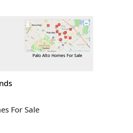
Palo Alto Homes For Sale
ends
es For Sale