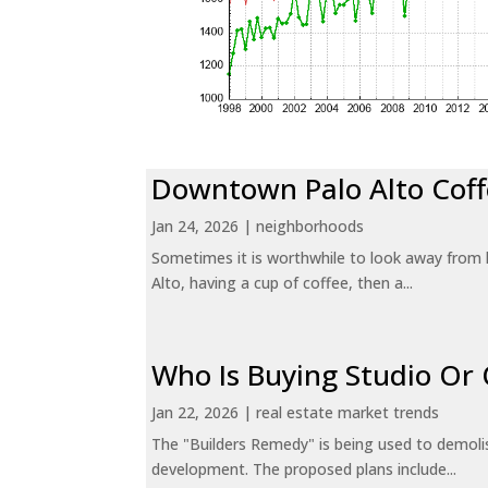
Downtown Palo Alto Coff
Jan 24, 2026
|
neighborhoods
Sometimes it is worthwhile to look away from 
Alto, having a cup of coffee, then a...
Who Is Buying Studio O
Jan 22, 2026
|
real estate market trends
The "Builders Remedy" is being used to demolish
development. The proposed plans include...