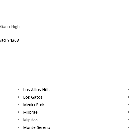
 Gunn High
Alto 94303
Los Altos Hills
Los Gatos
Menlo Park
Millbrae
Milpitas
Monte Sereno