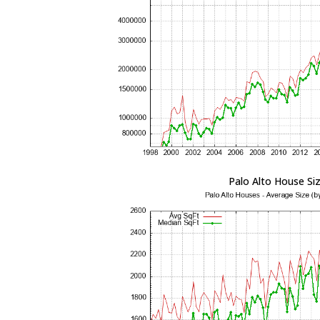
Palo Alto House Si