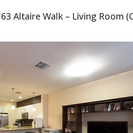
63 Altaire Walk – Living Room (C