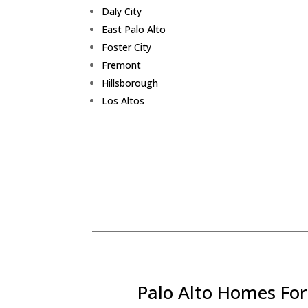
Daly City
East Palo Alto
Foster City
Fremont
Hillsborough
Los Altos
Palo Alto Homes For