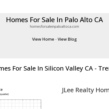
Homes For Sale In Palo Alto CA
homesforsaleinpaloaltoca.com
View Home
-
View Blog
es For Sale In Silicon Valley CA - Tr
JLee Realty Hom
ce