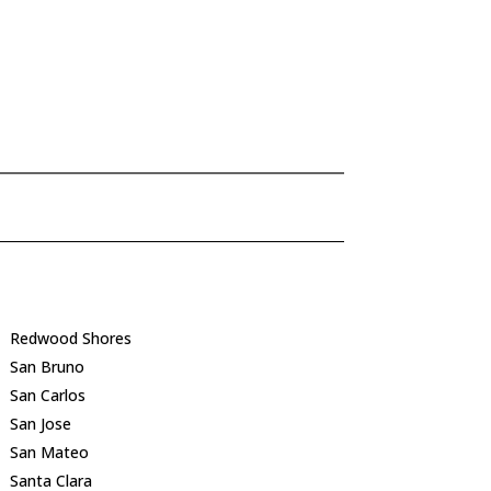
Redwood Shores
San Bruno
San Carlos
San Jose
San Mateo
Santa Clara