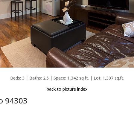
Beds: 3 | Baths: 2.5 | Space: 1,342 sq.ft. | Lot: 1,307 sq.ft.
back to picture index
to 94303