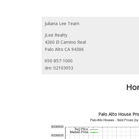
Juliana Lee Team
JLee Realty
4260 El Camino Real
Palo Alto CA 94306
650-857-1000
dre: 02103053
Hom
Palo Alto House Pri