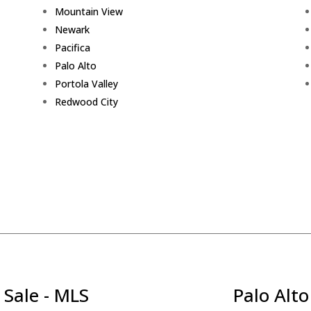
Mountain View
Newark
Pacifica
Palo Alto
Portola Valley
Redwood City
 Sale - MLS
Palo Alto