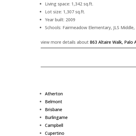
Living space: 1,342 sq.ft.
Lot size: 1,307 sq.ft.
Year built: 2009
Schools: Fairmeadow Elementary, JLS Middle,
view more details about
863 Altaire Walk, Palo 
Atherton
Belmont
Brisbane
Burlingame
Campbell
Cupertino