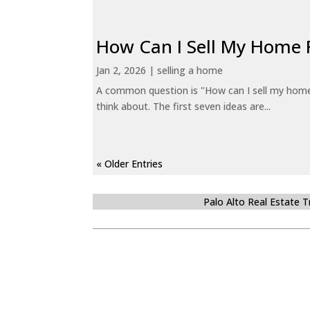
How Can I Sell My Home 
Jan 2, 2026
|
selling a home
A common question is "How can I sell my home 
think about. The first seven ideas are...
« Older Entries
Palo Alto Real Estate 