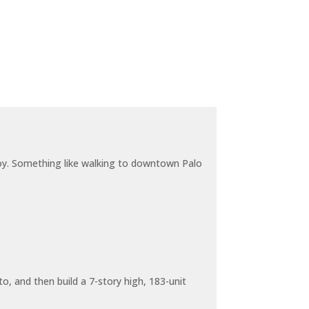
joy. Something like walking to downtown Palo
o, and then build a 7-story high, 183-unit