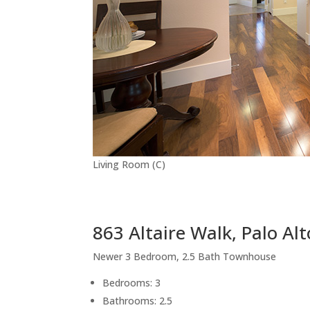
Living Room (C)
863 Altaire Walk, Palo Al
Newer 3 Bedroom, 2.5 Bath Townhouse
Bedrooms: 3
Bathrooms: 2.5