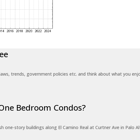
ee
laws, trends, government policies etc. and think about what you en
r One Bedroom Condos?
 one-story buildings along El Camino Real at Curtner Ave in Palo Alt