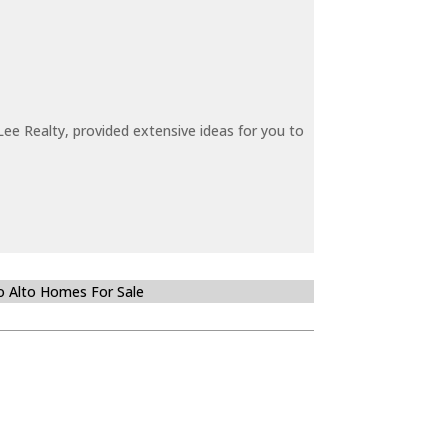
ee Realty, provided extensive ideas for you to
o Alto Homes For Sale