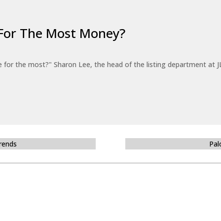
For The Most Money?
for the most?" Sharon Lee, the head of the listing department at JL
Trends
Pal