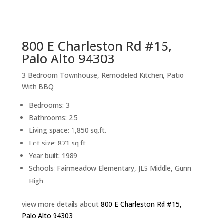
sq.ft.
back to picture index
800 E Charleston Rd #15,
Palo Alto 94303
3 Bedroom Townhouse, Remodeled Kitchen, Patio
With BBQ
Bedrooms: 3
Bathrooms: 2.5
Living space: 1,850 sq.ft.
Lot size: 871 sq.ft.
Year built: 1989
Schools: Fairmeadow Elementary, JLS Middle, Gunn
High
view more details about
800 E Charleston Rd #15,
Palo Alto 94303