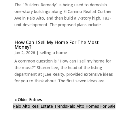
The "Builders Remedy" is being used to demolish
one-story buildings along El Camino Real at Curtner
Ave in Palo Alto, and then build a 7-story high, 183-
unit development. The proposed plans include...
How Can I Sell My Home For The Most
Money?
Jan 2, 2026
|
selling a home
A common question is "How can I sell my home for
the most?" Sharon Lee, the head of the listing
department at JLee Realty, provided extensive ideas
for you to think about. The first seven ideas are...
« Older Entries
Palo Alto Real Estate Trends
Palo Alto Homes For Sale