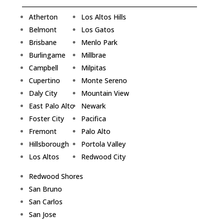
Atherton
Los Altos Hills
Belmont
Los Gatos
Brisbane
Menlo Park
Burlingame
Millbrae
Campbell
Milpitas
Cupertino
Monte Sereno
Daly City
Mountain View
East Palo Alto
Newark
Foster City
Pacifica
Fremont
Palo Alto
Hillsborough
Portola Valley
Los Altos
Redwood City
Redwood Shores
San Bruno
San Carlos
San Jose