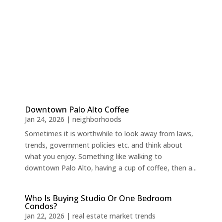
Downtown Palo Alto Coffee
Jan 24, 2026
|
neighborhoods
Sometimes it is worthwhile to look away from laws,
trends, government policies etc. and think about
what you enjoy. Something like walking to
downtown Palo Alto, having a cup of coffee, then a...
Who Is Buying Studio Or One Bedroom
Condos?
Jan 22, 2026
|
real estate market trends