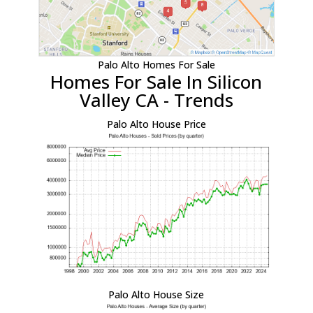
Palo Alto Homes For Sale
Homes For Sale In Silicon
Valley CA - Trends
Palo Alto House Price
Palo Alto House Size