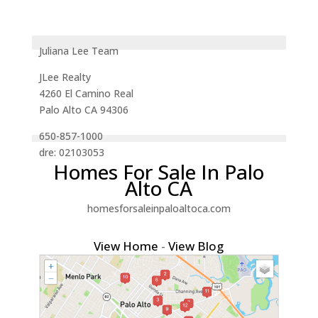
Juliana Lee Team
JLee Realty
4260 El Camino Real
Palo Alto CA 94306
650-857-1000
dre: 02103053
Homes For Sale In Palo
Alto CA
homesforsaleinpaloaltoca.com
View Home
-
View Blog