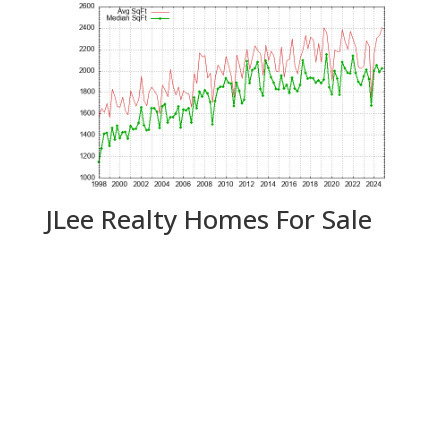
JLee Realty Homes For Sale