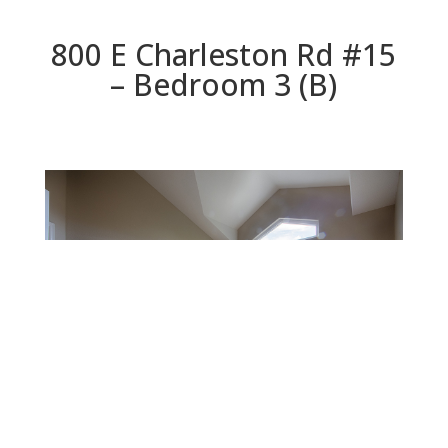
800 E Charleston Rd #15
– Bedroom 3 (B)
Bedroom 3 (B)
Beds: 3 | Baths: 2.5 | Space: 1,850 sq.ft. | Lot: 871