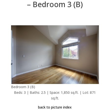
– Bedroom 3 (B)
Bedroom 3 (B)
Beds: 3 | Baths: 2.5 | Space: 1,850 sq.ft. | Lot: 871
sq.ft.
back to picture index