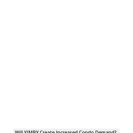
Will YIMBY Create Increased Condo Demand?