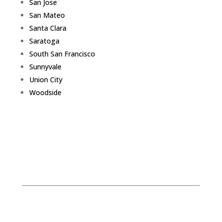
San Jose
San Mateo
Santa Clara
Saratoga
South San Francisco
Sunnyvale
Union City
Woodside