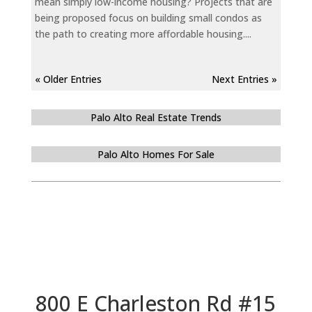
mean simply low-income housing? Projects that are
being proposed focus on building small condos as
the path to creating more affordable housing....
« Older Entries
Next Entries »
Palo Alto Real Estate Trends
Palo Alto Homes For Sale
800 E Charleston Rd #15