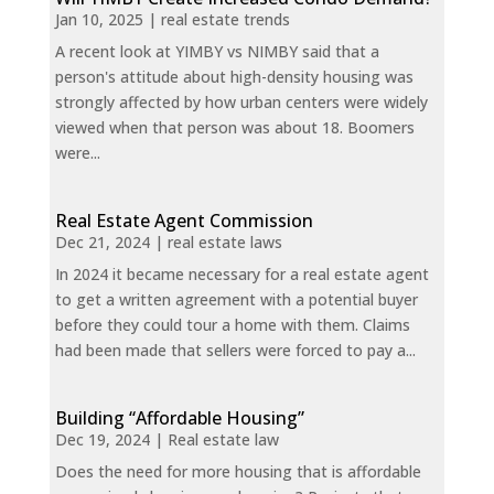
Jan 10, 2025
|
real estate trends
A recent look at YIMBY vs NIMBY said that a
person's attitude about high-density housing was
strongly affected by how urban centers were widely
viewed when that person was about 18. Boomers
were...
Real Estate Agent Commission
Dec 21, 2024
|
real estate laws
In 2024 it became necessary for a real estate agent
to get a written agreement with a potential buyer
before they could tour a home with them. Claims
had been made that sellers were forced to pay a...
Building “Affordable Housing”
Dec 19, 2024
|
Real estate law
Does the need for more housing that is affordable