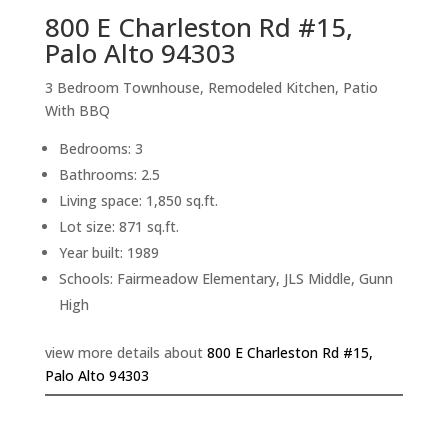
800 E Charleston Rd #15,
Palo Alto 94303
3 Bedroom Townhouse, Remodeled Kitchen, Patio
With BBQ
Bedrooms: 3
Bathrooms: 2.5
Living space: 1,850 sq.ft.
Lot size: 871 sq.ft.
Year built: 1989
Schools: Fairmeadow Elementary, JLS Middle, Gunn
High
view more details about
800 E Charleston Rd #15,
Palo Alto 94303