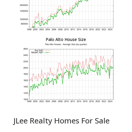
Palo Alto House Size
JLee Realty Homes For Sale