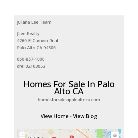
Juliana Lee Team
JLee Realty
4260 El Camino Real
Palo Alto CA 94306
650-857-1000
dre: 02103053
Homes For Sale In Palo
Alto CA
homesforsaleinpaloaltoca.com
View Home
-
View Blog