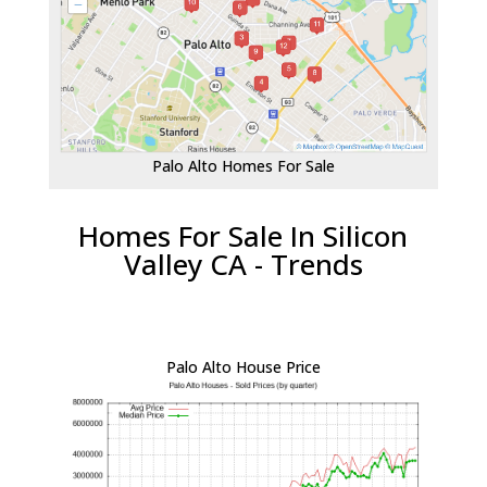
Palo Alto Homes For Sale
Homes For Sale In Silicon
Valley CA - Trends
Palo Alto House Price