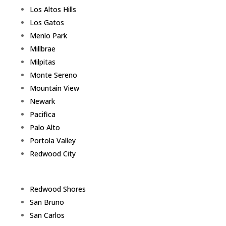
Los Altos Hills
Los Gatos
Menlo Park
Millbrae
Milpitas
Monte Sereno
Mountain View
Newark
Pacifica
Palo Alto
Portola Valley
Redwood City
Redwood Shores
San Bruno
San Carlos