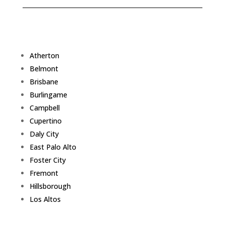
Atherton
Belmont
Brisbane
Burlingame
Campbell
Cupertino
Daly City
East Palo Alto
Foster City
Fremont
Hillsborough
Los Altos