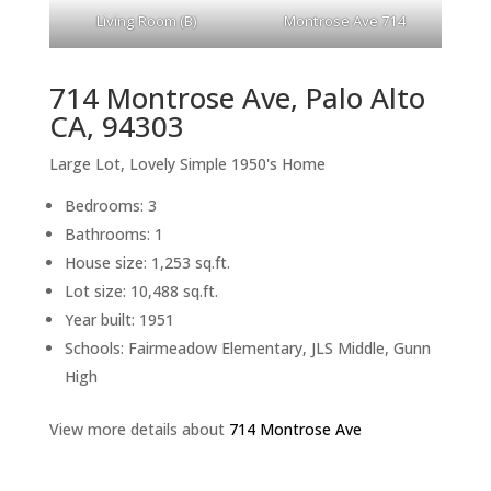
Living Room (B)
Montrose Ave 714
714 Montrose Ave, Palo Alto
CA, 94303
Large Lot, Lovely Simple 1950's Home
Bedrooms: 3
Bathrooms: 1
House size: 1,253 sq.ft.
Lot size: 10,488 sq.ft.
Year built: 1951
Schools: Fairmeadow Elementary, JLS Middle, Gunn
High
View more details about
714 Montrose Ave