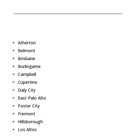
Atherton
Belmont
Brisbane
Burlingame
Campbell
Cupertino
Daly City
East Palo Alto
Foster City
Fremont
Hillsborough
Los Altos