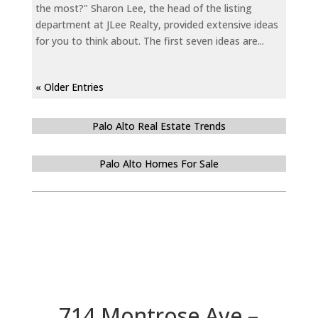
the most?" Sharon Lee, the head of the listing
department at JLee Realty, provided extensive ideas
for you to think about. The first seven ideas are...
« Older Entries
Palo Alto Real Estate Trends
Palo Alto Homes For Sale
714 Montrose Ave –