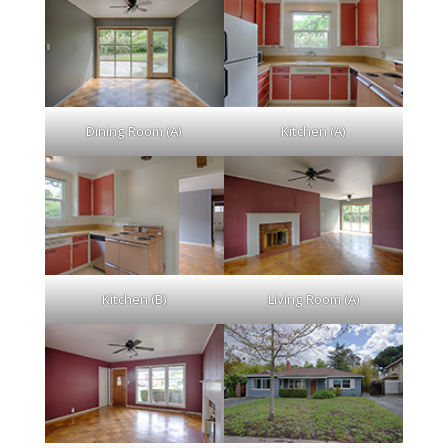
Dining Room (A)
Kitchen (A)
Kitchen (B)
Living Room (A)