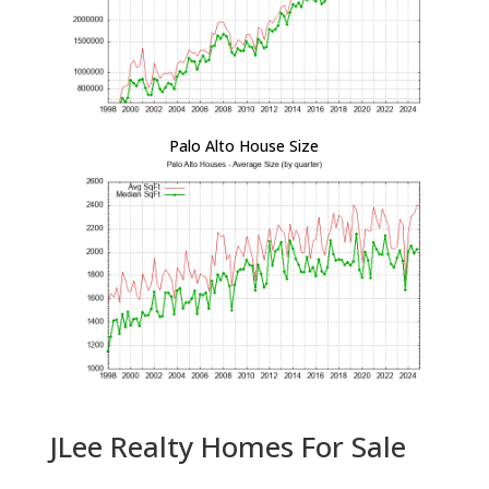
Palo Alto House Size
JLee Realty Homes For Sale