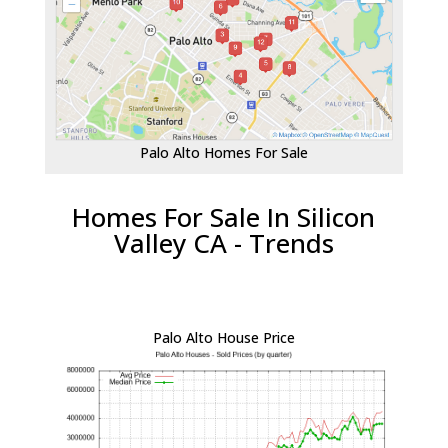
Palo Alto Homes For Sale
Homes For Sale In Silicon
Valley CA - Trends
Palo Alto House Price