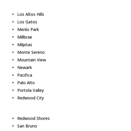
Los Altos Hills
Los Gatos
Menlo Park
Millbrae
Milpitas
Monte Sereno
Mountain View
Newark
Pacifica
Palo Alto
Portola Valley
Redwood City
Redwood Shores
San Bruno