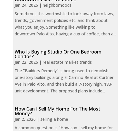
Jan 24, 2026
|
neighborhoods
Sometimes it is worthwhile to look away from laws,
trends, government policies etc. and think about
what you enjoy. Something like walking to
downtown Palo Alto, having a cup of coffee, then a...
Who Is Buying Studio Or One Bedroom
Condos?
Jan 22, 2026
|
real estate market trends
The "Builders Remedy" is being used to demolish
one-story buildings along El Camino Real at Curtner
Ave in Palo Alto, and then build a 7-story high, 183-
unit development. The proposed plans include...
How Can I Sell My Home For The Most
Money?
Jan 2, 2026
|
selling a home
A common question is "How can I sell my home for