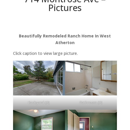
Pictures
Beautifully Remodeled Ranch Home In West
Atherton
Click caption to view large picture.
Backyard (A)
Bathroom (A)