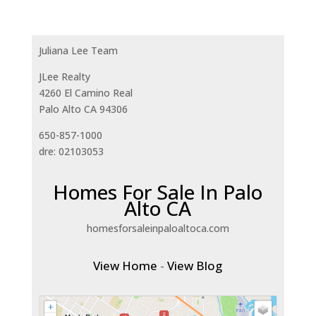
Juliana Lee Team
JLee Realty
4260 El Camino Real
Palo Alto CA 94306
650-857-1000
dre: 02103053
Homes For Sale In Palo
Alto CA
homesforsaleinpaloaltoca.com
View Home
-
View Blog