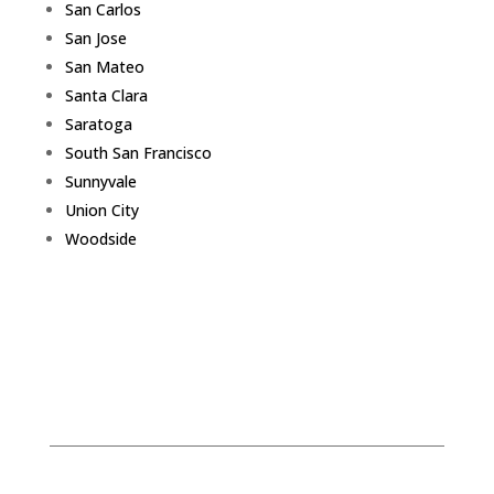
San Carlos
San Jose
San Mateo
Santa Clara
Saratoga
South San Francisco
Sunnyvale
Union City
Woodside