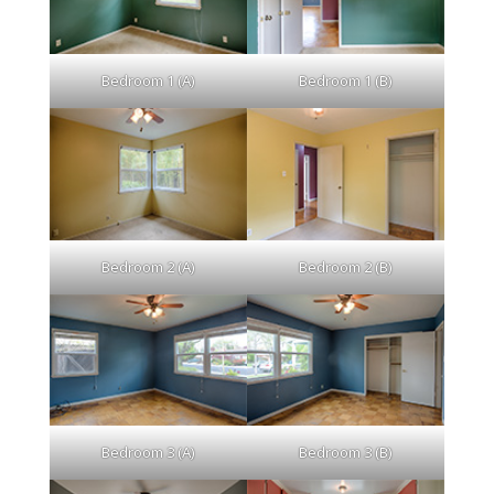
Bedroom 1 (A)
Bedroom 1 (B)
Bedroom 2 (A)
Bedroom 2 (B)
Bedroom 3 (A)
Bedroom 3 (B)