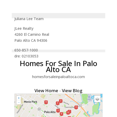
Juliana Lee Team
JLee Realty
4260 El Camino Real
Palo Alto CA 94306
650-857-1000
dre: 02103053
Homes For Sale In Palo
Alto CA
homesforsaleinpaloaltoca.com
View Home
-
View Blog