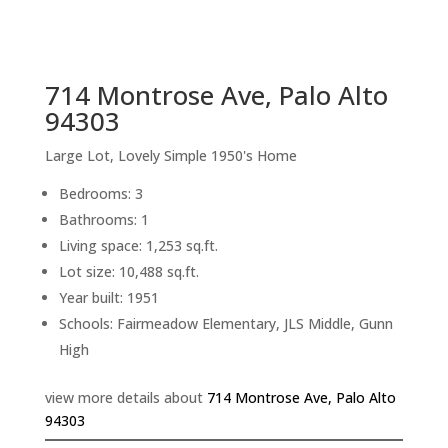
sq.ft.
back to picture index
714 Montrose Ave, Palo Alto
94303
Large Lot, Lovely Simple 1950's Home
Bedrooms: 3
Bathrooms: 1
Living space: 1,253 sq.ft.
Lot size: 10,488 sq.ft.
Year built: 1951
Schools: Fairmeadow Elementary, JLS Middle, Gunn
High
view more details about
714 Montrose Ave, Palo Alto
94303