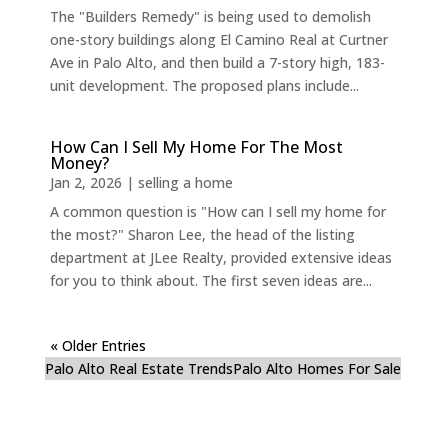
The "Builders Remedy" is being used to demolish
one-story buildings along El Camino Real at Curtner
Ave in Palo Alto, and then build a 7-story high, 183-
unit development. The proposed plans include...
How Can I Sell My Home For The Most
Money?
Jan 2, 2026
|
selling a home
A common question is "How can I sell my home for
the most?" Sharon Lee, the head of the listing
department at JLee Realty, provided extensive ideas
for you to think about. The first seven ideas are...
« Older Entries
Palo Alto Real Estate Trends
Palo Alto Homes For Sale