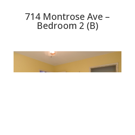
714 Montrose Ave –
Bedroom 2 (B)
Bedroom 2 (B)
Beds: 3 | Baths: 1 | Space: 1,253 sq.ft. | Lot: 10,488