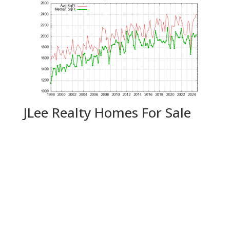
JLee Realty Homes For Sale