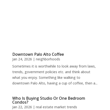
Downtown Palo Alto Coffee
Jan 24, 2026
|
neighborhoods
Sometimes it is worthwhile to look away from laws,
trends, government policies etc. and think about
what you enjoy. Something like walking to
downtown Palo Alto, having a cup of coffee, then a...
Who Is Buying Studio Or One Bedroom
Condos?
Jan 22, 2026
|
real estate market trends