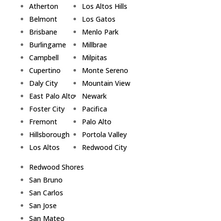
Atherton
Los Altos Hills
Belmont
Los Gatos
Brisbane
Menlo Park
Burlingame
Millbrae
Campbell
Milpitas
Cupertino
Monte Sereno
Daly City
Mountain View
East Palo Alto
Newark
Foster City
Pacifica
Fremont
Palo Alto
Hillsborough
Portola Valley
Los Altos
Redwood City
Redwood Shores
San Bruno
San Carlos
San Jose
San Mateo