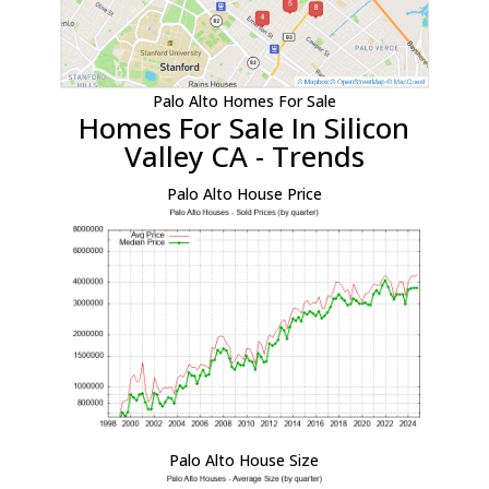
Palo Alto Homes For Sale
Homes For Sale In Silicon
Valley CA - Trends
Palo Alto House Price
Palo Alto House Size