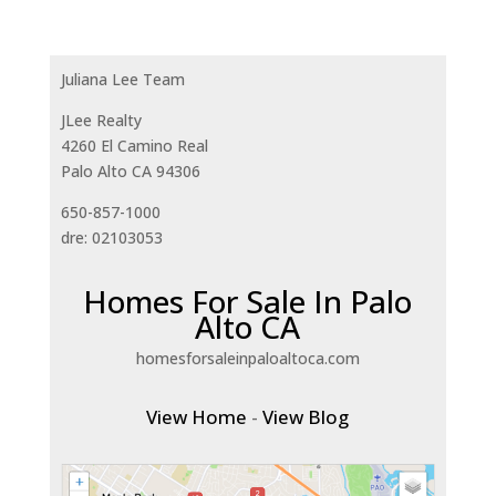
Juliana Lee Team
JLee Realty
4260 El Camino Real
Palo Alto CA 94306
650-857-1000
dre: 02103053
Homes For Sale In Palo
Alto CA
homesforsaleinpaloaltoca.com
View Home
-
View Blog