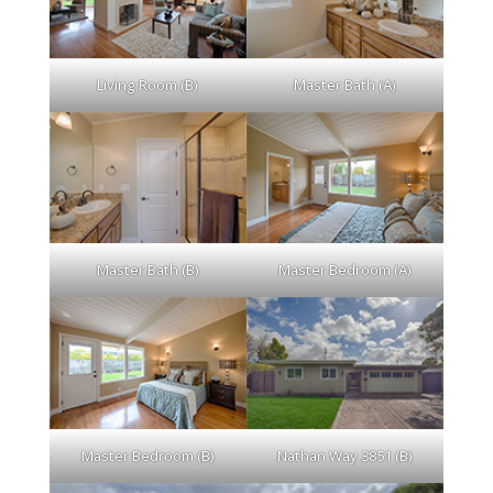
Living Room (B)
Master Bath (A)
Master Bath (B)
Master Bedroom (A)
Master Bedroom (B)
Nathan Way 3851 (B)