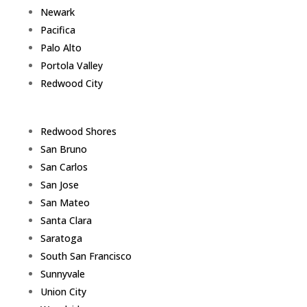
Newark
Pacifica
Palo Alto
Portola Valley
Redwood City
Redwood Shores
San Bruno
San Carlos
San Jose
San Mateo
Santa Clara
Saratoga
South San Francisco
Sunnyvale
Union City