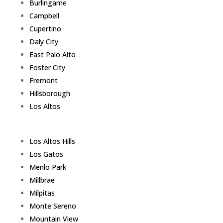
Burlingame
Campbell
Cupertino
Daly City
East Palo Alto
Foster City
Fremont
Hillsborough
Los Altos
Los Altos Hills
Los Gatos
Menlo Park
Millbrae
Milpitas
Monte Sereno
Mountain View