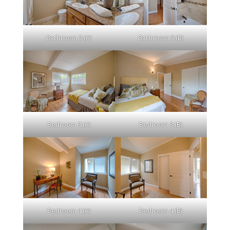
Bathroom 3 (A)
Bathroom 3 (B)
Bedroom 3 (A)
Bedroom 3 (B)
Bedroom 4 (A)
Bedroom 4 (B)