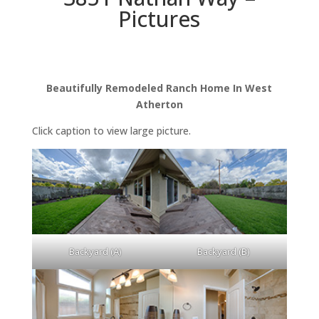
Pictures
Beautifully Remodeled Ranch Home In West
Atherton
Click caption to view large picture.
Backyard (A)
Backyard (B)