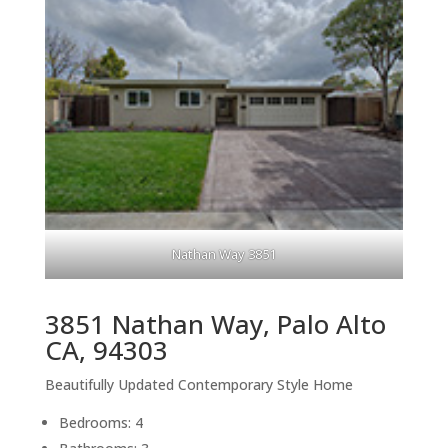
Nathan Way 3851
3851 Nathan Way, Palo Alto
CA, 94303
Beautifully Updated Contemporary Style Home
Bedrooms: 4