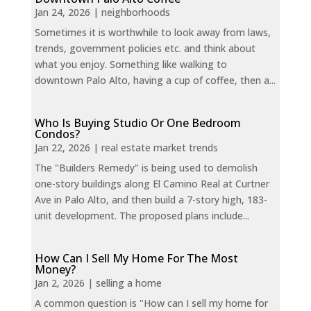
Jan 24, 2026
|
neighborhoods
Sometimes it is worthwhile to look away from laws,
trends, government policies etc. and think about
what you enjoy. Something like walking to
downtown Palo Alto, having a cup of coffee, then a...
Who Is Buying Studio Or One Bedroom
Condos?
Jan 22, 2026
|
real estate market trends
The "Builders Remedy" is being used to demolish
one-story buildings along El Camino Real at Curtner
Ave in Palo Alto, and then build a 7-story high, 183-
unit development. The proposed plans include...
How Can I Sell My Home For The Most
Money?
Jan 2, 2026
|
selling a home
A common question is "How can I sell my home for