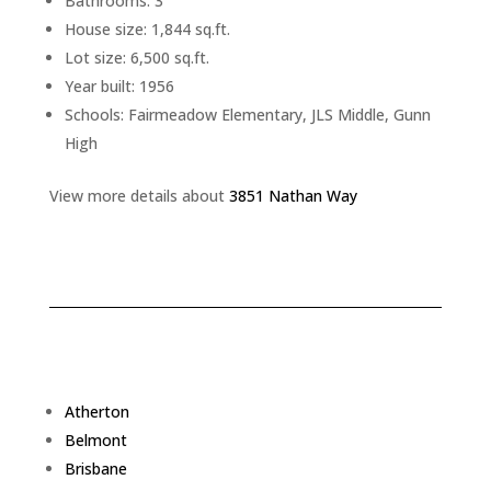
Bathrooms: 3
House size: 1,844 sq.ft.
Lot size: 6,500 sq.ft.
Year built: 1956
Schools: Fairmeadow Elementary, JLS Middle, Gunn
High
View more details about
3851 Nathan Way
Atherton
Belmont
Brisbane