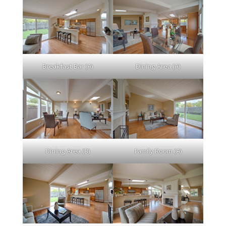
Breakfast Bar (A)
Dining Area (A)
Dining Area (B)
Family Room (A)