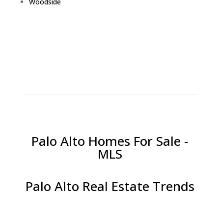
Woodside
Palo Alto Homes For Sale -
MLS
Palo Alto Real Estate Trends