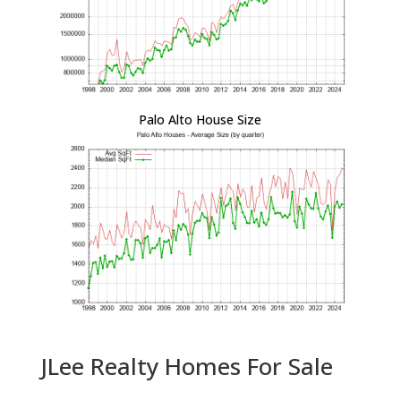
Palo Alto House Size
JLee Realty Homes For Sale