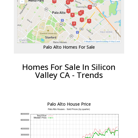
Palo Alto Homes For Sale
Homes For Sale In Silicon
Valley CA - Trends
Palo Alto House Price