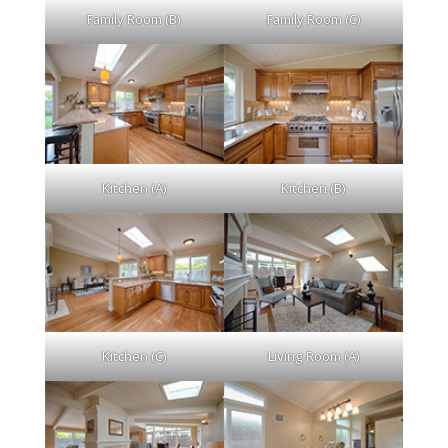
Family Room (B)
Family Room (C)
Kitchen (A)
Kitchen (B)
Kitchen (C)
Living Room (A)