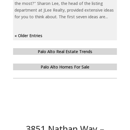
the most?" Sharon Lee, the head of the listing
department at JLee Realty, provided extensive ideas
for you to think about. The first seven ideas are...
« Older Entries
Palo Alto Real Estate Trends
Palo Alto Homes For Sale
3851 Nathan Way –