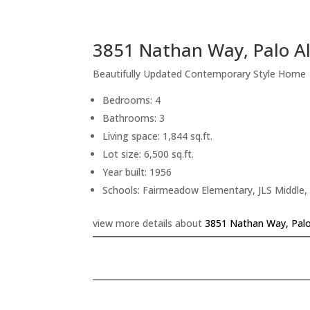
3851 Nathan Way, Palo A
Beautifully Updated Contemporary Style Home
Bedrooms: 4
Bathrooms: 3
Living space: 1,844 sq.ft.
Lot size: 6,500 sq.ft.
Year built: 1956
Schools: Fairmeadow Elementary, JLS Middle,
view more details about
3851 Nathan Way, Palo