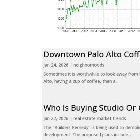
Downtown Palo Alto Coff
Jan 24, 2026
|
neighborhoods
Sometimes it is worthwhile to look away from 
Alto, having a cup of coffee, then a...
Who Is Buying Studio O
Jan 22, 2026
|
real estate market trends
The "Builders Remedy" is being used to demolish
development. The proposed plans include...