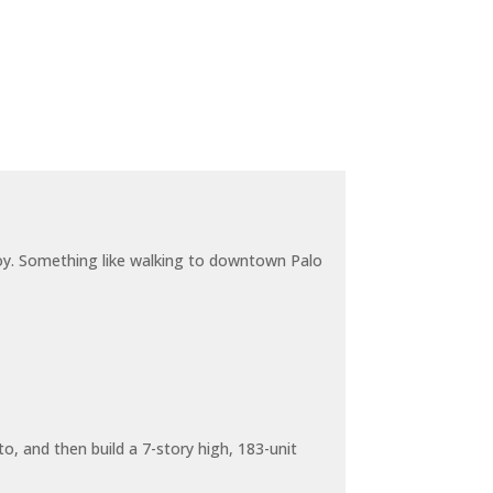
joy. Something like walking to downtown Palo
o, and then build a 7-story high, 183-unit