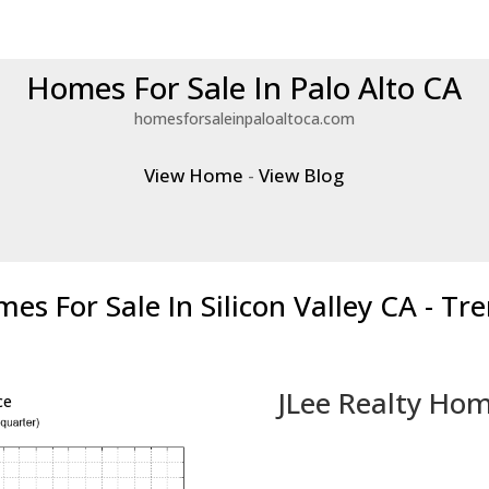
Homes For Sale In Palo Alto CA
homesforsaleinpaloaltoca.com
View Home
-
View Blog
es For Sale In Silicon Valley CA - Tr
JLee Realty Hom
ce