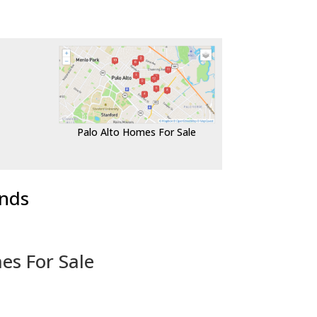
Palo Alto Homes For Sale
ends
es For Sale