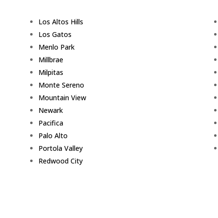
Los Altos Hills
Los Gatos
Menlo Park
Millbrae
Milpitas
Monte Sereno
Mountain View
Newark
Pacifica
Palo Alto
Portola Valley
Redwood City