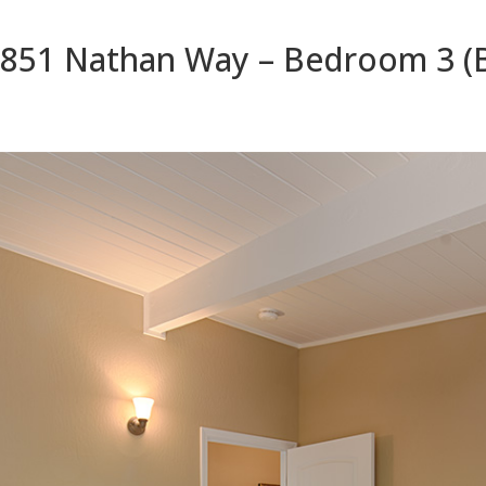
851 Nathan Way – Bedroom 3 (