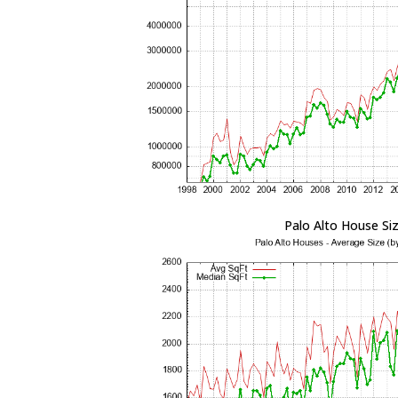
Palo Alto House Si