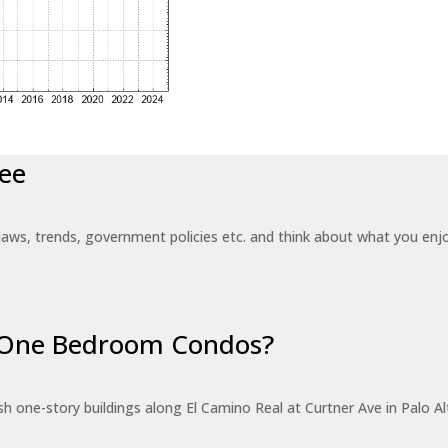
ee
laws, trends, government policies etc. and think about what you en
r One Bedroom Condos?
 one-story buildings along El Camino Real at Curtner Ave in Palo Alt