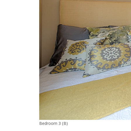
Bedroom 3 (B)