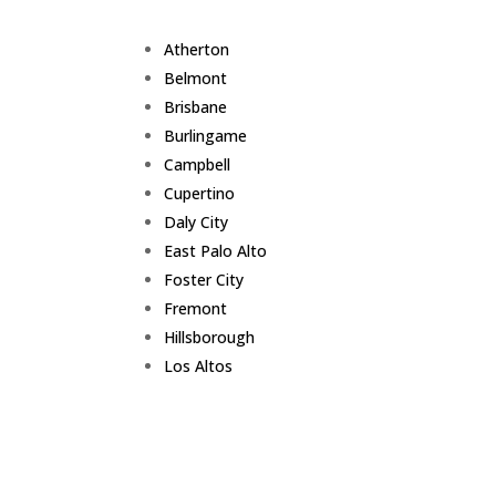
Atherton
Belmont
Brisbane
Burlingame
Campbell
Cupertino
Daly City
East Palo Alto
Foster City
Fremont
Hillsborough
Los Altos