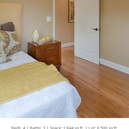
Beds: 4 | Baths: 3 | Space: 1,844 sq.ft. | Lot: 6,500 sq.ft.