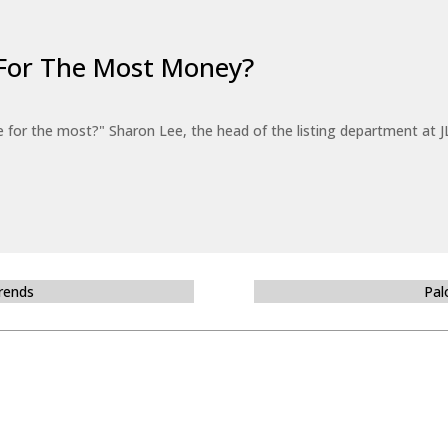
For The Most Money?
for the most?" Sharon Lee, the head of the listing department at JL
Trends
Pal