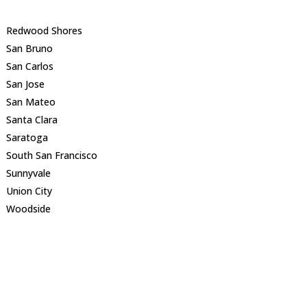
Redwood Shores
San Bruno
San Carlos
San Jose
San Mateo
Santa Clara
Saratoga
South San Francisco
Sunnyvale
Union City
Woodside