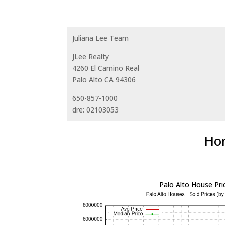
Juliana Lee Team
JLee Realty
4260 El Camino Real
Palo Alto CA 94306
650-857-1000
dre: 02103053
Hom
Palo Alto House Pri