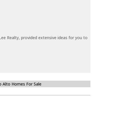
ee Realty, provided extensive ideas for you to
o Alto Homes For Sale