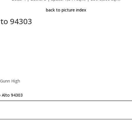
back to picture index
lto 94303
 Gunn High
 Alto 94303