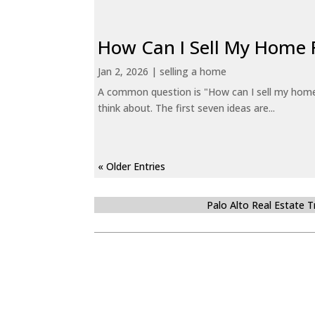
How Can I Sell My Home 
Jan 2, 2026
|
selling a home
A common question is "How can I sell my home 
think about. The first seven ideas are...
« Older Entries
Palo Alto Real Estate 