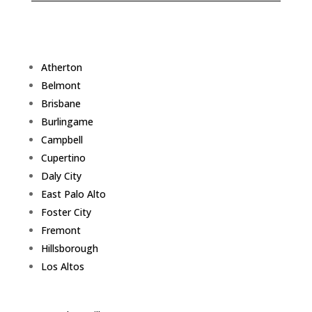
Atherton
Belmont
Brisbane
Burlingame
Campbell
Cupertino
Daly City
East Palo Alto
Foster City
Fremont
Hillsborough
Los Altos