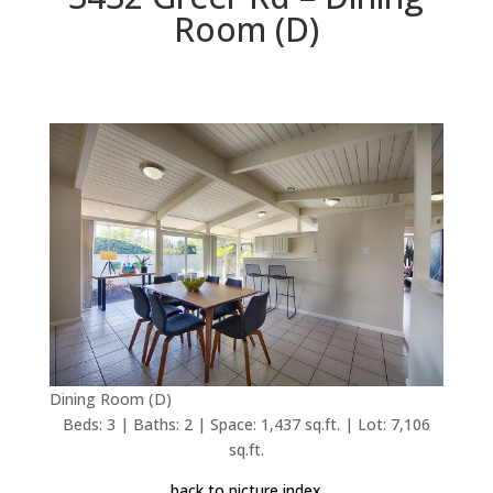
Room (D)
Dining Room (D)
Beds: 3 | Baths: 2 | Space: 1,437 sq.ft. | Lot: 7,106
sq.ft.
back to picture index