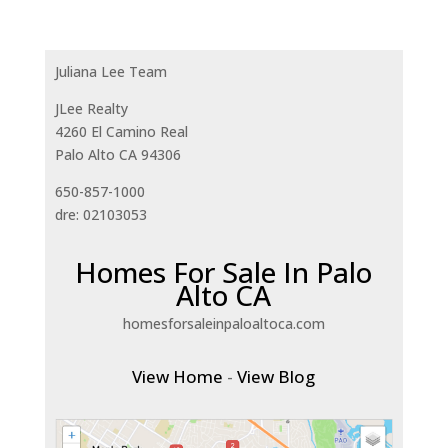
Juliana Lee Team
JLee Realty
4260 El Camino Real
Palo Alto CA 94306
650-857-1000
dre: 02103053
Homes For Sale In Palo
Alto CA
homesforsaleinpaloaltoca.com
View Home
-
View Blog