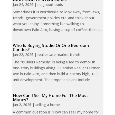
Jan 24, 2026
|
neighborhoods
Sometimes it is worthwhile to look away from laws,
trends, government policies etc. and think about
what you enjoy. Something like walking to
downtown Palo Alto, having a cup of coffee, then a...
Who Is Buying Studio Or One Bedroom
Condos?
Jan 22, 2026
|
real estate market trends
The "Builders Remedy" is being used to demolish
one-story buildings along El Camino Real at Curtner
Ave in Palo Alto, and then build a 7-story high, 183-
unit development. The proposed plans include...
How Can I Sell My Home For The Most
Money?
Jan 2, 2026
|
selling a home
A common question is "How can I sell my home for