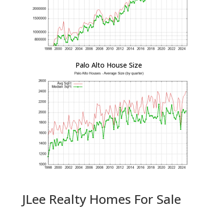
Palo Alto House Size
JLee Realty Homes For Sale