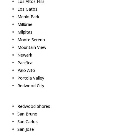
Los Altos Hills
Los Gatos
Menlo Park
Millbrae
Milpitas
Monte Sereno
Mountain View
Newark
Pacifica
Palo Alto
Portola Valley
Redwood City
Redwood Shores
San Bruno
San Carlos
San Jose