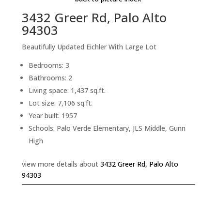
3432 Greer Rd, Palo Alto
94303
Beautifully Updated Eichler With Large Lot
Bedrooms: 3
Bathrooms: 2
Living space: 1,437 sq.ft.
Lot size: 7,106 sq.ft.
Year built: 1957
Schools: Palo Verde Elementary, JLS Middle, Gunn
High
view more details about
3432 Greer Rd, Palo Alto
94303