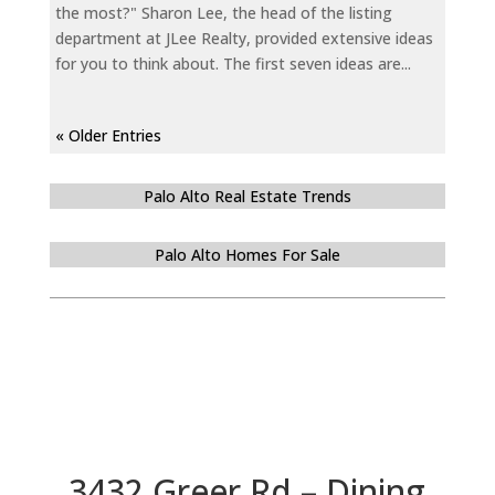
the most?" Sharon Lee, the head of the listing
department at JLee Realty, provided extensive ideas
for you to think about. The first seven ideas are...
« Older Entries
Palo Alto Real Estate Trends
Palo Alto Homes For Sale
3432 Greer Rd – Dining