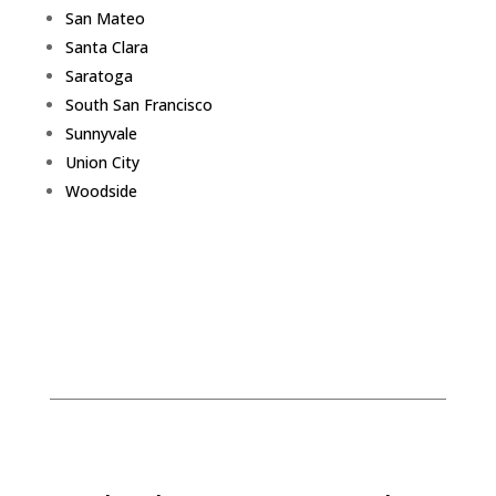
San Mateo
Santa Clara
Saratoga
South San Francisco
Sunnyvale
Union City
Woodside