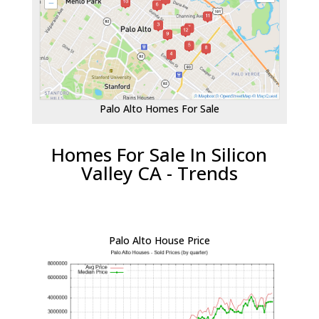
Palo Alto Homes For Sale
Homes For Sale In Silicon
Valley CA - Trends
Palo Alto House Price