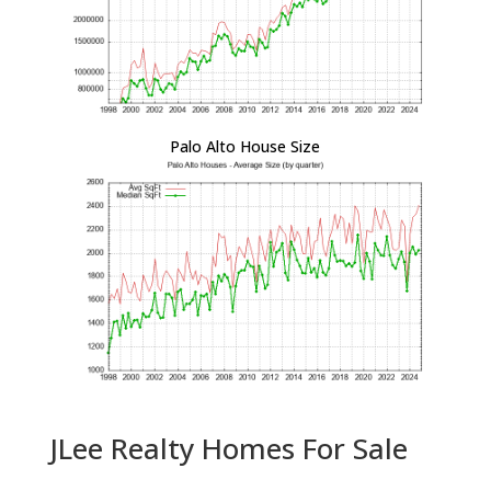
Palo Alto House Size
JLee Realty Homes For Sale