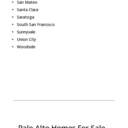
San Mateo
Santa Clara
Saratoga
South San Francisco
Sunnyvale
Union City
Woodside
Palo Alto Homes For Sale -