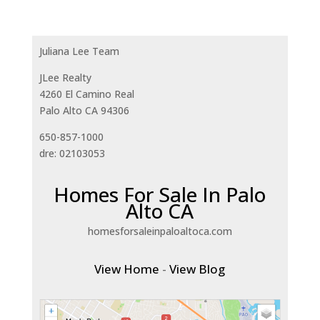
Juliana Lee Team
JLee Realty
4260 El Camino Real
Palo Alto CA 94306
650-857-1000
dre: 02103053
Homes For Sale In Palo
Alto CA
homesforsaleinpaloaltoca.com
View Home
-
View Blog