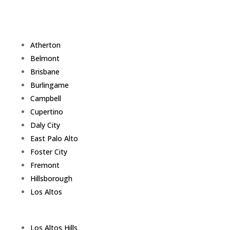
Atherton
Belmont
Brisbane
Burlingame
Campbell
Cupertino
Daly City
East Palo Alto
Foster City
Fremont
Hillsborough
Los Altos
Los Altos Hills