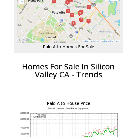
Palo Alto Homes For Sale
Homes For Sale In Silicon
Valley CA - Trends
Palo Alto House Price