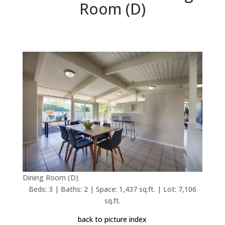
Room (D)
Dining Room (D)
Beds: 3 | Baths: 2 | Space: 1,437 sq.ft. | Lot: 7,106
sq.ft.
back to picture index