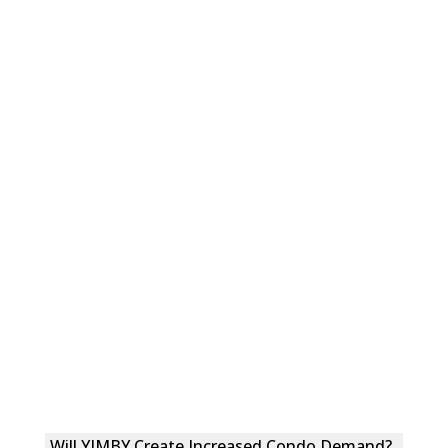
Will YIMBY Create Increased Condo Demand?