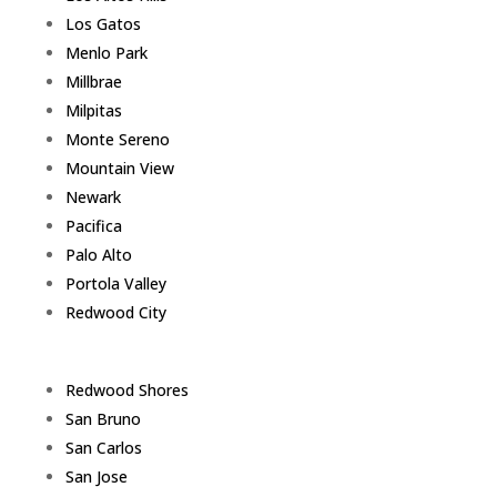
Los Gatos
Menlo Park
Millbrae
Milpitas
Monte Sereno
Mountain View
Newark
Pacifica
Palo Alto
Portola Valley
Redwood City
Redwood Shores
San Bruno
San Carlos
San Jose