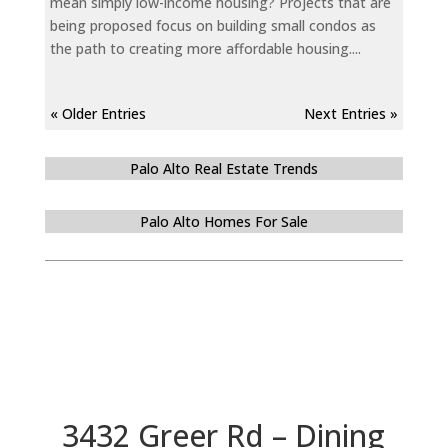
mean simply low-income housing? Projects that are
being proposed focus on building small condos as
the path to creating more affordable housing....
« Older Entries
Next Entries »
Palo Alto Real Estate Trends
Palo Alto Homes For Sale
3432 Greer Rd – Dining