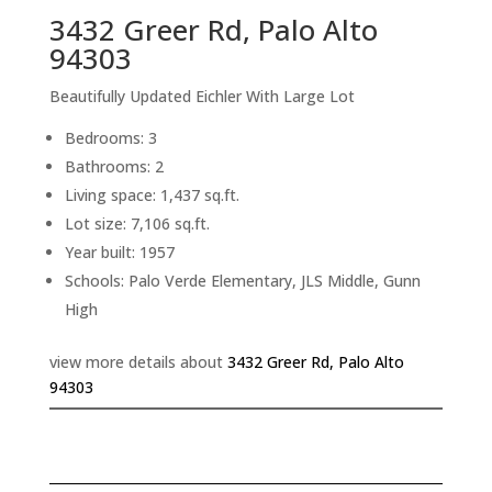
3432 Greer Rd, Palo Alto
94303
Beautifully Updated Eichler With Large Lot
Bedrooms: 3
Bathrooms: 2
Living space: 1,437 sq.ft.
Lot size: 7,106 sq.ft.
Year built: 1957
Schools: Palo Verde Elementary, JLS Middle, Gunn
High
view more details about
3432 Greer Rd, Palo Alto
94303