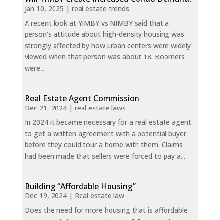
Jan 10, 2025
|
real estate trends
A recent look at YIMBY vs NIMBY said that a
person's attitude about high-density housing was
strongly affected by how urban centers were widely
viewed when that person was about 18. Boomers
were...
Real Estate Agent Commission
Dec 21, 2024
|
real estate laws
In 2024 it became necessary for a real estate agent
to get a written agreement with a potential buyer
before they could tour a home with them. Claims
had been made that sellers were forced to pay a...
Building “Affordable Housing”
Dec 19, 2024
|
Real estate law
Does the need for more housing that is affordable