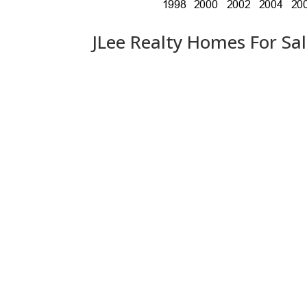
JLee Realty Homes For Sa