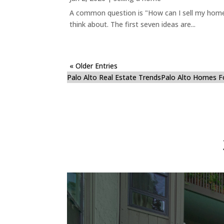
A common question is "How can I sell my home 
think about. The first seven ideas are...
« Older Entries
Palo Alto Real Estate Trends
Palo Alto Homes F