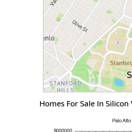
Homes For Sale In Silicon 