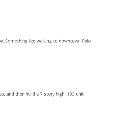
joy. Something like walking to downtown Palo
o, and then build a 7-story high, 183-unit