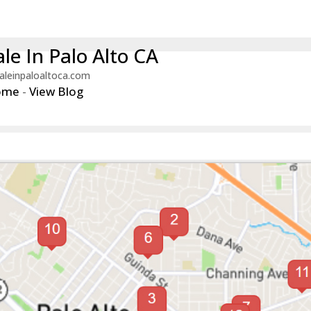
le In Palo Alto CA
aleinpaloaltoca.com
ome
-
View Blog