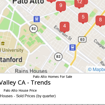
Palo Alto Homes For Sale
Valley CA - Trends
Palo Alto House Price