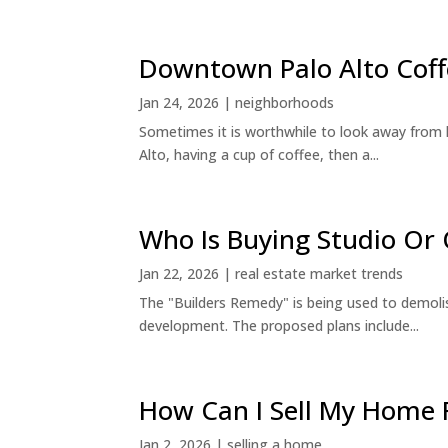
Downtown Palo Alto Coff
Jan 24, 2026
|
neighborhoods
Sometimes it is worthwhile to look away from 
Alto, having a cup of coffee, then a...
Who Is Buying Studio O
Jan 22, 2026
|
real estate market trends
The "Builders Remedy" is being used to demolish
development. The proposed plans include...
How Can I Sell My Home 
Jan 2, 2026
|
selling a home