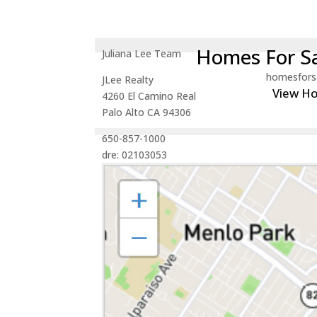
Homes For Sa
Juliana Lee Team
homesfors
JLee Realty
View H
4260 El Camino Real
Palo Alto CA 94306
650-857-1000
dre: 02103053