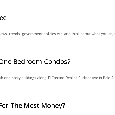
ee
laws, trends, government policies etc. and think about what you en
r One Bedroom Condos?
 one-story buildings along El Camino Real at Curtner Ave in Palo Alt
For The Most Money?