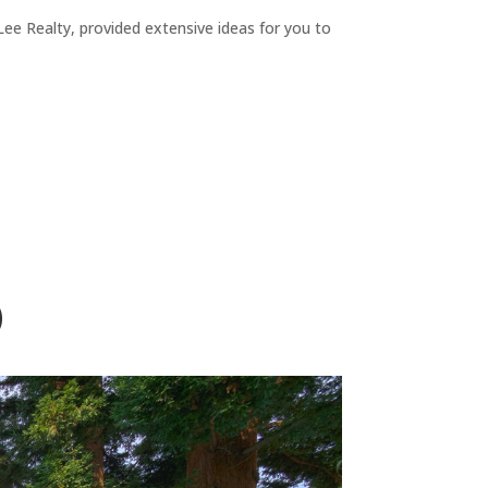
ee Realty, provided extensive ideas for you to
)