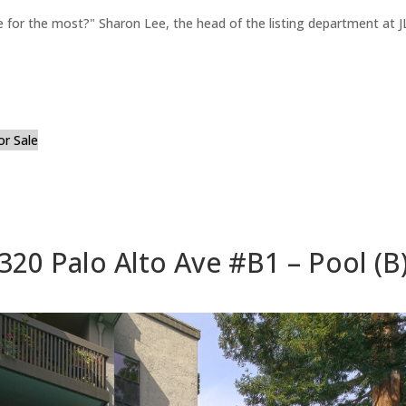
for the most?" Sharon Lee, the head of the listing department at JL
or Sale
320 Palo Alto Ave #B1 – Pool (B