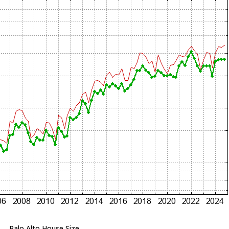
Palo Alto House Size