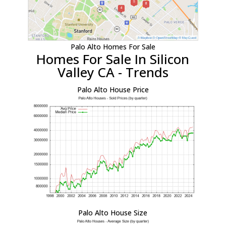
Palo Alto Homes For Sale
Homes For Sale In Silicon
Valley CA - Trends
Palo Alto House Price
Palo Alto House Size