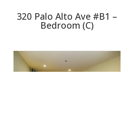
320 Palo Alto Ave #B1 –
Bedroom (C)
Bedroom (C)
Beds: 1 | Baths: 1 | Space: 902 sq.ft. | Lot: 0 sq.ft.