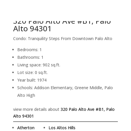
back to picture index
320 Palo Alto Ave #B1, Palo
Alto 94301
Condo: Tranquility Steps From Downtown Palo Alto
Bedrooms: 1
Bathrooms: 1
Living space: 902 sq.ft.
Lot size: 0 sq.ft.
Year built: 1974
Schools: Addison Elementary, Greene Middle, Palo
Alto High
view more details about
320 Palo Alto Ave #B1, Palo
Alto 94301
Atherton
Los Altos Hills