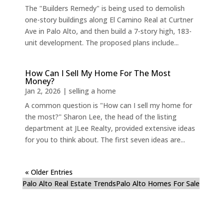
The "Builders Remedy" is being used to demolish
one-story buildings along El Camino Real at Curtner
Ave in Palo Alto, and then build a 7-story high, 183-
unit development. The proposed plans include...
How Can I Sell My Home For The Most
Money?
Jan 2, 2026
|
selling a home
A common question is "How can I sell my home for
the most?" Sharon Lee, the head of the listing
department at JLee Realty, provided extensive ideas
for you to think about. The first seven ideas are...
« Older Entries
Palo Alto Real Estate Trends
Palo Alto Homes For Sale