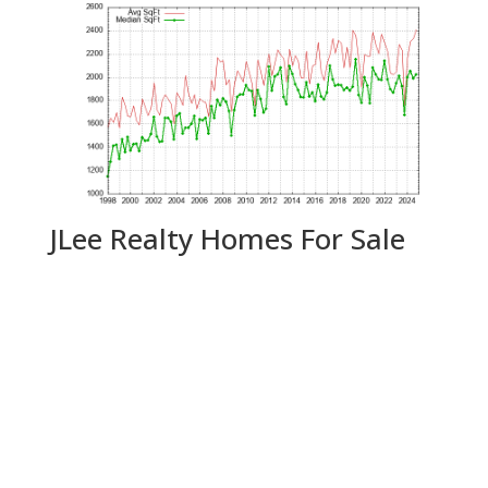
JLee Realty Homes For Sale