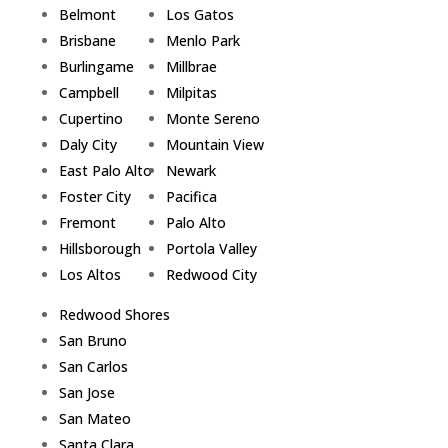
Belmont
Los Gatos
Brisbane
Menlo Park
Burlingame
Millbrae
Campbell
Milpitas
Cupertino
Monte Sereno
Daly City
Mountain View
East Palo Alto
Newark
Foster City
Pacifica
Fremont
Palo Alto
Hillsborough
Portola Valley
Los Altos
Redwood City
Redwood Shores
San Bruno
San Carlos
San Jose
San Mateo
Santa Clara