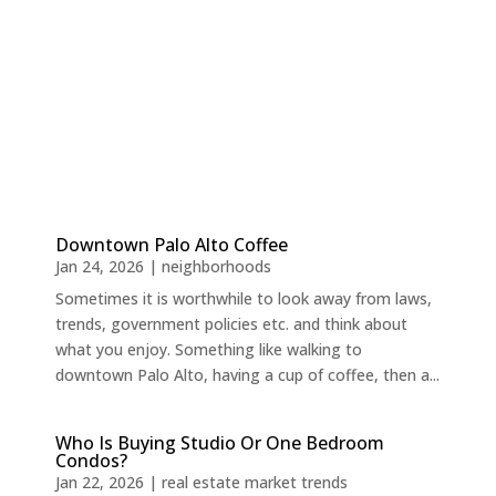
Downtown Palo Alto Coffee
Jan 24, 2026
|
neighborhoods
Sometimes it is worthwhile to look away from laws,
trends, government policies etc. and think about
what you enjoy. Something like walking to
downtown Palo Alto, having a cup of coffee, then a...
Who Is Buying Studio Or One Bedroom
Condos?
Jan 22, 2026
|
real estate market trends