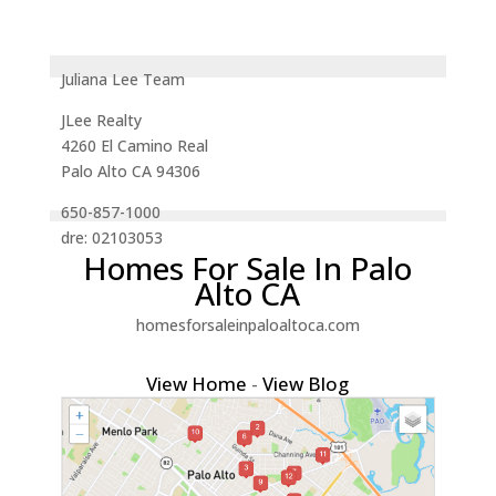
Juliana Lee Team
JLee Realty
4260 El Camino Real
Palo Alto CA 94306
650-857-1000
dre: 02103053
Homes For Sale In Palo
Alto CA
homesforsaleinpaloaltoca.com
View Home
-
View Blog