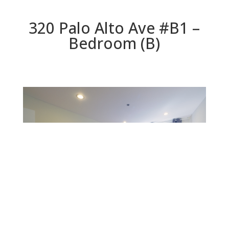
320 Palo Alto Ave #B1 –
Bedroom (B)
Bedroom (B)
Beds: 1 | Baths: 1 | Space: 902 sq.ft. | Lot: 0 sq.ft.