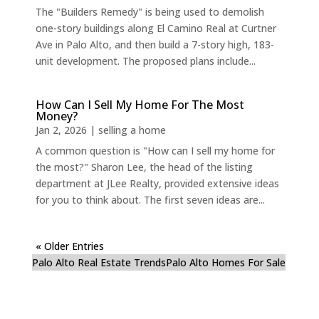
The "Builders Remedy" is being used to demolish
one-story buildings along El Camino Real at Curtner
Ave in Palo Alto, and then build a 7-story high, 183-
unit development. The proposed plans include...
How Can I Sell My Home For The Most
Money?
Jan 2, 2026
|
selling a home
A common question is "How can I sell my home for
the most?" Sharon Lee, the head of the listing
department at JLee Realty, provided extensive ideas
for you to think about. The first seven ideas are...
« Older Entries
Palo Alto Real Estate Trends
Palo Alto Homes For Sale