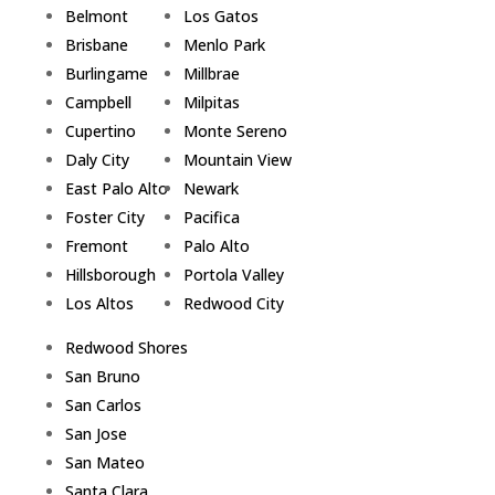
Belmont
Los Gatos
Brisbane
Menlo Park
Burlingame
Millbrae
Campbell
Milpitas
Cupertino
Monte Sereno
Daly City
Mountain View
East Palo Alto
Newark
Foster City
Pacifica
Fremont
Palo Alto
Hillsborough
Portola Valley
Los Altos
Redwood City
Redwood Shores
San Bruno
San Carlos
San Jose
San Mateo
Santa Clara