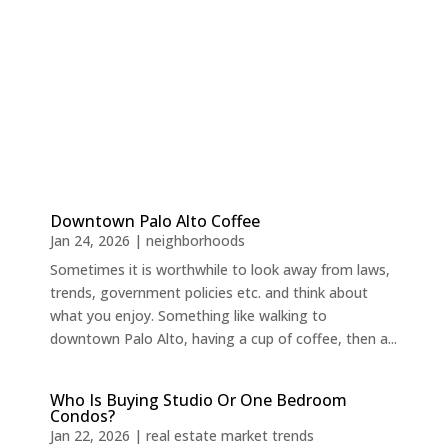
Downtown Palo Alto Coffee
Jan 24, 2026
|
neighborhoods
Sometimes it is worthwhile to look away from laws,
trends, government policies etc. and think about
what you enjoy. Something like walking to
downtown Palo Alto, having a cup of coffee, then a...
Who Is Buying Studio Or One Bedroom
Condos?
Jan 22, 2026
|
real estate market trends