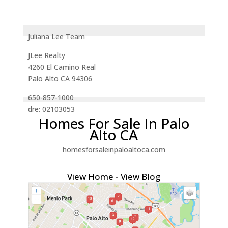
Juliana Lee Team
JLee Realty
4260 El Camino Real
Palo Alto CA 94306
650-857-1000
dre: 02103053
Homes For Sale In Palo
Alto CA
homesforsaleinpaloaltoca.com
View Home
-
View Blog