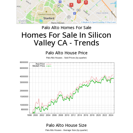
Palo Alto Homes For Sale
Homes For Sale In Silicon
Valley CA - Trends
Palo Alto House Price
Palo Alto House Size