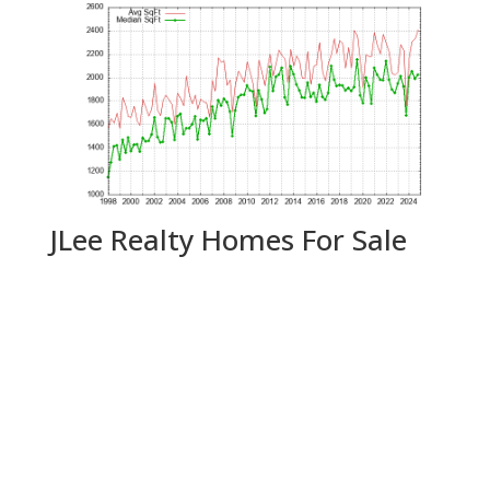
JLee Realty Homes For Sale