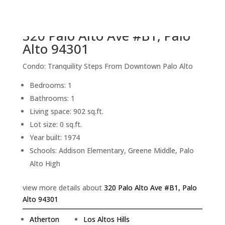
back to picture index
320 Palo Alto Ave #B1, Palo
Alto 94301
Condo: Tranquility Steps From Downtown Palo Alto
Bedrooms: 1
Bathrooms: 1
Living space: 902 sq.ft.
Lot size: 0 sq.ft.
Year built: 1974
Schools: Addison Elementary, Greene Middle, Palo
Alto High
view more details about
320 Palo Alto Ave #B1, Palo
Alto 94301
Atherton
Los Altos Hills