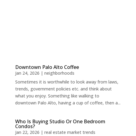
Downtown Palo Alto Coffee
Jan 24, 2026
|
neighborhoods
Sometimes it is worthwhile to look away from laws,
trends, government policies etc. and think about
what you enjoy. Something like walking to
downtown Palo Alto, having a cup of coffee, then a...
Who Is Buying Studio Or One Bedroom
Condos?
Jan 22, 2026
|
real estate market trends