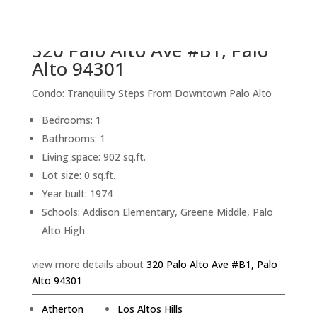
back to picture index
320 Palo Alto Ave #B1, Palo
Alto 94301
Condo: Tranquility Steps From Downtown Palo Alto
Bedrooms: 1
Bathrooms: 1
Living space: 902 sq.ft.
Lot size: 0 sq.ft.
Year built: 1974
Schools: Addison Elementary, Greene Middle, Palo
Alto High
view more details about
320 Palo Alto Ave #B1, Palo
Alto 94301
Atherton
Los Altos Hills