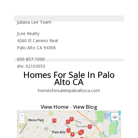
Juliana Lee Team
JLee Realty
4260 El Camino Real
Palo Alto CA 94306
650-857-1000
dre: 02103053
Homes For Sale In Palo
Alto CA
homesforsaleinpaloaltoca.com
View Home
-
View Blog