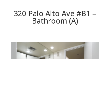
320 Palo Alto Ave #B1 –
Bathroom (A)
Bathroom (A)
Beds: 1 | Baths: 1 | Space: 902 sq.ft. | Lot: 0 sq.ft.