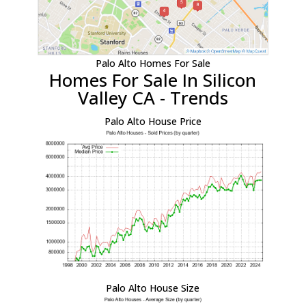
Palo Alto Homes For Sale
Homes For Sale In Silicon
Valley CA - Trends
Palo Alto House Price
Palo Alto House Size