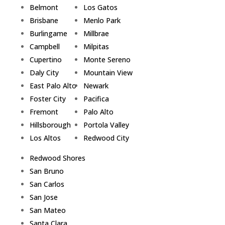
Belmont
Los Gatos
Brisbane
Menlo Park
Burlingame
Millbrae
Campbell
Milpitas
Cupertino
Monte Sereno
Daly City
Mountain View
East Palo Alto
Newark
Foster City
Pacifica
Fremont
Palo Alto
Hillsborough
Portola Valley
Los Altos
Redwood City
Redwood Shores
San Bruno
San Carlos
San Jose
San Mateo
Santa Clara