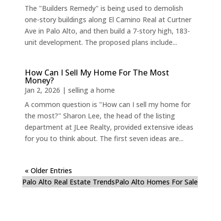
The "Builders Remedy" is being used to demolish
one-story buildings along El Camino Real at Curtner
Ave in Palo Alto, and then build a 7-story high, 183-
unit development. The proposed plans include...
How Can I Sell My Home For The Most
Money?
Jan 2, 2026
|
selling a home
A common question is "How can I sell my home for
the most?" Sharon Lee, the head of the listing
department at JLee Realty, provided extensive ideas
for you to think about. The first seven ideas are...
« Older Entries
Palo Alto Real Estate Trends
Palo Alto Homes For Sale