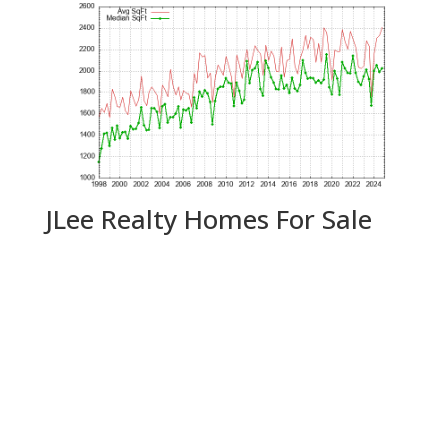
JLee Realty Homes For Sale