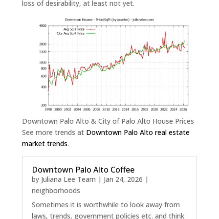
loss of desirability, at least not yet.
Downtown Palo Alto & City of Palo Alto House Prices
See more trends at
Downtown Palo Alto real estate
market trends
.
Downtown Palo Alto Coffee
by
Juliana Lee Team
|
Jan 24, 2026
|
neighborhoods
Sometimes it is worthwhile to look away from
laws, trends, government policies etc. and think