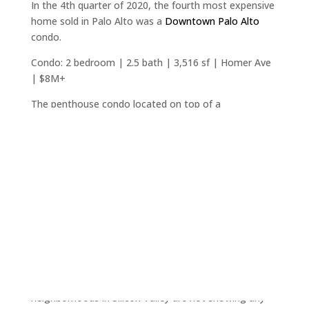
In the 4th quarter of 2020, the fourth most expensive
home sold in Palo Alto was a
Downtown Palo Alto
condo.
Condo: 2 bedroom | 2.5 bath | 3,516 sf | Homer Ave
| $8M+
The penthouse condo located on top of a
newer(2009) 3-story building in Palo Alto simply falls
into the category of a prestigious, very rarely
available, type of property in a very desirable city.
In spite of recent constant murmurs in the press
about condos falling out of favor, urban areas falling
out of favor, and even California having a population
decline, this is a record high sale in downtown Palo
Alto. In the luxury market place, motivations for the
unique, often won't track market trends.
In spite of some published opinions, downtown
neighborhoods in Silicon Valley are not showing any