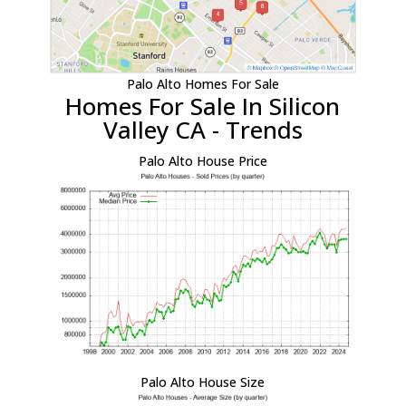
Palo Alto Homes For Sale
Homes For Sale In Silicon
Valley CA - Trends
Palo Alto House Price
Palo Alto House Size