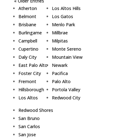
« Older Entries
Atherton
Los Altos Hills
Belmont
Los Gatos
Brisbane
Menlo Park
Burlingame
Millbrae
Campbell
Milpitas
Cupertino
Monte Sereno
Daly City
Mountain View
East Palo Alto
Newark
Foster City
Pacifica
Fremont
Palo Alto
Hillsborough
Portola Valley
Los Altos
Redwood City
Redwood Shores
San Bruno
San Carlos
San Jose