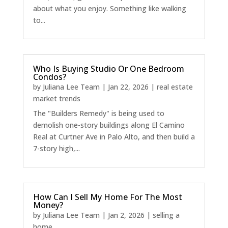
about what you enjoy. Something like walking
to...
Who Is Buying Studio Or One Bedroom
Condos?
by
Juliana Lee Team
|
Jan 22, 2026
|
real estate
market trends
The "Builders Remedy" is being used to
demolish one-story buildings along El Camino
Real at Curtner Ave in Palo Alto, and then build a
7-story high,...
How Can I Sell My Home For The Most
Money?
by
Juliana Lee Team
|
Jan 2, 2026
|
selling a
home