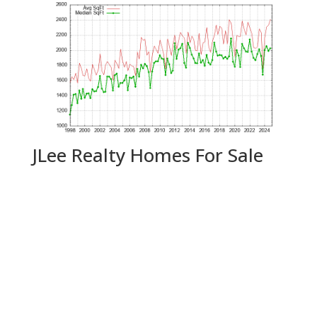
JLee Realty Homes For Sale