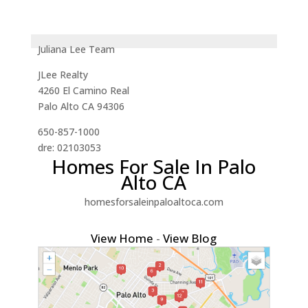
Juliana Lee Team
JLee Realty
4260 El Camino Real
Palo Alto CA 94306
650-857-1000
dre: 02103053
Homes For Sale In Palo
Alto CA
homesforsaleinpaloaltoca.com
View Home
-
View Blog