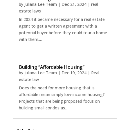
by
Juliana Lee Team
|
Dec 21, 2024
|
real
estate laws
In 2024 it became necessary for a real estate
agent to get a written agreement with a
potential buyer before they could tour a home
with them....
Building “Affordable Housing”
by
Juliana Lee Team
|
Dec 19, 2024
|
Real
estate law
Does the need for more housing that is
affordable mean simply low-income housing?
Projects that are being proposed focus on
building small condos as...