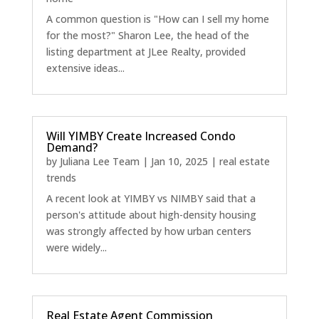
A common question is "How can I sell my home
for the most?" Sharon Lee, the head of the
listing department at JLee Realty, provided
extensive ideas...
Will YIMBY Create Increased Condo
Demand?
by
Juliana Lee Team
|
Jan 10, 2025
|
real estate
trends
A recent look at YIMBY vs NIMBY said that a
person's attitude about high-density housing
was strongly affected by how urban centers
were widely...
Real Estate Agent Commission