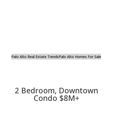
Palo Alto Real Estate Trends
Palo Alto Homes For Sale
2 Bedroom, Downtown
Condo $8M+