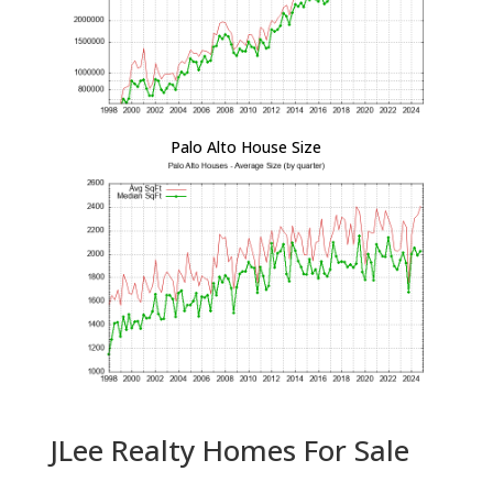
Palo Alto House Size
JLee Realty Homes For Sale