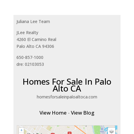
Juliana Lee Team
JLee Realty
4260 El Camino Real
Palo Alto CA 94306
650-857-1000
dre: 02103053
Homes For Sale In Palo
Alto CA
homesforsaleinpaloaltoca.com
View Home
-
View Blog