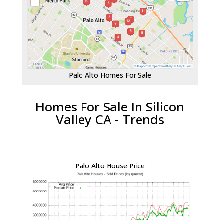
Palo Alto Homes For Sale
Homes For Sale In Silicon
Valley CA - Trends
Palo Alto House Price