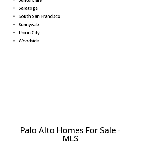
Saratoga
South San Francisco
Sunnyvale
Union City
Woodside
Palo Alto Homes For Sale -
MLS