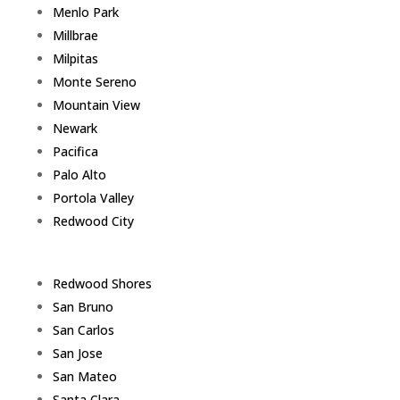
Menlo Park
Millbrae
Milpitas
Monte Sereno
Mountain View
Newark
Pacifica
Palo Alto
Portola Valley
Redwood City
Redwood Shores
San Bruno
San Carlos
San Jose
San Mateo
Santa Clara