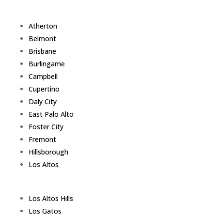
Atherton
Belmont
Brisbane
Burlingame
Campbell
Cupertino
Daly City
East Palo Alto
Foster City
Fremont
Hillsborough
Los Altos
Los Altos Hills
Los Gatos