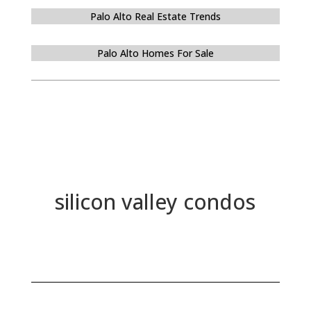
Palo Alto Real Estate Trends
Palo Alto Homes For Sale
silicon valley condos