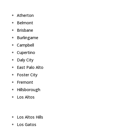
Atherton
Belmont
Brisbane
Burlingame
Campbell
Cupertino
Daly City
East Palo Alto
Foster City
Fremont
Hillsborough
Los Altos
Los Altos Hills
Los Gatos