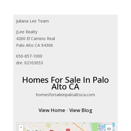
Juliana Lee Team
JLee Realty
4260 El Camino Real
Palo Alto CA 94306
650-857-1000
dre: 02103053
Homes For Sale In Palo
Alto CA
homesforsaleinpaloaltoca.com
View Home
-
View Blog