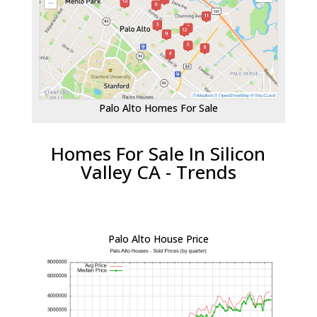
Palo Alto Homes For Sale
Homes For Sale In Silicon
Valley CA - Trends
Palo Alto House Price