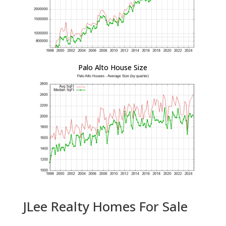
Palo Alto House Size
JLee Realty Homes For Sale