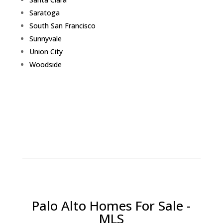
Saratoga
South San Francisco
Sunnyvale
Union City
Woodside
Palo Alto Homes For Sale -
MLS