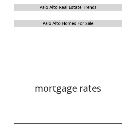
Palo Alto Real Estate Trends
Palo Alto Homes For Sale
mortgage rates