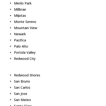
Menlo Park
Millbrae
Milpitas
Monte Sereno
Mountain View
Newark
Pacifica
Palo Alto
Portola Valley
Redwood City
Redwood Shores
San Bruno
San Carlos
San Jose
San Mateo
Santa Clara