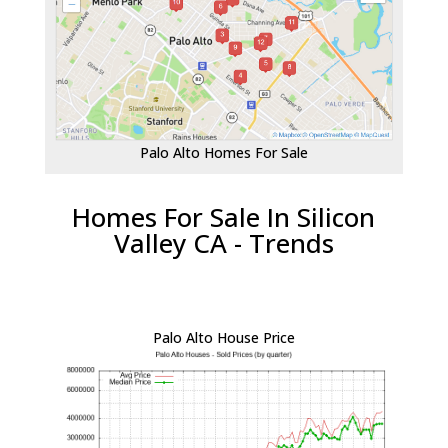
Palo Alto Homes For Sale
Homes For Sale In Silicon
Valley CA - Trends
Palo Alto House Price