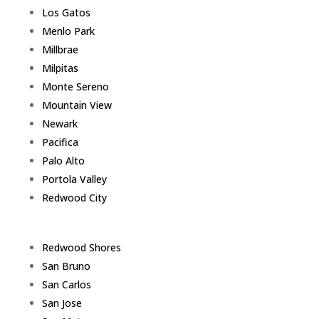
Los Gatos
Menlo Park
Millbrae
Milpitas
Monte Sereno
Mountain View
Newark
Pacifica
Palo Alto
Portola Valley
Redwood City
Redwood Shores
San Bruno
San Carlos
San Jose