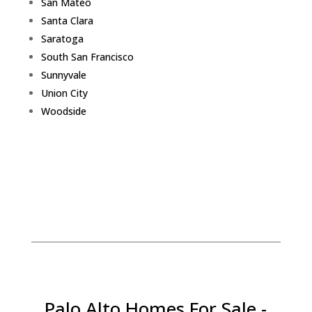
San Mateo
Santa Clara
Saratoga
South San Francisco
Sunnyvale
Union City
Woodside
Palo Alto Homes For Sale -