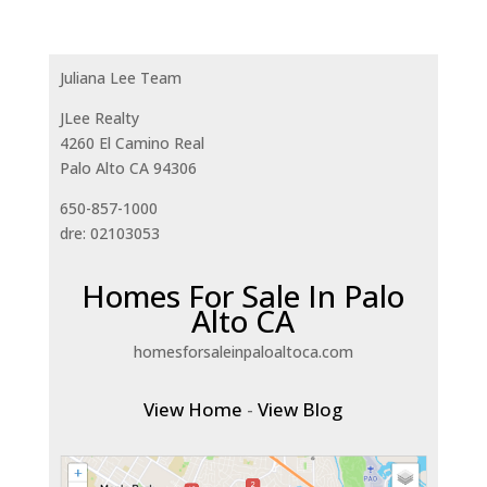
Juliana Lee Team
JLee Realty
4260 El Camino Real
Palo Alto CA 94306
650-857-1000
dre: 02103053
Homes For Sale In Palo
Alto CA
homesforsaleinpaloaltoca.com
View Home
-
View Blog