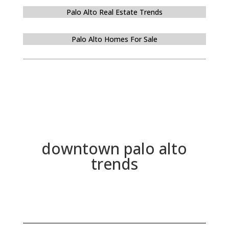
Palo Alto Real Estate Trends
Palo Alto Homes For Sale
downtown palo alto
trends