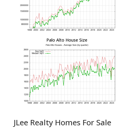
Palo Alto House Size
JLee Realty Homes For Sale