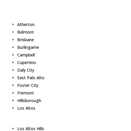
Atherton
Belmont
Brisbane
Burlingame
Campbell
Cupertino
Daly City
East Palo Alto
Foster City
Fremont
Hillsborough
Los Altos
Los Altos Hills