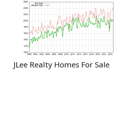
JLee Realty Homes For Sale