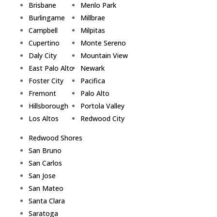
Brisbane
Menlo Park
Burlingame
Millbrae
Campbell
Milpitas
Cupertino
Monte Sereno
Daly City
Mountain View
East Palo Alto
Newark
Foster City
Pacifica
Fremont
Palo Alto
Hillsborough
Portola Valley
Los Altos
Redwood City
Redwood Shores
San Bruno
San Carlos
San Jose
San Mateo
Santa Clara
Saratoga