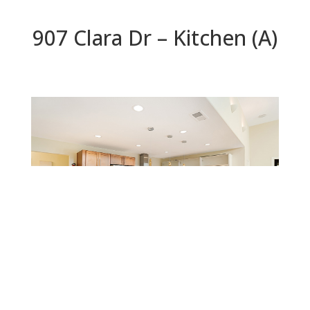
907 Clara Dr – Kitchen (A)
Kitchen (A)
Beds: 5 | Baths: 3 | Space: 2,200 sq.ft. | Lot: 6,559
sq.ft.