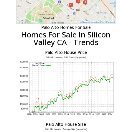
Palo Alto Homes For Sale
Homes For Sale In Silicon
Valley CA - Trends
Palo Alto House Price
Palo Alto House Size