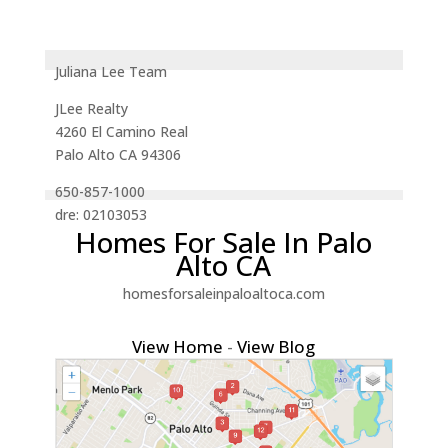
Juliana Lee Team
JLee Realty
4260 El Camino Real
Palo Alto CA 94306
650-857-1000
dre: 02103053
Homes For Sale In Palo
Alto CA
homesforsaleinpaloaltoca.com
View Home
-
View Blog