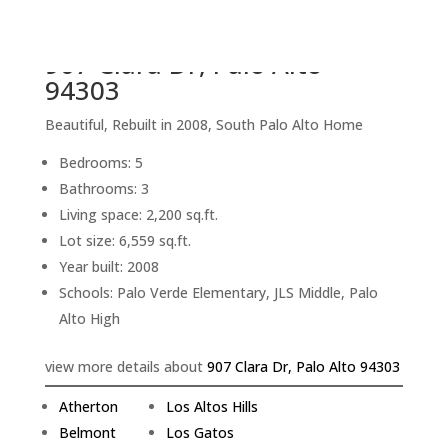
back to picture index
907 Clara Dr, Palo Alto
94303
Beautiful, Rebuilt in 2008, South Palo Alto Home
Bedrooms: 5
Bathrooms: 3
Living space: 2,200 sq.ft.
Lot size: 6,559 sq.ft.
Year built: 2008
Schools: Palo Verde Elementary, JLS Middle, Palo
Alto High
view more details about
907 Clara Dr, Palo Alto 94303
Atherton
Los Altos Hills
Belmont
Los Gatos