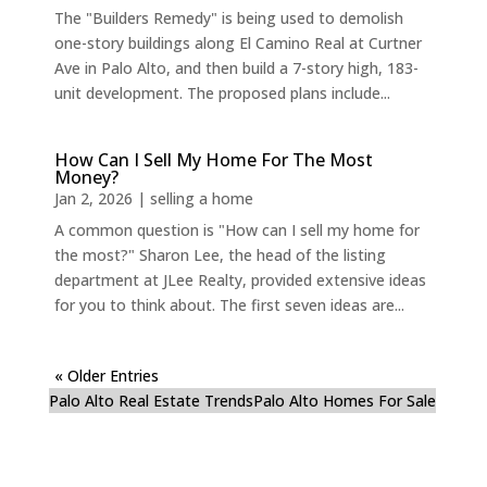
The "Builders Remedy" is being used to demolish
one-story buildings along El Camino Real at Curtner
Ave in Palo Alto, and then build a 7-story high, 183-
unit development. The proposed plans include...
How Can I Sell My Home For The Most
Money?
Jan 2, 2026
|
selling a home
A common question is "How can I sell my home for
the most?" Sharon Lee, the head of the listing
department at JLee Realty, provided extensive ideas
for you to think about. The first seven ideas are...
« Older Entries
Palo Alto Real Estate Trends
Palo Alto Homes For Sale