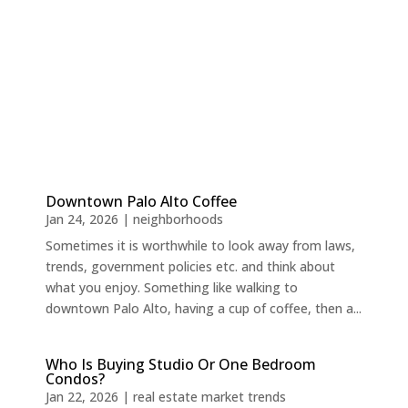
Downtown Palo Alto Coffee
Jan 24, 2026
|
neighborhoods
Sometimes it is worthwhile to look away from laws,
trends, government policies etc. and think about
what you enjoy. Something like walking to
downtown Palo Alto, having a cup of coffee, then a...
Who Is Buying Studio Or One Bedroom
Condos?
Jan 22, 2026
|
real estate market trends