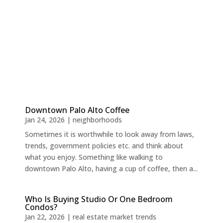
Downtown Palo Alto Coffee
Jan 24, 2026
|
neighborhoods
Sometimes it is worthwhile to look away from laws,
trends, government policies etc. and think about
what you enjoy. Something like walking to
downtown Palo Alto, having a cup of coffee, then a...
Who Is Buying Studio Or One Bedroom
Condos?
Jan 22, 2026
|
real estate market trends