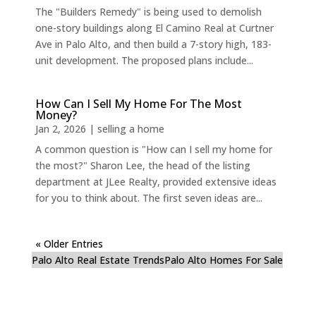
The "Builders Remedy" is being used to demolish
one-story buildings along El Camino Real at Curtner
Ave in Palo Alto, and then build a 7-story high, 183-
unit development. The proposed plans include...
How Can I Sell My Home For The Most
Money?
Jan 2, 2026
|
selling a home
A common question is "How can I sell my home for
the most?" Sharon Lee, the head of the listing
department at JLee Realty, provided extensive ideas
for you to think about. The first seven ideas are...
« Older Entries
Palo Alto Real Estate Trends
Palo Alto Homes For Sale