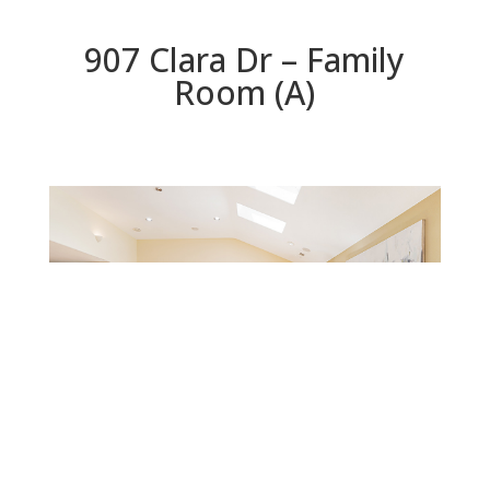
907 Clara Dr – Family
Room (A)
Family Room (A)
Beds: 5 | Baths: 3 | Space: 2,200 sq.ft. | Lot: 6,559