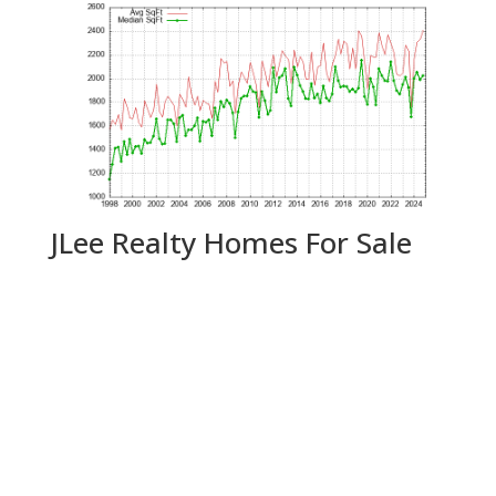
JLee Realty Homes For Sale