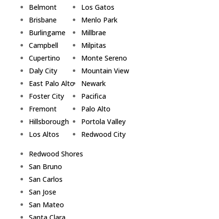
Belmont
Los Gatos
Brisbane
Menlo Park
Burlingame
Millbrae
Campbell
Milpitas
Cupertino
Monte Sereno
Daly City
Mountain View
East Palo Alto
Newark
Foster City
Pacifica
Fremont
Palo Alto
Hillsborough
Portola Valley
Los Altos
Redwood City
Redwood Shores
San Bruno
San Carlos
San Jose
San Mateo
Santa Clara