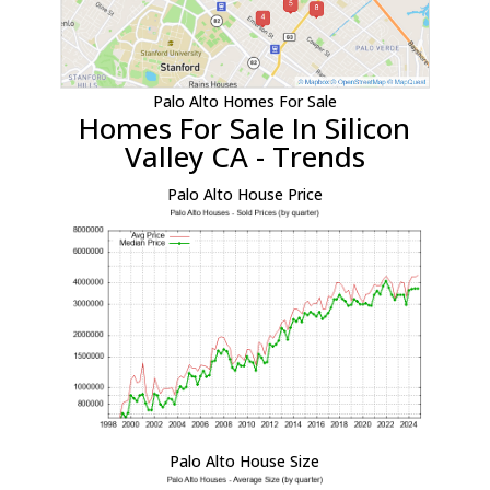
Palo Alto Homes For Sale
Homes For Sale In Silicon
Valley CA - Trends
Palo Alto House Price
Palo Alto House Size