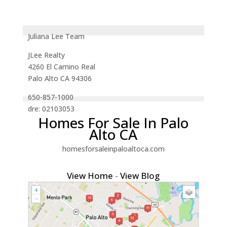
Juliana Lee Team
JLee Realty
4260 El Camino Real
Palo Alto CA 94306
650-857-1000
dre: 02103053
Homes For Sale In Palo
Alto CA
homesforsaleinpaloaltoca.com
View Home
-
View Blog