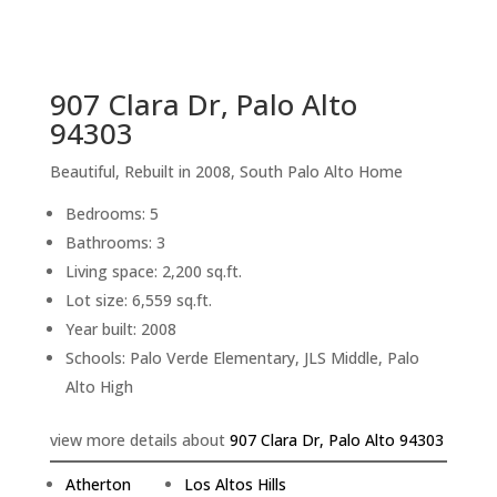
sq.ft.
back to picture index
907 Clara Dr, Palo Alto
94303
Beautiful, Rebuilt in 2008, South Palo Alto Home
Bedrooms: 5
Bathrooms: 3
Living space: 2,200 sq.ft.
Lot size: 6,559 sq.ft.
Year built: 2008
Schools: Palo Verde Elementary, JLS Middle, Palo
Alto High
view more details about
907 Clara Dr, Palo Alto 94303
Atherton
Los Altos Hills