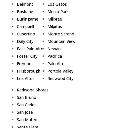
Belmont
Los Gatos
Brisbane
Menlo Park
Burlingame
Millbrae
Campbell
Milpitas
Cupertino
Monte Sereno
Daly City
Mountain View
East Palo Alto
Newark
Foster City
Pacifica
Fremont
Palo Alto
Hillsborough
Portola Valley
Los Altos
Redwood City
Redwood Shores
San Bruno
San Carlos
San Jose
San Mateo
Santa Clara