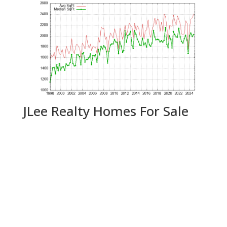
JLee Realty Homes For Sale