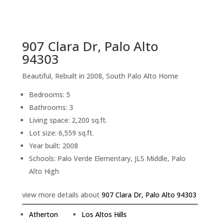
sq.ft.
back to picture index
907 Clara Dr, Palo Alto
94303
Beautiful, Rebuilt in 2008, South Palo Alto Home
Bedrooms: 5
Bathrooms: 3
Living space: 2,200 sq.ft.
Lot size: 6,559 sq.ft.
Year built: 2008
Schools: Palo Verde Elementary, JLS Middle, Palo
Alto High
view more details about
907 Clara Dr, Palo Alto 94303
Atherton
Los Altos Hills