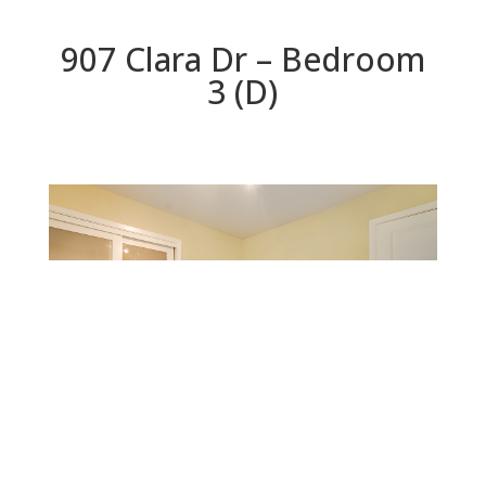
907 Clara Dr – Bedroom
3 (D)
Bedroom 3 (D)
Beds: 5 | Baths: 3 | Space: 2,200 sq.ft. | Lot: 6,559