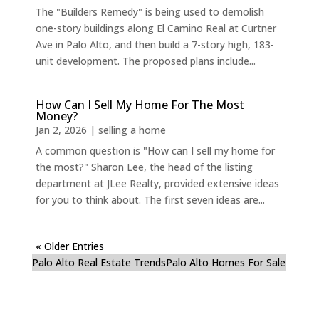
The "Builders Remedy" is being used to demolish
one-story buildings along El Camino Real at Curtner
Ave in Palo Alto, and then build a 7-story high, 183-
unit development. The proposed plans include...
How Can I Sell My Home For The Most
Money?
Jan 2, 2026
|
selling a home
A common question is "How can I sell my home for
the most?" Sharon Lee, the head of the listing
department at JLee Realty, provided extensive ideas
for you to think about. The first seven ideas are...
« Older Entries
Palo Alto Real Estate Trends
Palo Alto Homes For Sale