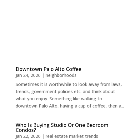
Downtown Palo Alto Coffee
Jan 24, 2026
|
neighborhoods
Sometimes it is worthwhile to look away from laws,
trends, government policies etc. and think about
what you enjoy. Something like walking to
downtown Palo Alto, having a cup of coffee, then a...
Who Is Buying Studio Or One Bedroom
Condos?
Jan 22, 2026
|
real estate market trends