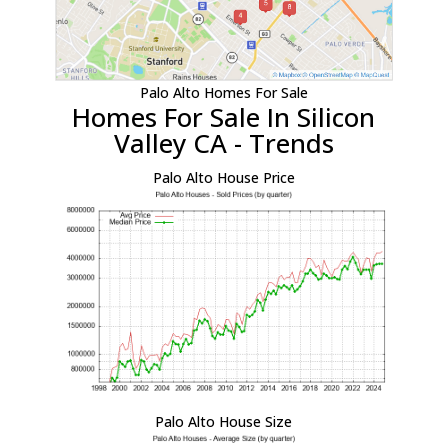
Palo Alto Homes For Sale
Homes For Sale In Silicon
Valley CA - Trends
Palo Alto House Price
Palo Alto House Size