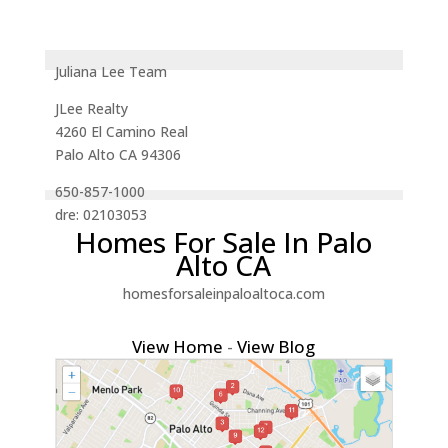
Juliana Lee Team
JLee Realty
4260 El Camino Real
Palo Alto CA 94306
650-857-1000
dre: 02103053
Homes For Sale In Palo
Alto CA
homesforsaleinpaloaltoca.com
View Home
-
View Blog