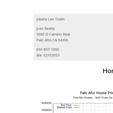
Juliana Lee Team
JLee Realty
4260 El Camino Real
Palo Alto CA 94306
650-857-1000
dre: 02103053
Hom
Palo Alto House Pri