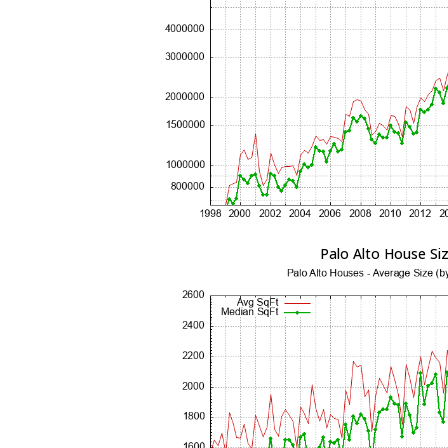
Palo Alto House Si