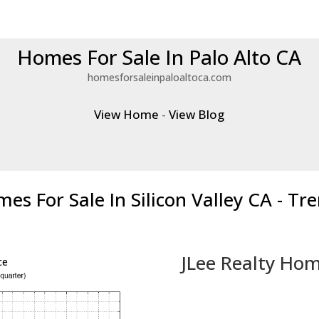
Homes For Sale In Palo Alto CA
homesforsaleinpaloaltoca.com
View Home
-
View Blog
es For Sale In Silicon Valley CA - Tr
JLee Realty Hom
ce