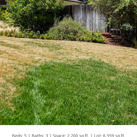
Beds: 5 | Baths: 3 | Space: 2,200 sq.ft. | Lot: 6,559 sq.ft.