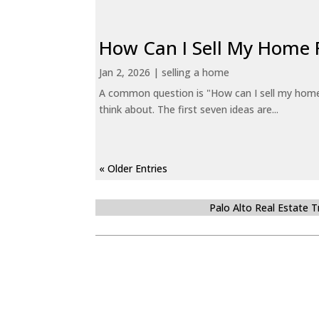
How Can I Sell My Home 
Jan 2, 2026
|
selling a home
A common question is "How can I sell my home 
think about. The first seven ideas are...
« Older Entries
Palo Alto Real Estate 