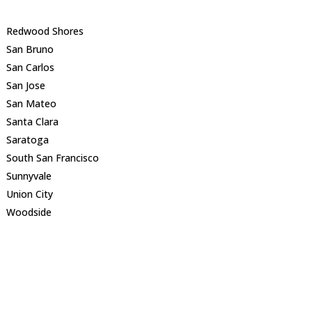
Redwood Shores
San Bruno
San Carlos
San Jose
San Mateo
Santa Clara
Saratoga
South San Francisco
Sunnyvale
Union City
Woodside