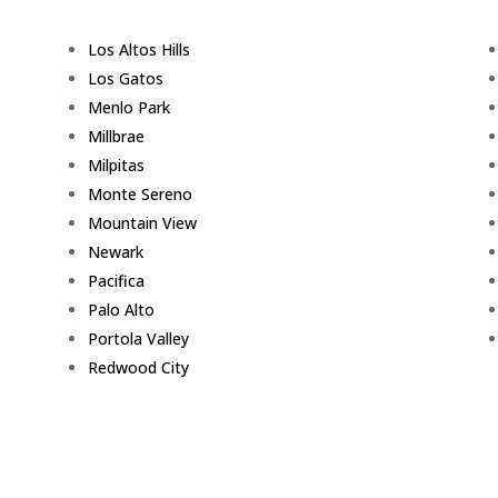
Los Altos Hills
Los Gatos
Menlo Park
Millbrae
Milpitas
Monte Sereno
Mountain View
Newark
Pacifica
Palo Alto
Portola Valley
Redwood City