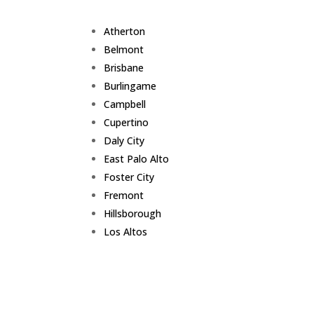
Atherton
Belmont
Brisbane
Burlingame
Campbell
Cupertino
Daly City
East Palo Alto
Foster City
Fremont
Hillsborough
Los Altos