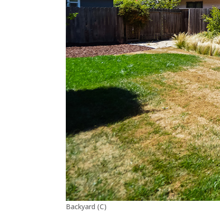
Backyard (C)