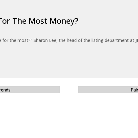
For The Most Money?
for the most?" Sharon Lee, the head of the listing department at JL
Trends
Pal