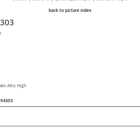
back to picture index
4303
e
alo Alto High
o 94303