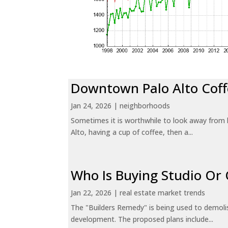
Downtown Palo Alto Coff
Jan 24, 2026
|
neighborhoods
Sometimes it is worthwhile to look away from 
Alto, having a cup of coffee, then a...
Who Is Buying Studio O
Jan 22, 2026
|
real estate market trends
The "Builders Remedy" is being used to demolish
development. The proposed plans include...