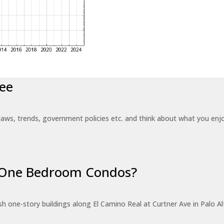
ee
laws, trends, government policies etc. and think about what you en
r One Bedroom Condos?
 one-story buildings along El Camino Real at Curtner Ave in Palo Alt