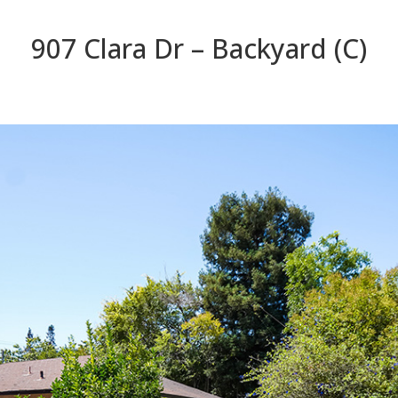
907 Clara Dr – Backyard (C)