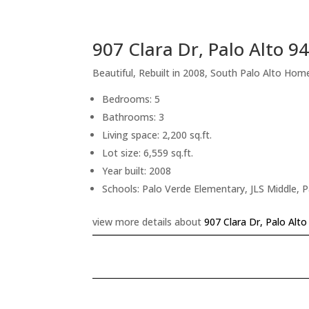
907 Clara Dr, Palo Alto 9
Beautiful, Rebuilt in 2008, South Palo Alto Hom
Bedrooms: 5
Bathrooms: 3
Living space: 2,200 sq.ft.
Lot size: 6,559 sq.ft.
Year built: 2008
Schools: Palo Verde Elementary, JLS Middle, P
view more details about
907 Clara Dr, Palo Alt