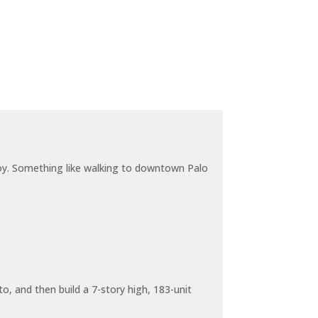
joy. Something like walking to downtown Palo
o, and then build a 7-story high, 183-unit