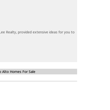
ee Realty, provided extensive ideas for you to
o Alto Homes For Sale