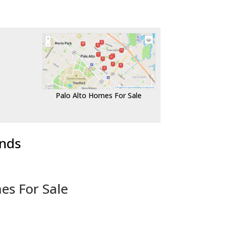
Palo Alto Homes For Sale
ends
es For Sale