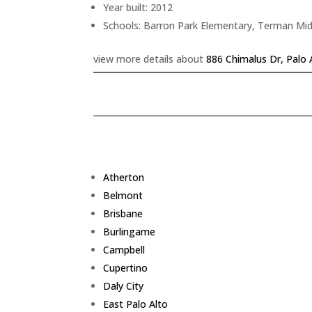
Year built: 2012
Schools: Barron Park Elementary, Terman Mid
view more details about
886 Chimalus Dr, Palo 
Atherton
Belmont
Brisbane
Burlingame
Campbell
Cupertino
Daly City
East Palo Alto