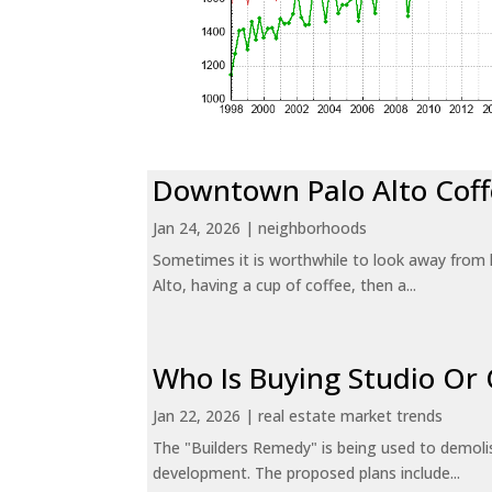
Downtown Palo Alto Coff
Jan 24, 2026
|
neighborhoods
Sometimes it is worthwhile to look away from 
Alto, having a cup of coffee, then a...
Who Is Buying Studio O
Jan 22, 2026
|
real estate market trends
The "Builders Remedy" is being used to demolish
development. The proposed plans include...