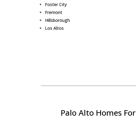
Foster City
Fremont
Hillsborough
Los Altos
Palo Alto Homes For