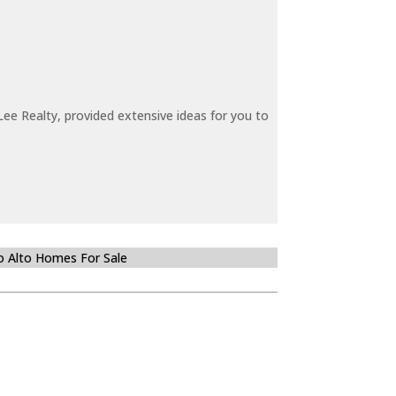
ee Realty, provided extensive ideas for you to
o Alto Homes For Sale