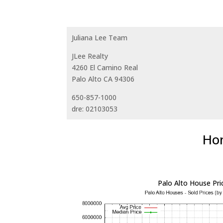
Juliana Lee Team
JLee Realty
4260 El Camino Real
Palo Alto CA 94306
650-857-1000
dre: 02103053
Hom
Palo Alto House Pri