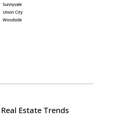
Sunnyvale
Union City
Woodside
 Real Estate Trends