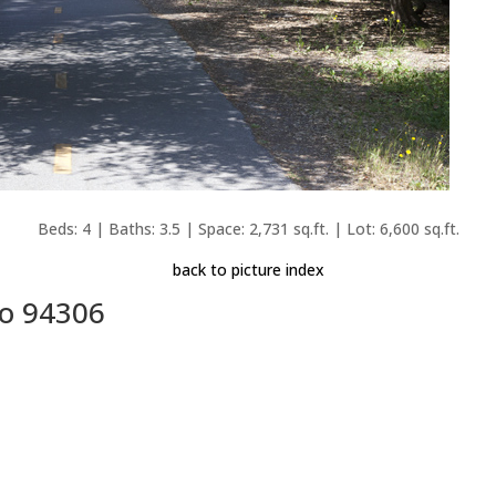
Beds: 4 | Baths: 3.5 | Space: 2,731 sq.ft. | Lot: 6,600 sq.ft.
back to picture index
to 94306