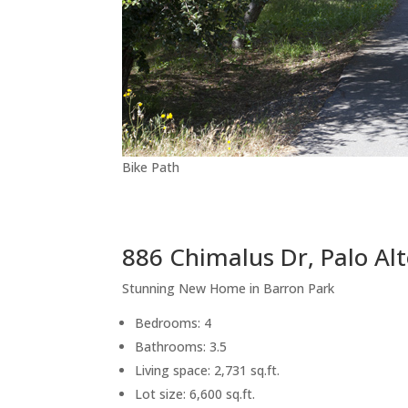
Bike Path
886 Chimalus Dr, Palo Al
Stunning New Home in Barron Park
Bedrooms: 4
Bathrooms: 3.5
Living space: 2,731 sq.ft.
Lot size: 6,600 sq.ft.