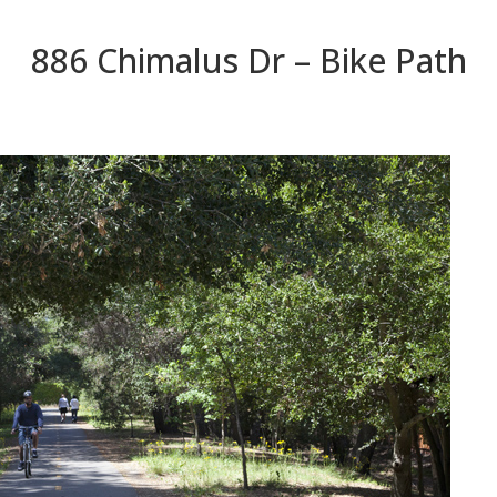
886 Chimalus Dr – Bike Path