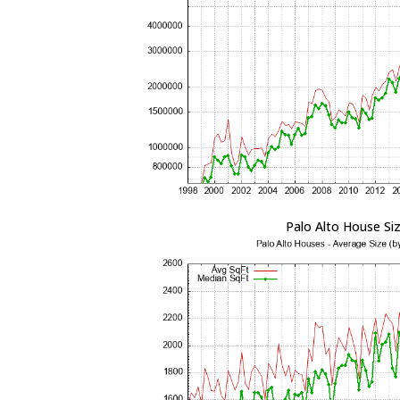
Palo Alto House Si