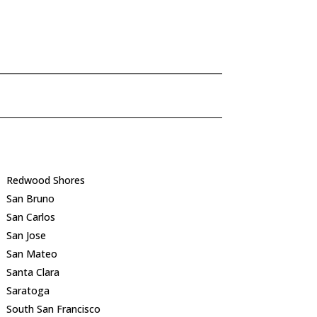
Redwood Shores
San Bruno
San Carlos
San Jose
San Mateo
Santa Clara
Saratoga
South San Francisco