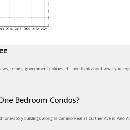
ee
laws, trends, government policies etc. and think about what you en
r One Bedroom Condos?
 one-story buildings along El Camino Real at Curtner Ave in Palo Alt