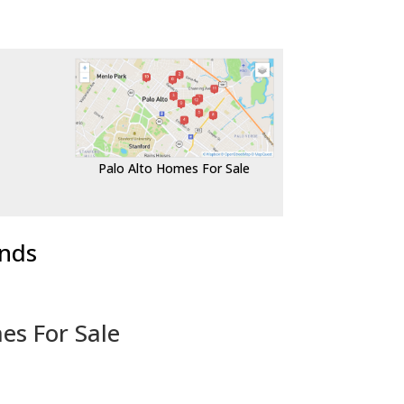
Palo Alto Homes For Sale
ends
es For Sale