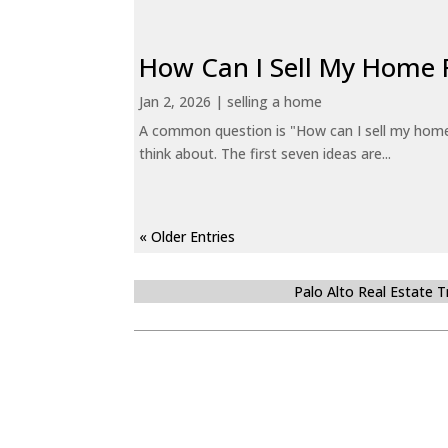
How Can I Sell My Home 
Jan 2, 2026
|
selling a home
A common question is "How can I sell my home 
think about. The first seven ideas are...
« Older Entries
Palo Alto Real Estate 