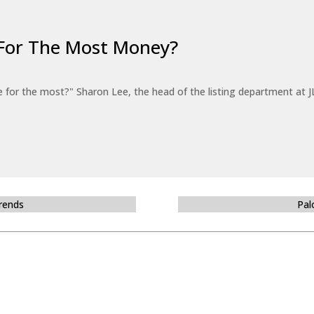
For The Most Money?
for the most?" Sharon Lee, the head of the listing department at JL
Trends
Pal