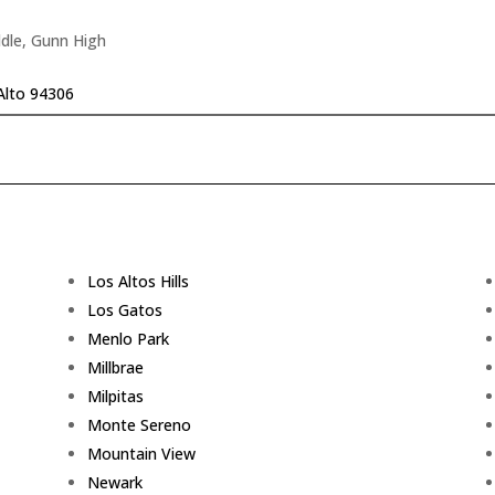
dle, Gunn High
Alto 94306
Los Altos Hills
Los Gatos
Menlo Park
Millbrae
Milpitas
Monte Sereno
Mountain View
Newark