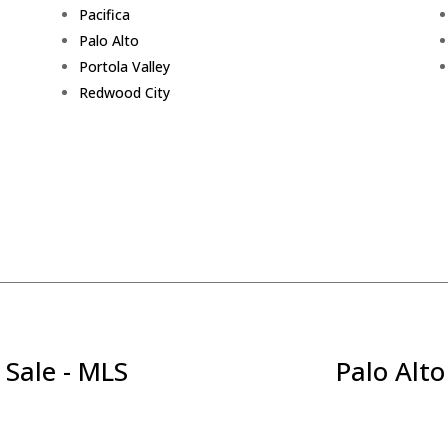
Pacifica
Palo Alto
Portola Valley
Redwood City
 Sale - MLS
Palo Alto