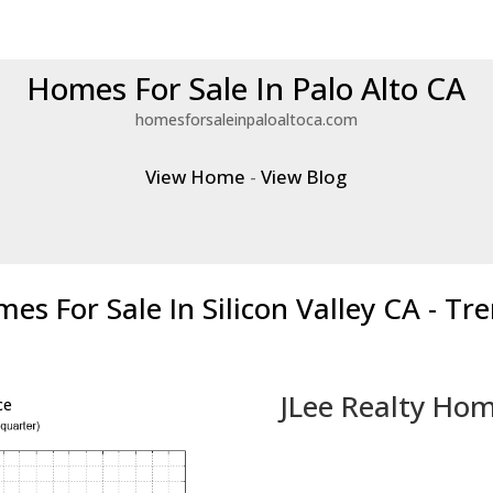
Homes For Sale In Palo Alto CA
homesforsaleinpaloaltoca.com
View Home
-
View Blog
es For Sale In Silicon Valley CA - Tr
JLee Realty Hom
ce