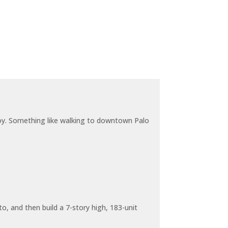
joy. Something like walking to downtown Palo
o, and then build a 7-story high, 183-unit