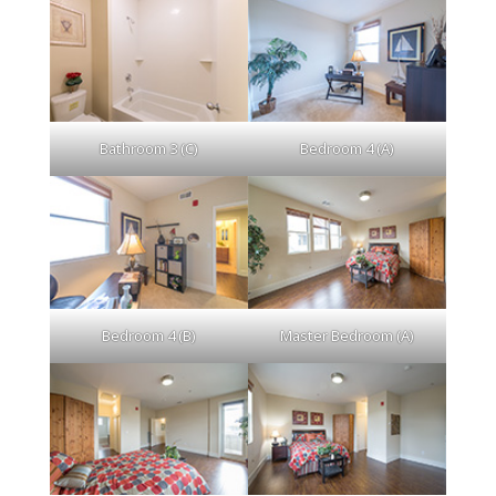
Bathroom 3 (C)
Bedroom 4 (A)
Bedroom 4 (B)
Master Bedroom (A)