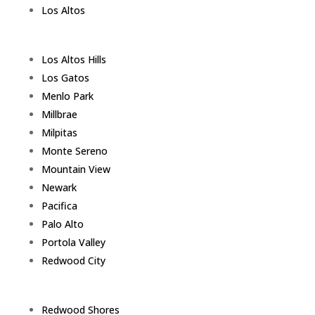
Los Altos
Los Altos Hills
Los Gatos
Menlo Park
Millbrae
Milpitas
Monte Sereno
Mountain View
Newark
Pacifica
Palo Alto
Portola Valley
Redwood City
Redwood Shores