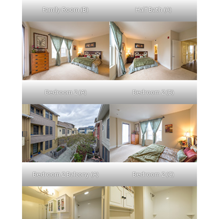
Family Room (B)
Half Bath (A)
Bedroom 2 (A)
Bedroom 2 (B)
Bedroom 2 Balcony (A)
Bedroom 2 (C)