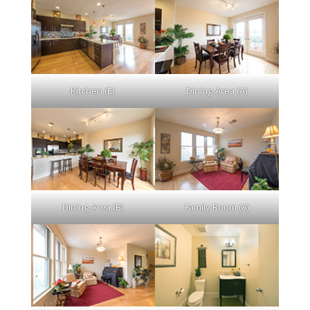
Kitchen (E)
Dining Area (A)
Dining Area (B)
Family Room (A)