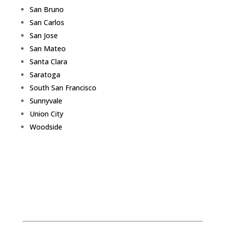
San Bruno
San Carlos
San Jose
San Mateo
Santa Clara
Saratoga
South San Francisco
Sunnyvale
Union City
Woodside