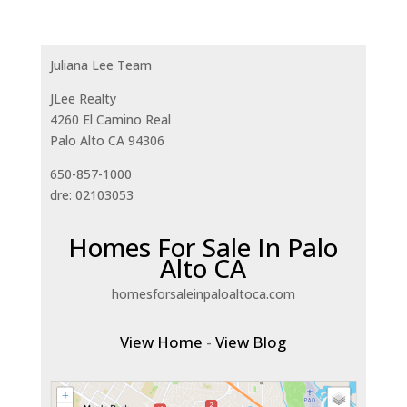
Juliana Lee Team
JLee Realty
4260 El Camino Real
Palo Alto CA 94306
650-857-1000
dre: 02103053
Homes For Sale In Palo
Alto CA
homesforsaleinpaloaltoca.com
View Home
-
View Blog