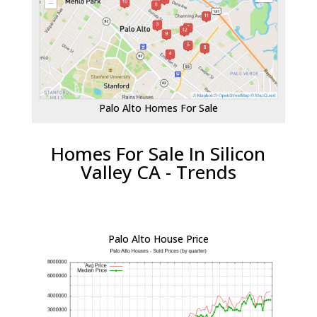
Palo Alto Homes For Sale
Homes For Sale In Silicon
Valley CA - Trends
Palo Alto House Price