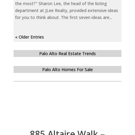
the most?" Sharon Lee, the head of the listing
department at JLee Realty, provided extensive ideas
for you to think about. The first seven ideas are...
« Older Entries
Palo Alto Real Estate Trends
Palo Alto Homes For Sale
885 Altaire Walk –