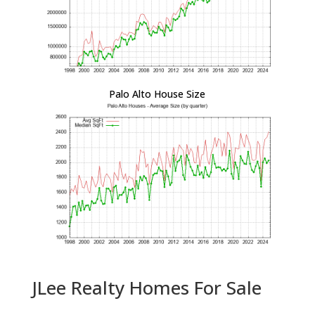
Palo Alto House Size
JLee Realty Homes For Sale