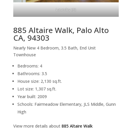
Laundry (A)
885 Altaire Walk, Palo Alto
CA, 94303
Nearly New 4 Bedroom, 3.5 Bath, End Unit
Townhouse
Bedrooms: 4
Bathrooms: 3.5
House size: 2,130 sq.ft.
Lot size: 1,307 sq.ft.
Year built: 2009
Schools: Fairmeadow Elementary, JLS Middle, Gunn
High
View more details about
885 Altaire Walk