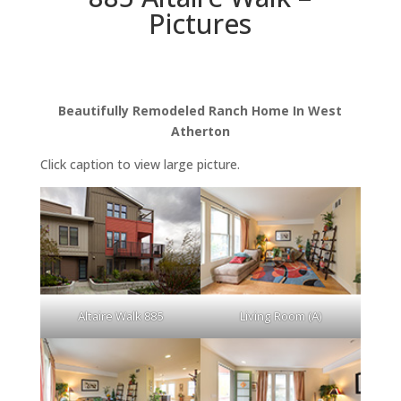
Pictures
Beautifully Remodeled Ranch Home In West
Atherton
Click caption to view large picture.
Altaire Walk 885
Living Room (A)