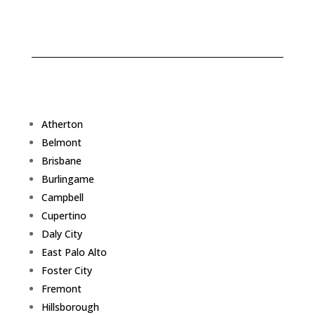
Atherton
Belmont
Brisbane
Burlingame
Campbell
Cupertino
Daly City
East Palo Alto
Foster City
Fremont
Hillsborough