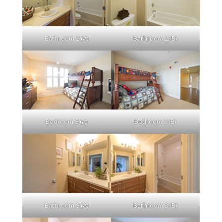
Bathroom 2 (A)
Bathroom 2 (B)
Bedroom 3 (A)
Bedroom 3 (B)
Bathroom 3 (A)
Bathroom 3 (B)