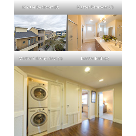
Master Bedroom (B)
Master Bedroom (C)
Master Balcony View (A)
Master Bath (A)