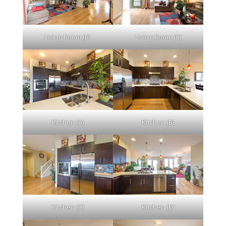
Living Room (B)
Living Room (C)
Kitchen (A)
Kitchen (B)
Kitchen (C)
Kitchen (D)