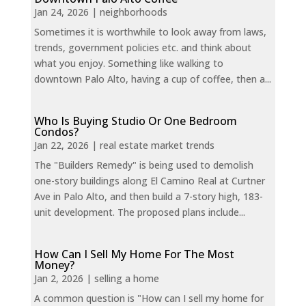
Jan 24, 2026
|
neighborhoods
Sometimes it is worthwhile to look away from laws,
trends, government policies etc. and think about
what you enjoy. Something like walking to
downtown Palo Alto, having a cup of coffee, then a...
Who Is Buying Studio Or One Bedroom
Condos?
Jan 22, 2026
|
real estate market trends
The "Builders Remedy" is being used to demolish
one-story buildings along El Camino Real at Curtner
Ave in Palo Alto, and then build a 7-story high, 183-
unit development. The proposed plans include...
How Can I Sell My Home For The Most
Money?
Jan 2, 2026
|
selling a home
A common question is "How can I sell my home for