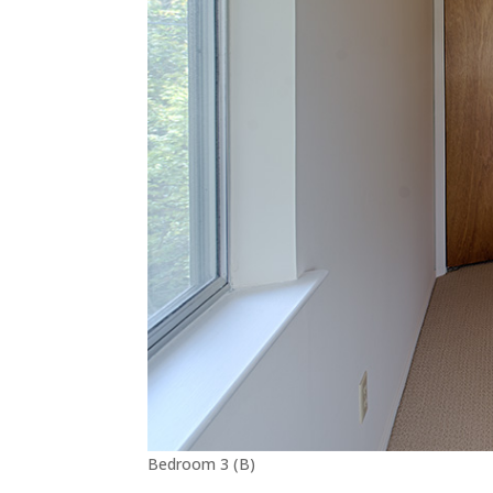
Bedroom 3 (B)