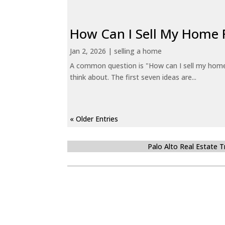
How Can I Sell My Home 
Jan 2, 2026
|
selling a home
A common question is "How can I sell my home 
think about. The first seven ideas are...
« Older Entries
Palo Alto Real Estate 