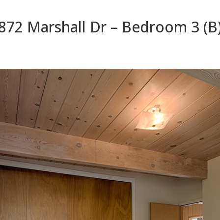
872 Marshall Dr – Bedroom 3 (B