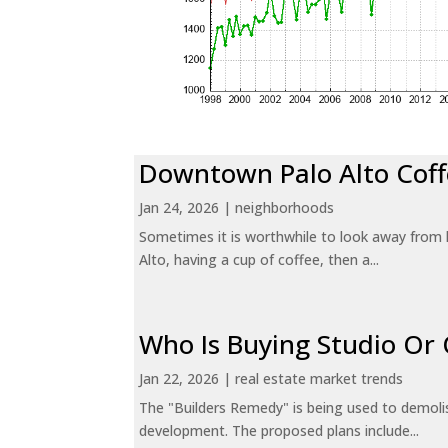
Downtown Palo Alto Coff
Jan 24, 2026
|
neighborhoods
Sometimes it is worthwhile to look away from 
Alto, having a cup of coffee, then a...
Who Is Buying Studio O
Jan 22, 2026
|
real estate market trends
The "Builders Remedy" is being used to demolish
development. The proposed plans include...