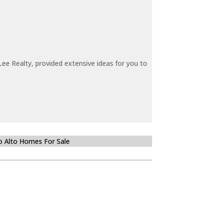
ee Realty, provided extensive ideas for you to
o Alto Homes For Sale