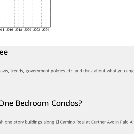
ee
laws, trends, government policies etc. and think about what you en
r One Bedroom Condos?
 one-story buildings along El Camino Real at Curtner Ave in Palo Alt