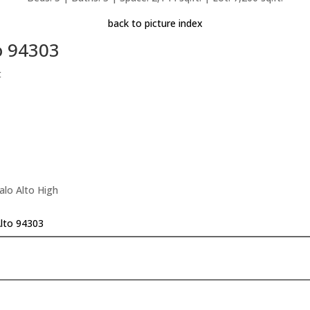
back to picture index
o 94303
t
alo Alto High
Alto 94303