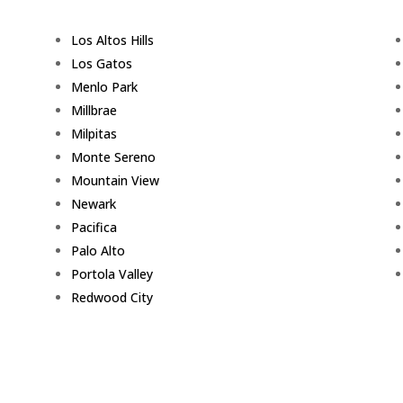
Los Altos Hills
Los Gatos
Menlo Park
Millbrae
Milpitas
Monte Sereno
Mountain View
Newark
Pacifica
Palo Alto
Portola Valley
Redwood City