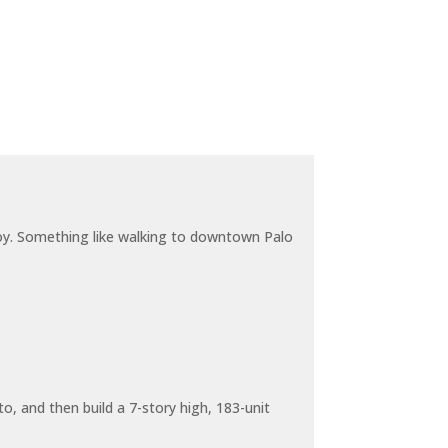
joy. Something like walking to downtown Palo
o, and then build a 7-story high, 183-unit