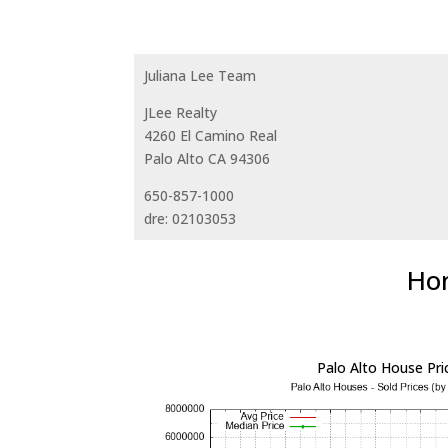
Juliana Lee Team
JLee Realty
4260 El Camino Real
Palo Alto CA 94306
650-857-1000
dre: 02103053
Hom
Palo Alto House Pri