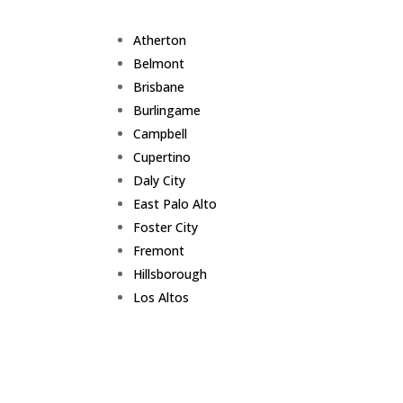
Atherton
Belmont
Brisbane
Burlingame
Campbell
Cupertino
Daly City
East Palo Alto
Foster City
Fremont
Hillsborough
Los Altos