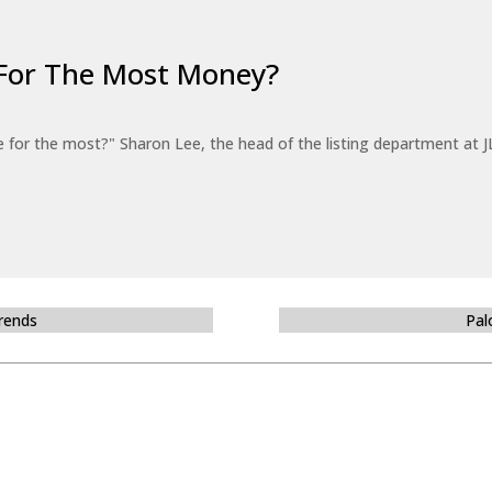
For The Most Money?
for the most?" Sharon Lee, the head of the listing department at JL
Trends
Pal