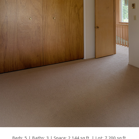
Beds: 5 | Baths: 3 | Space: 2,144 sq.ft. | Lot: 7,200 sq.ft.