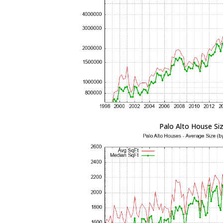
Palo Alto House Si