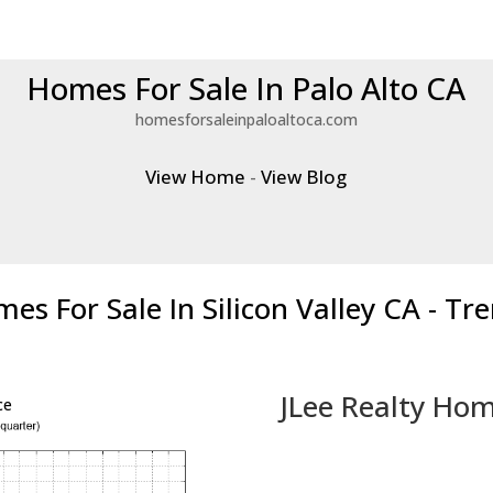
Homes For Sale In Palo Alto CA
homesforsaleinpaloaltoca.com
View Home
-
View Blog
es For Sale In Silicon Valley CA - Tr
JLee Realty Hom
ce