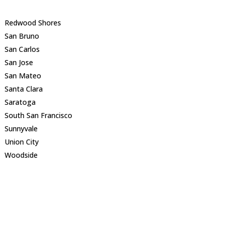
Redwood Shores
San Bruno
San Carlos
San Jose
San Mateo
Santa Clara
Saratoga
South San Francisco
Sunnyvale
Union City
Woodside