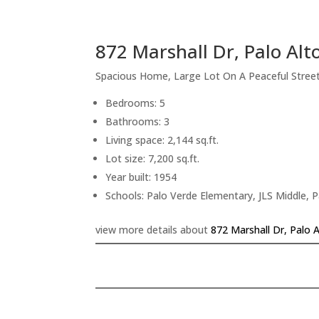
872 Marshall Dr, Palo Alt
Spacious Home, Large Lot On A Peaceful Stree
Bedrooms: 5
Bathrooms: 3
Living space: 2,144 sq.ft.
Lot size: 7,200 sq.ft.
Year built: 1954
Schools: Palo Verde Elementary, JLS Middle, P
view more details about
872 Marshall Dr, Palo 