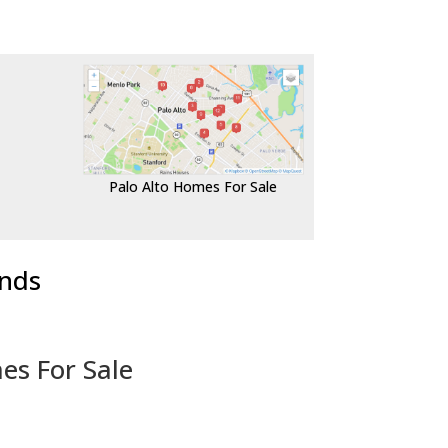
Palo Alto Homes For Sale
ends
es For Sale