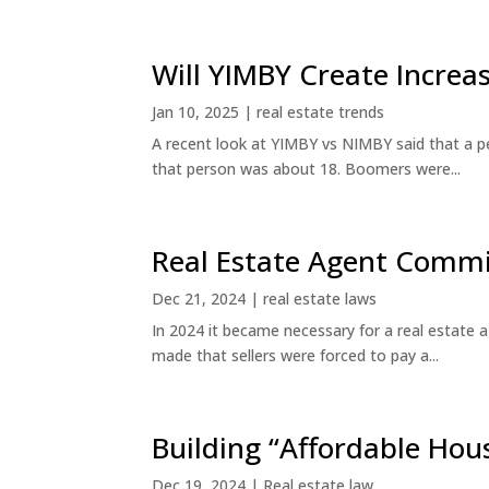
Will YIMBY Create Incr
Jan 10, 2025
|
real estate trends
A recent look at YIMBY vs NIMBY said that a p
that person was about 18. Boomers were...
Real Estate Agent Commi
Dec 21, 2024
|
real estate laws
In 2024 it became necessary for a real estate
made that sellers were forced to pay a...
Building “Affordable Hou
Dec 19, 2024
|
Real estate law