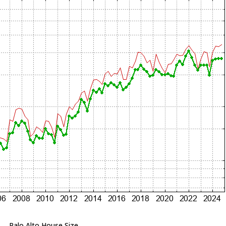
Palo Alto House Size