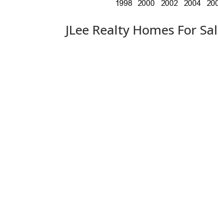
JLee Realty Homes For Sa