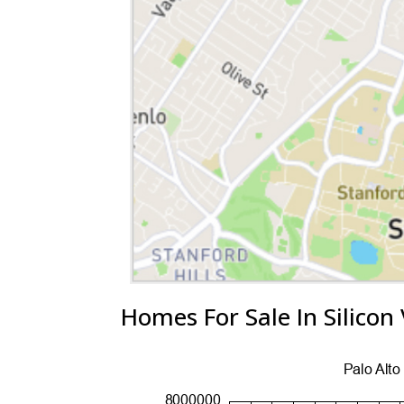
Homes For Sale In Silicon 