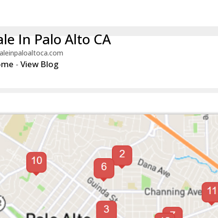
le In Palo Alto CA
aleinpaloaltoca.com
ome
-
View Blog