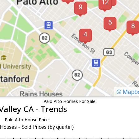
Palo Alto Homes For Sale
Valley CA - Trends
Palo Alto House Price