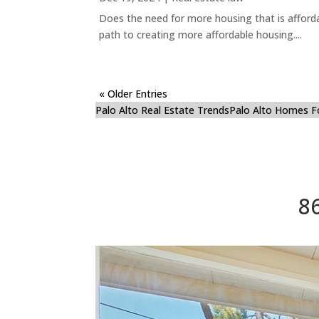
Does the need for more housing that is afford
path to creating more affordable housing....
« Older Entries
Palo Alto Real Estate Trends
Palo Alto Homes F
8