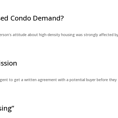
eased Condo Demand?
erson's attitude about high-density housing was strongly affected 
ssion
 agent to get a written agreement with a potential buyer before the
sing”