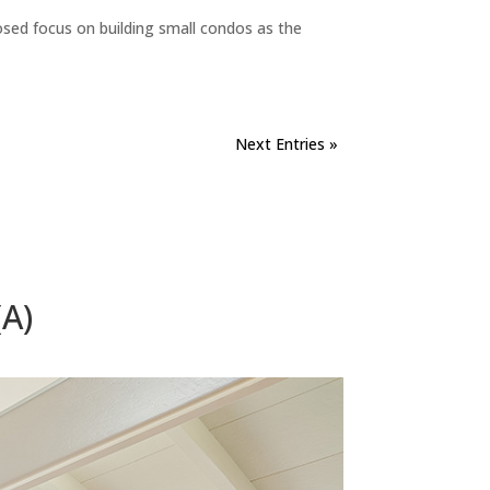
sed focus on building small condos as the
Next Entries »
A)