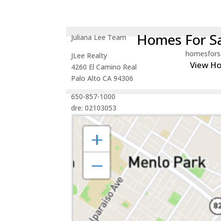
Homes For Sa
Juliana Lee Team
homesfors
JLee Realty
View H
4260 El Camino Real
Palo Alto CA 94306
650-857-1000
dre: 02103053