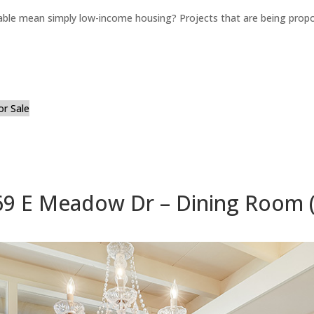
able mean simply low-income housing? Projects that are being propo
or Sale
69 E Meadow Dr – Dining Room (