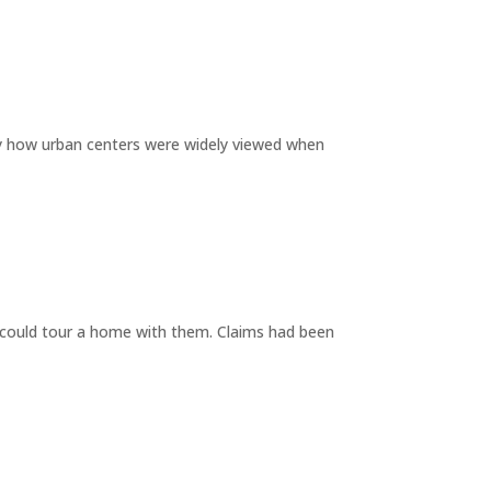
by how urban centers were widely viewed when
y could tour a home with them. Claims had been