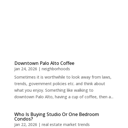
Downtown Palo Alto Coffee
Jan 24, 2026
|
neighborhoods
Sometimes it is worthwhile to look away from laws,
trends, government policies etc. and think about
what you enjoy. Something like walking to
downtown Palo Alto, having a cup of coffee, then a...
Who Is Buying Studio Or One Bedroom
Condos?
Jan 22, 2026
|
real estate market trends