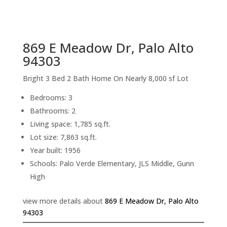
sq.ft.
back to picture index
869 E Meadow Dr, Palo Alto
94303
Bright 3 Bed 2 Bath Home On Nearly 8,000 sf Lot
Bedrooms: 3
Bathrooms: 2
Living space: 1,785 sq.ft.
Lot size: 7,863 sq.ft.
Year built: 1956
Schools: Palo Verde Elementary, JLS Middle, Gunn
High
view more details about
869 E Meadow Dr, Palo Alto
94303