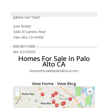
Juliana Lee Team
JLee Realty
4260 El Camino Real
Palo Alto CA 94306
650-857-1000
dre: 02103053
Homes For Sale In Palo
Alto CA
homesforsaleinpaloaltoca.com
View Home
-
View Blog