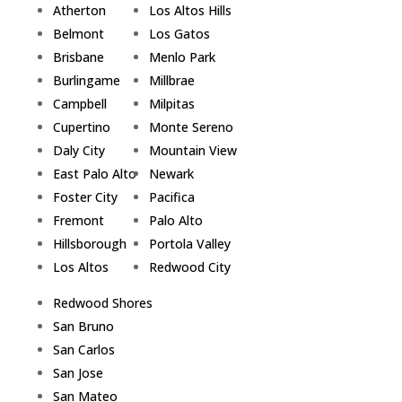
Atherton
Los Altos Hills
Belmont
Los Gatos
Brisbane
Menlo Park
Burlingame
Millbrae
Campbell
Milpitas
Cupertino
Monte Sereno
Daly City
Mountain View
East Palo Alto
Newark
Foster City
Pacifica
Fremont
Palo Alto
Hillsborough
Portola Valley
Los Altos
Redwood City
Redwood Shores
San Bruno
San Carlos
San Jose
San Mateo