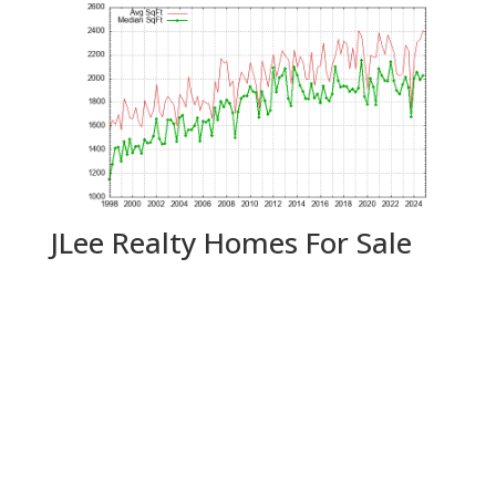
JLee Realty Homes For Sale