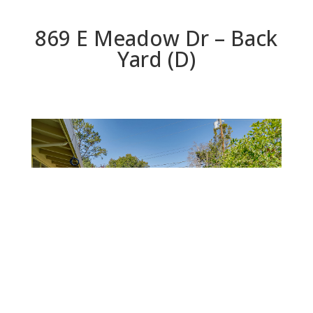
869 E Meadow Dr – Back
Yard (D)
Back Yard (D)
Beds: 3 | Baths: 2 | Space: 1,785 sq.ft. | Lot: 7,863