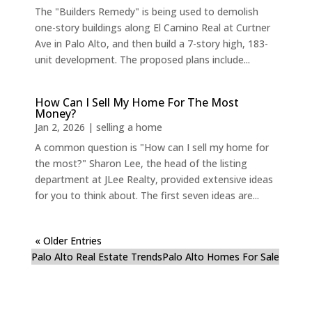
The "Builders Remedy" is being used to demolish
one-story buildings along El Camino Real at Curtner
Ave in Palo Alto, and then build a 7-story high, 183-
unit development. The proposed plans include...
How Can I Sell My Home For The Most
Money?
Jan 2, 2026
|
selling a home
A common question is "How can I sell my home for
the most?" Sharon Lee, the head of the listing
department at JLee Realty, provided extensive ideas
for you to think about. The first seven ideas are...
« Older Entries
Palo Alto Real Estate Trends
Palo Alto Homes For Sale