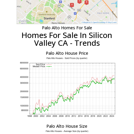
Palo Alto Homes For Sale
Homes For Sale In Silicon
Valley CA - Trends
Palo Alto House Price
Palo Alto House Size