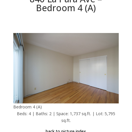
Bedroom 4 (A)
Bedroom 4 (A)
Beds: 4 | Baths: 2 | Space: 1,737 sq.ft. | Lot: 5,795
sq.ft.
back to picture index