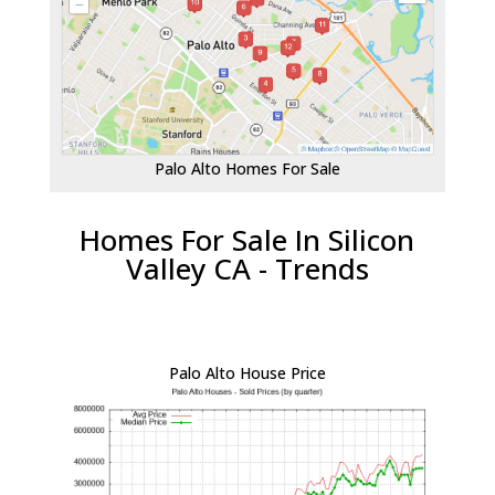
Palo Alto Homes For Sale
Homes For Sale In Silicon
Valley CA - Trends
Palo Alto House Price