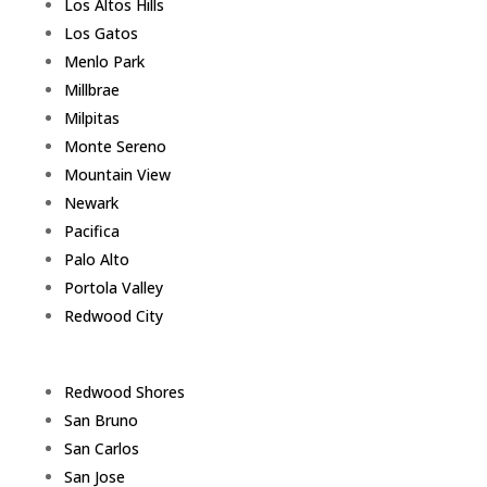
Los Altos Hills
Los Gatos
Menlo Park
Millbrae
Milpitas
Monte Sereno
Mountain View
Newark
Pacifica
Palo Alto
Portola Valley
Redwood City
Redwood Shores
San Bruno
San Carlos
San Jose