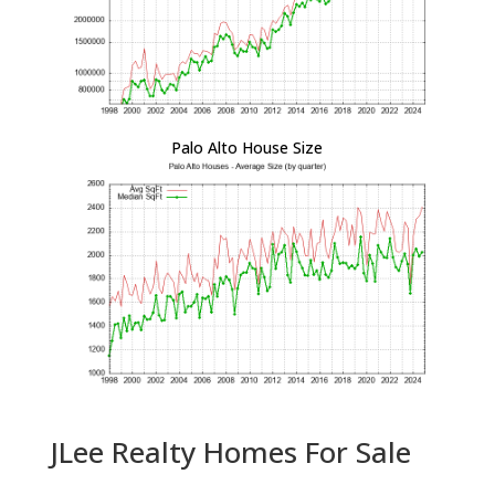
Palo Alto House Size
JLee Realty Homes For Sale