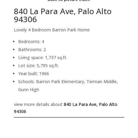
840 La Para Ave, Palo Alto
94306
Lovely 4 Bedroom Barron Park Home
Bedrooms: 4
Bathrooms: 2
Living space: 1,737 sq.ft.
Lot size: 5,795 sq.ft.
Year built: 1966
Schools: Barron Park Elementary, Terman Middle,
Gunn High
view more details about
840 La Para Ave, Palo Alto
94306