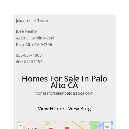
Juliana Lee Team
JLee Realty
4260 El Camino Real
Palo Alto CA 94306
650-857-1000
dre: 02103053
Homes For Sale In Palo
Alto CA
homesforsaleinpaloaltoca.com
View Home
-
View Blog