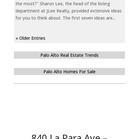
the most?" Sharon Lee, the head of the listing
department at JLee Realty, provided extensive ideas
for you to think about. The first seven ideas are...
« Older Entries
Palo Alto Real Estate Trends
Palo Alto Homes For Sale
840 La Para Ave –