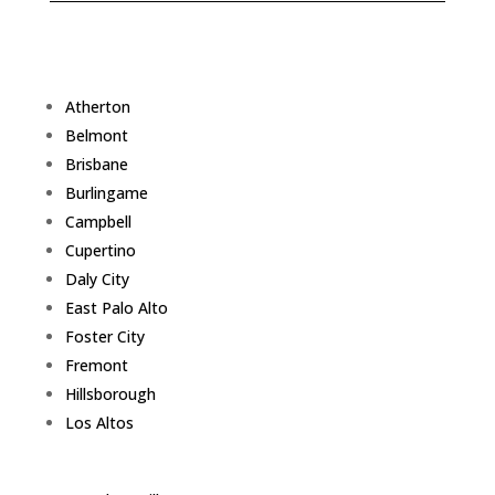
Atherton
Belmont
Brisbane
Burlingame
Campbell
Cupertino
Daly City
East Palo Alto
Foster City
Fremont
Hillsborough
Los Altos