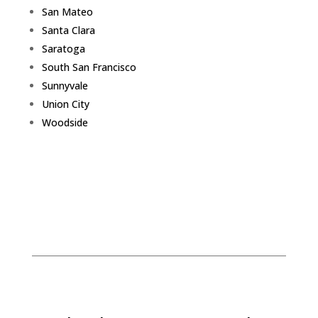
San Mateo
Santa Clara
Saratoga
South San Francisco
Sunnyvale
Union City
Woodside