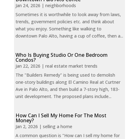
Jan 24, 2026
|
neighborhoods
Sometimes it is worthwhile to look away from laws,
trends, government policies etc. and think about
what you enjoy. Something like walking to
downtown Palo Alto, having a cup of coffee, then a...
Who Is Buying Studio Or One Bedroom
Condos?
Jan 22, 2026
|
real estate market trends
The "Builders Remedy" is being used to demolish
one-story buildings along El Camino Real at Curtner
Ave in Palo Alto, and then build a 7-story high, 183-
unit development. The proposed plans include...
How Can I Sell My Home For The Most
Money?
Jan 2, 2026
|
selling a home
A common question is "How can I sell my home for