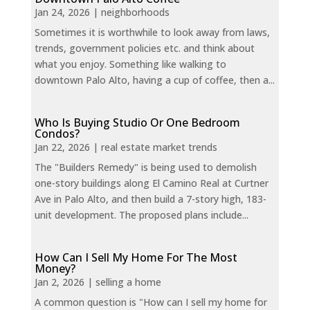
Jan 24, 2026
|
neighborhoods
Sometimes it is worthwhile to look away from laws,
trends, government policies etc. and think about
what you enjoy. Something like walking to
downtown Palo Alto, having a cup of coffee, then a...
Who Is Buying Studio Or One Bedroom
Condos?
Jan 22, 2026
|
real estate market trends
The "Builders Remedy" is being used to demolish
one-story buildings along El Camino Real at Curtner
Ave in Palo Alto, and then build a 7-story high, 183-
unit development. The proposed plans include...
How Can I Sell My Home For The Most
Money?
Jan 2, 2026
|
selling a home
A common question is "How can I sell my home for