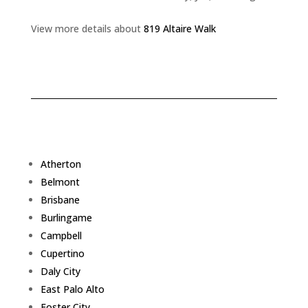
View more details about
819 Altaire Walk
Atherton
Belmont
Brisbane
Burlingame
Campbell
Cupertino
Daly City
East Palo Alto
Foster City