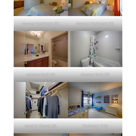
Master Bedroom (C)
Master Bedroom (D)
Master Bath (A)
Master Bath (B)
Master Closet (A)
Bedroom 2 (A)