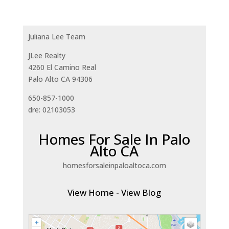
Juliana Lee Team
JLee Realty
4260 El Camino Real
Palo Alto CA 94306
650-857-1000
dre: 02103053
Homes For Sale In Palo
Alto CA
homesforsaleinpaloaltoca.com
View Home
-
View Blog