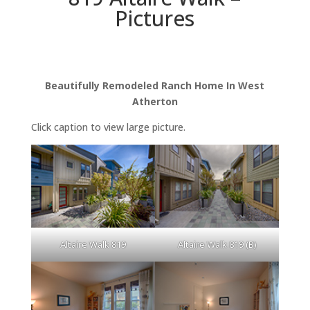
Pictures
Beautifully Remodeled Ranch Home In West
Atherton
Click caption to view large picture.
Altaire Walk 819
Altaire Walk 819 (B)