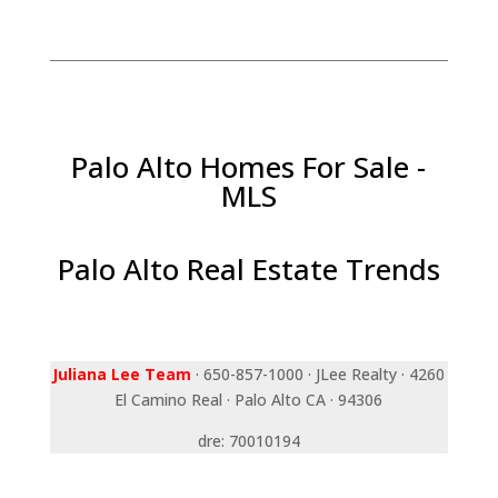
Palo Alto Homes For Sale -
MLS
Palo Alto Real Estate Trends
Juliana Lee Team
· 650-857-1000 · JLee Realty · 4260
El Camino Real · Palo Alto CA · 94306
dre: 70010194