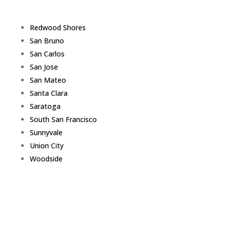
Redwood Shores
San Bruno
San Carlos
San Jose
San Mateo
Santa Clara
Saratoga
South San Francisco
Sunnyvale
Union City
Woodside