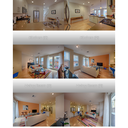
Kitchen (C)
Kitchen (D)
Living Room (A)
Living Room (B)