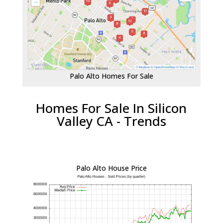
Palo Alto Homes For Sale
Homes For Sale In Silicon
Valley CA - Trends
Palo Alto House Price