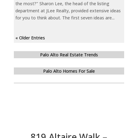
the most?" Sharon Lee, the head of the listing
department at JLee Realty, provided extensive ideas
for you to think about. The first seven ideas are...
« Older Entries
Palo Alto Real Estate Trends
Palo Alto Homes For Sale
819 Altaire Walk –