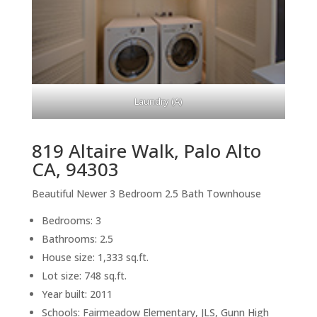
Laundry (A)
819 Altaire Walk, Palo Alto
CA, 94303
Beautiful Newer 3 Bedroom 2.5 Bath Townhouse
Bedrooms: 3
Bathrooms: 2.5
House size: 1,333 sq.ft.
Lot size: 748 sq.ft.
Year built: 2011
Schools: Fairmeadow Elementary, JLS, Gunn High