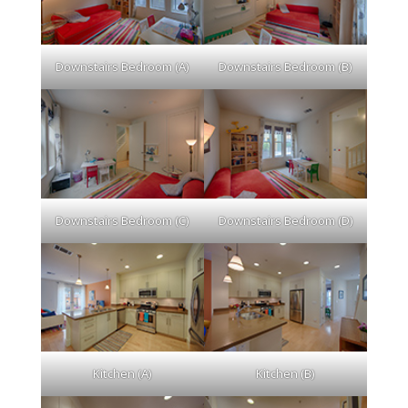
Downstairs Bedroom (A)
Downstairs Bedroom (B)
Downstairs Bedroom (C)
Downstairs Bedroom (D)
Kitchen (A)
Kitchen (B)