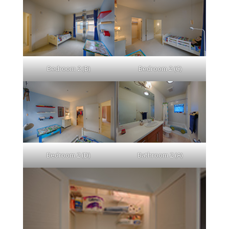
Bedroom 2 (B)
Bedroom 2 (C)
Bedroom 2 (D)
Bathroom 2 (A)