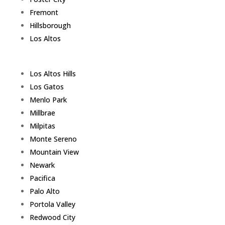
Fremont
Hillsborough
Los Altos
Los Altos Hills
Los Gatos
Menlo Park
Millbrae
Milpitas
Monte Sereno
Mountain View
Newark
Pacifica
Palo Alto
Portola Valley
Redwood City