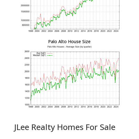
Palo Alto House Size
JLee Realty Homes For Sale