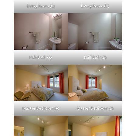
Living Room (C)
Living Room (D)
Half Bath (A)
Half Bath (B)
Master Bedroom (A)
Master Bedroom (B)