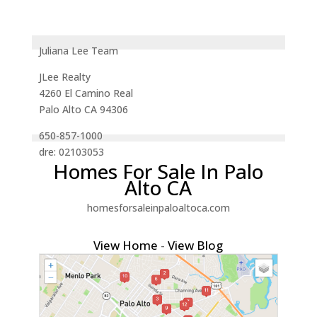
Juliana Lee Team
JLee Realty
4260 El Camino Real
Palo Alto CA 94306
650-857-1000
dre: 02103053
Homes For Sale In Palo
Alto CA
homesforsaleinpaloaltoca.com
View Home
-
View Blog