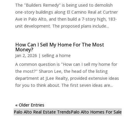
The "Builders Remedy" is being used to demolish
one-story buildings along El Camino Real at Curtner
Ave in Palo Alto, and then build a 7-story high, 183-
unit development. The proposed plans include...
How Can I Sell My Home For The Most
Money?
Jan 2, 2026
|
selling a home
A common question is "How can I sell my home for
the most?" Sharon Lee, the head of the listing
department at JLee Realty, provided extensive ideas
for you to think about. The first seven ideas are...
« Older Entries
Palo Alto Real Estate Trends
Palo Alto Homes For Sale