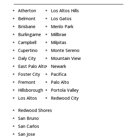
Atherton
Los Altos Hills
Belmont
Los Gatos
Brisbane
Menlo Park
Burlingame
Millbrae
Campbell
Milpitas
Cupertino
Monte Sereno
Daly City
Mountain View
East Palo Alto
Newark
Foster City
Pacifica
Fremont
Palo Alto
Hillsborough
Portola Valley
Los Altos
Redwood City
Redwood Shores
San Bruno
San Carlos
San Jose