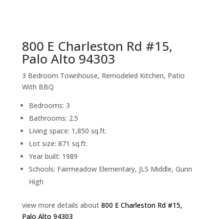
sq.ft.
back to picture index
800 E Charleston Rd #15,
Palo Alto 94303
3 Bedroom Townhouse, Remodeled Kitchen, Patio
With BBQ
Bedrooms: 3
Bathrooms: 2.5
Living space: 1,850 sq.ft.
Lot size: 871 sq.ft.
Year built: 1989
Schools: Fairmeadow Elementary, JLS Middle, Gunn
High
view more details about
800 E Charleston Rd #15,
Palo Alto 94303