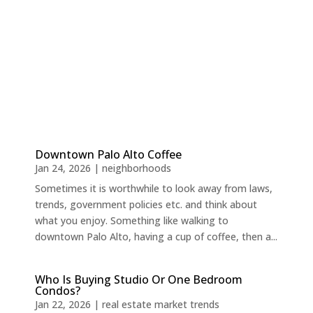
Downtown Palo Alto Coffee
Jan 24, 2026
|
neighborhoods
Sometimes it is worthwhile to look away from laws,
trends, government policies etc. and think about
what you enjoy. Something like walking to
downtown Palo Alto, having a cup of coffee, then a...
Who Is Buying Studio Or One Bedroom
Condos?
Jan 22, 2026
|
real estate market trends