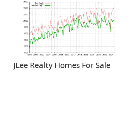
JLee Realty Homes For Sale