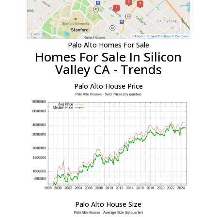
Palo Alto Homes For Sale
Homes For Sale In Silicon
Valley CA - Trends
Palo Alto House Price
Palo Alto House Size