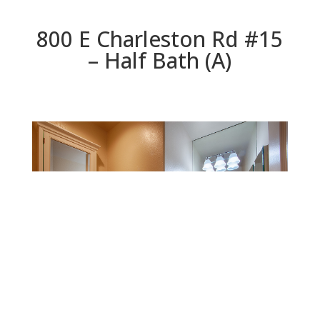
800 E Charleston Rd #15
– Half Bath (A)
Half Bath (A)
Beds: 3 | Baths: 2.5 | Space: 1,850 sq.ft. | Lot: 871