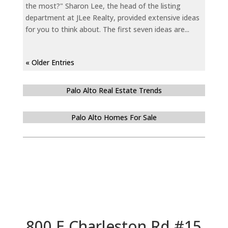
the most?" Sharon Lee, the head of the listing
department at JLee Realty, provided extensive ideas
for you to think about. The first seven ideas are...
« Older Entries
Palo Alto Real Estate Trends
Palo Alto Homes For Sale
800 E Charleston Rd #15