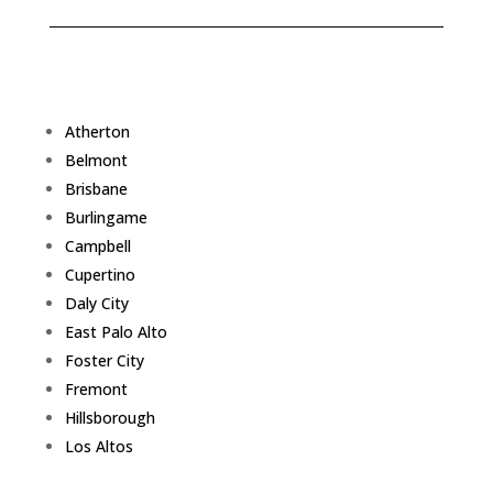
Atherton
Belmont
Brisbane
Burlingame
Campbell
Cupertino
Daly City
East Palo Alto
Foster City
Fremont
Hillsborough
Los Altos