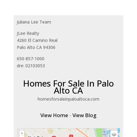
Juliana Lee Team
JLee Realty
4260 El Camino Real
Palo Alto CA 94306
650-857-1000
dre: 02103053
Homes For Sale In Palo
Alto CA
homesforsaleinpaloaltoca.com
View Home
-
View Blog