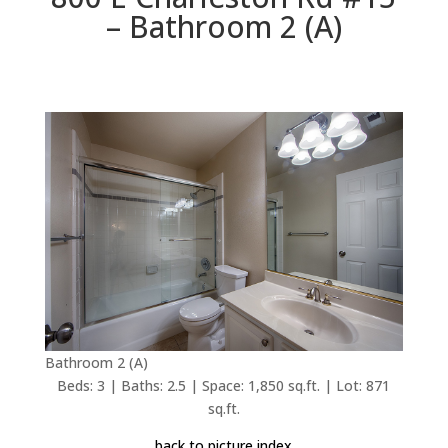
– Bathroom 2 (A)
Bathroom 2 (A)
Beds: 3 | Baths: 2.5 | Space: 1,850 sq.ft. | Lot: 871
sq.ft.
back to picture index