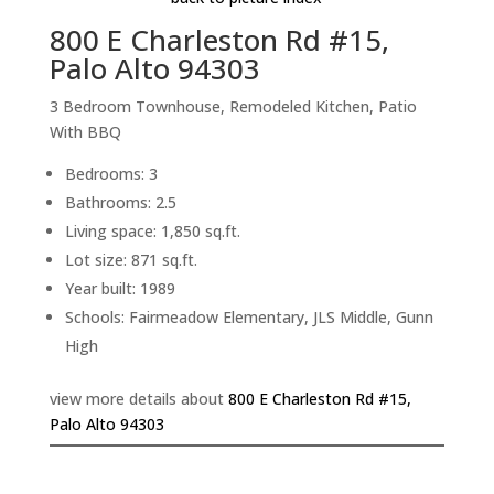
800 E Charleston Rd #15,
Palo Alto 94303
3 Bedroom Townhouse, Remodeled Kitchen, Patio
With BBQ
Bedrooms: 3
Bathrooms: 2.5
Living space: 1,850 sq.ft.
Lot size: 871 sq.ft.
Year built: 1989
Schools: Fairmeadow Elementary, JLS Middle, Gunn
High
view more details about
800 E Charleston Rd #15,
Palo Alto 94303