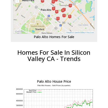
Palo Alto Homes For Sale
Homes For Sale In Silicon
Valley CA - Trends
Palo Alto House Price