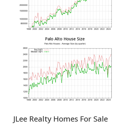
Palo Alto House Size
JLee Realty Homes For Sale