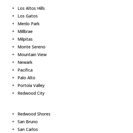
Los Altos Hills
Los Gatos
Menlo Park
Millbrae
Milpitas
Monte Sereno
Mountain View
Newark
Pacifica
Palo Alto
Portola Valley
Redwood City
Redwood Shores
San Bruno
San Carlos