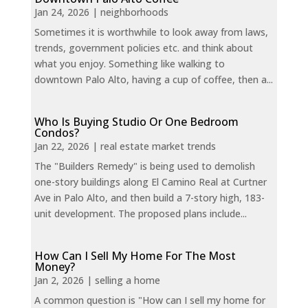
Jan 24, 2026
|
neighborhoods
Sometimes it is worthwhile to look away from laws,
trends, government policies etc. and think about
what you enjoy. Something like walking to
downtown Palo Alto, having a cup of coffee, then a...
Who Is Buying Studio Or One Bedroom
Condos?
Jan 22, 2026
|
real estate market trends
The "Builders Remedy" is being used to demolish
one-story buildings along El Camino Real at Curtner
Ave in Palo Alto, and then build a 7-story high, 183-
unit development. The proposed plans include...
How Can I Sell My Home For The Most
Money?
Jan 2, 2026
|
selling a home
A common question is "How can I sell my home for