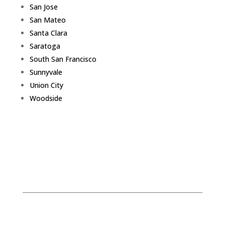
San Jose
San Mateo
Santa Clara
Saratoga
South San Francisco
Sunnyvale
Union City
Woodside