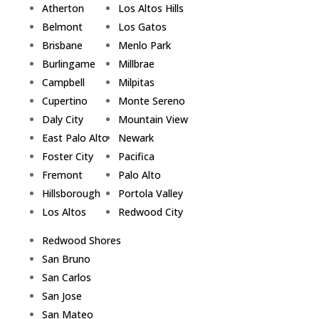
Atherton
Los Altos Hills
Belmont
Los Gatos
Brisbane
Menlo Park
Burlingame
Millbrae
Campbell
Milpitas
Cupertino
Monte Sereno
Daly City
Mountain View
East Palo Alto
Newark
Foster City
Pacifica
Fremont
Palo Alto
Hillsborough
Portola Valley
Los Altos
Redwood City
Redwood Shores
San Bruno
San Carlos
San Jose
San Mateo