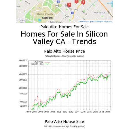
Palo Alto Homes For Sale
Homes For Sale In Silicon
Valley CA - Trends
Palo Alto House Price
Palo Alto House Size