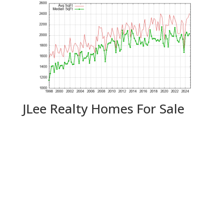
JLee Realty Homes For Sale