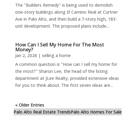
The "Builders Remedy" is being used to demolish
one-story buildings along El Camino Real at Curtner
Ave in Palo Alto, and then build a 7-story high, 183-
unit development. The proposed plans include...
How Can I Sell My Home For The Most
Money?
Jan 2, 2026
|
selling a home
A common question is "How can I sell my home for
the most?" Sharon Lee, the head of the listing
department at JLee Realty, provided extensive ideas
for you to think about. The first seven ideas are...
« Older Entries
Palo Alto Real Estate Trends
Palo Alto Homes For Sale