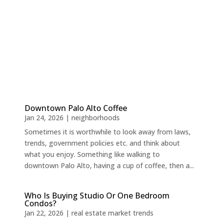
Downtown Palo Alto Coffee
Jan 24, 2026
|
neighborhoods
Sometimes it is worthwhile to look away from laws,
trends, government policies etc. and think about
what you enjoy. Something like walking to
downtown Palo Alto, having a cup of coffee, then a...
Who Is Buying Studio Or One Bedroom
Condos?
Jan 22, 2026
|
real estate market trends