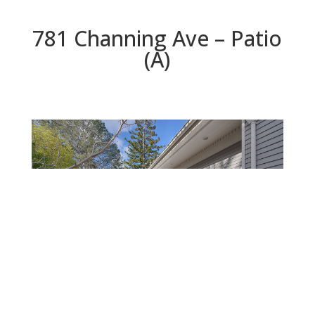
781 Channing Ave – Patio
(A)
Patio (A)
Beds: 5 | Baths: 4.5 | Space: 3,535 sq.ft. | Lot: 10,400