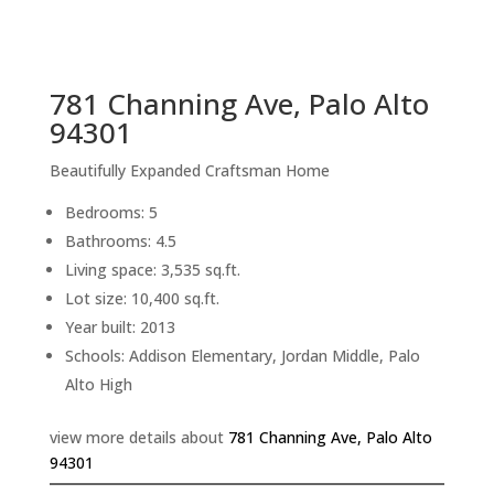
sq.ft.
back to picture index
781 Channing Ave, Palo Alto
94301
Beautifully Expanded Craftsman Home
Bedrooms: 5
Bathrooms: 4.5
Living space: 3,535 sq.ft.
Lot size: 10,400 sq.ft.
Year built: 2013
Schools: Addison Elementary, Jordan Middle, Palo
Alto High
view more details about
781 Channing Ave, Palo Alto
94301