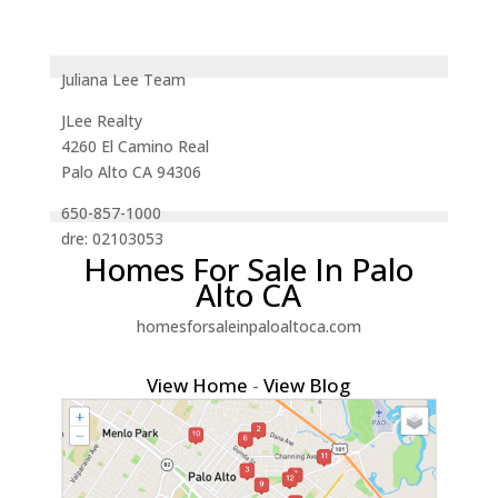
Juliana Lee Team
JLee Realty
4260 El Camino Real
Palo Alto CA 94306
650-857-1000
dre: 02103053
Homes For Sale In Palo
Alto CA
homesforsaleinpaloaltoca.com
View Home
-
View Blog