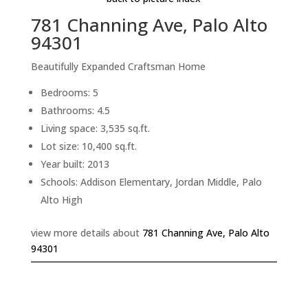
781 Channing Ave, Palo Alto
94301
Beautifully Expanded Craftsman Home
Bedrooms: 5
Bathrooms: 4.5
Living space: 3,535 sq.ft.
Lot size: 10,400 sq.ft.
Year built: 2013
Schools: Addison Elementary, Jordan Middle, Palo
Alto High
view more details about
781 Channing Ave, Palo Alto
94301