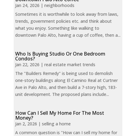
Jan 24, 2026
|
neighborhoods
Sometimes it is worthwhile to look away from laws,
trends, government policies etc. and think about
what you enjoy. Something like walking to
downtown Palo Alto, having a cup of coffee, then a...
Who Is Buying Studio Or One Bedroom
Condos?
Jan 22, 2026
|
real estate market trends
The "Builders Remedy" is being used to demolish
one-story buildings along El Camino Real at Curtner
Ave in Palo Alto, and then build a 7-story high, 183-
unit development. The proposed plans include...
How Can I Sell My Home For The Most
Money?
Jan 2, 2026
|
selling a home
A common question is "How can I sell my home for