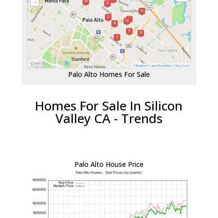
Palo Alto Homes For Sale
Homes For Sale In Silicon
Valley CA - Trends
Palo Alto House Price