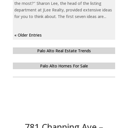
the most?" Sharon Lee, the head of the listing
department at JLee Realty, provided extensive ideas
for you to think about. The first seven ideas are...
« Older Entries
Palo Alto Real Estate Trends
Palo Alto Homes For Sale
781 Channing Ave –