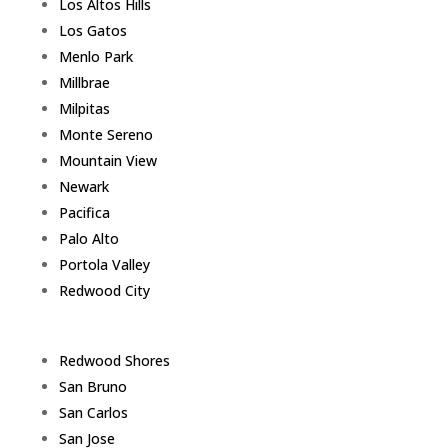
Los Altos Hills
Los Gatos
Menlo Park
Millbrae
Milpitas
Monte Sereno
Mountain View
Newark
Pacifica
Palo Alto
Portola Valley
Redwood City
Redwood Shores
San Bruno
San Carlos
San Jose