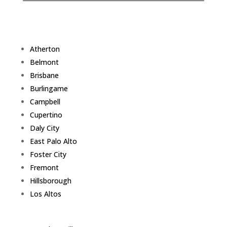
Atherton
Belmont
Brisbane
Burlingame
Campbell
Cupertino
Daly City
East Palo Alto
Foster City
Fremont
Hillsborough
Los Altos