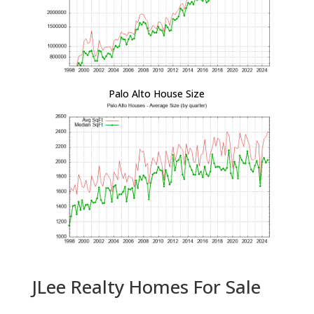
Palo Alto House Size
JLee Realty Homes For Sale