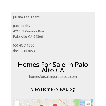
Juliana Lee Team
JLee Realty
4260 El Camino Real
Palo Alto CA 94306
650-857-1000
dre: 02103053
Homes For Sale In Palo
Alto CA
homesforsaleinpaloaltoca.com
View Home
-
View Blog