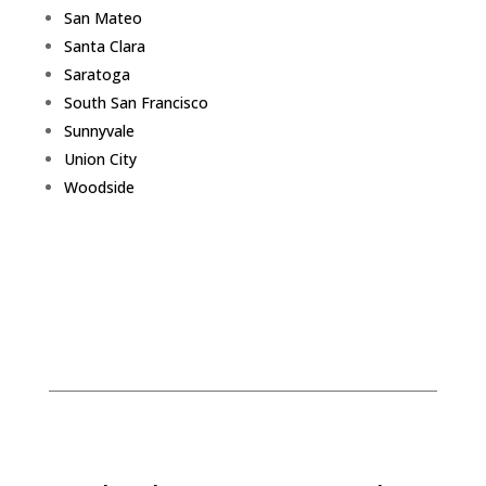
San Mateo
Santa Clara
Saratoga
South San Francisco
Sunnyvale
Union City
Woodside