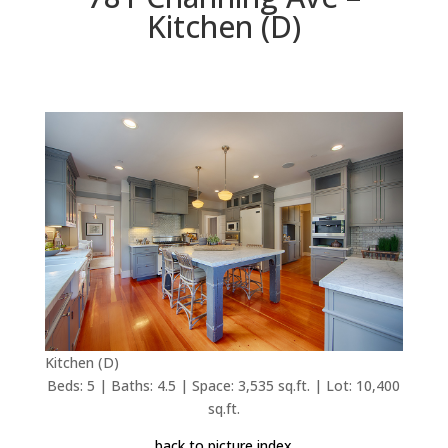
Kitchen (D)
Kitchen (D)
Beds: 5 | Baths: 4.5 | Space: 3,535 sq.ft. | Lot: 10,400
sq.ft.
back to picture index