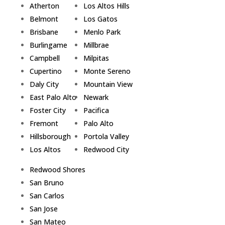
Atherton
Los Altos Hills
Belmont
Los Gatos
Brisbane
Menlo Park
Burlingame
Millbrae
Campbell
Milpitas
Cupertino
Monte Sereno
Daly City
Mountain View
East Palo Alto
Newark
Foster City
Pacifica
Fremont
Palo Alto
Hillsborough
Portola Valley
Los Altos
Redwood City
Redwood Shores
San Bruno
San Carlos
San Jose
San Mateo