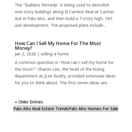
The "Builders Remedy" is being used to demolish
one-story buildings along El Camino Real at Curtner
Ave in Palo Alto, and then build a 7-story high, 183-
unit development. The proposed plans include...
How Can I Sell My Home For The Most
Money?
Jan 2, 2026
|
selling a home
A common question is "How can I sell my home for
the most?" Sharon Lee, the head of the listing
department at JLee Realty, provided extensive ideas
for you to think about. The first seven ideas are...
« Older Entries
Palo Alto Real Estate Trends
Palo Alto Homes For Sale