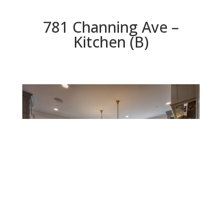
781 Channing Ave –
Kitchen (B)
Kitchen (B)
Beds: 5 | Baths: 4.5 | Space: 3,535 sq.ft. | Lot: 10,400