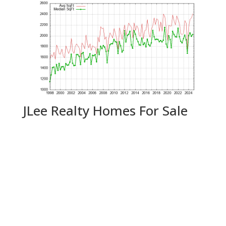
JLee Realty Homes For Sale