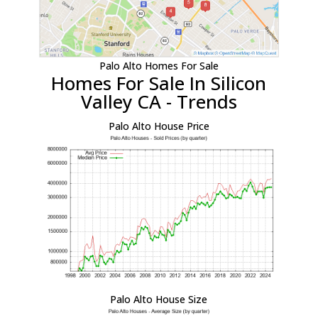
Palo Alto Homes For Sale
Homes For Sale In Silicon
Valley CA - Trends
Palo Alto House Price
Palo Alto House Size