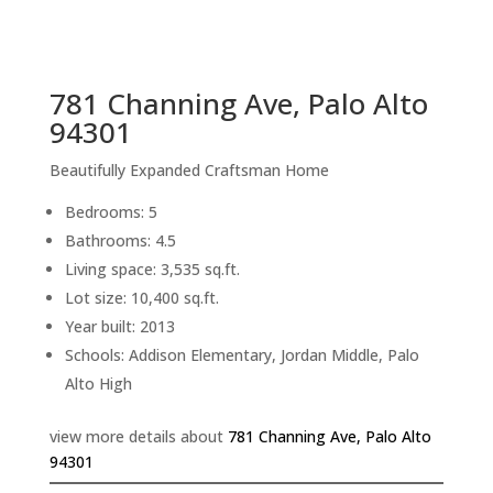
sq.ft.
back to picture index
781 Channing Ave, Palo Alto
94301
Beautifully Expanded Craftsman Home
Bedrooms: 5
Bathrooms: 4.5
Living space: 3,535 sq.ft.
Lot size: 10,400 sq.ft.
Year built: 2013
Schools: Addison Elementary, Jordan Middle, Palo
Alto High
view more details about
781 Channing Ave, Palo Alto
94301