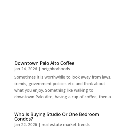
Downtown Palo Alto Coffee
Jan 24, 2026
|
neighborhoods
Sometimes it is worthwhile to look away from laws,
trends, government policies etc. and think about
what you enjoy. Something like walking to
downtown Palo Alto, having a cup of coffee, then a...
Who Is Buying Studio Or One Bedroom
Condos?
Jan 22, 2026
|
real estate market trends