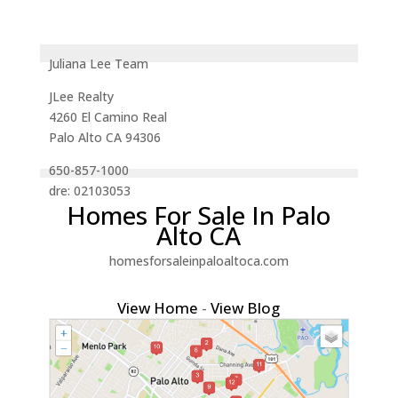
Juliana Lee Team
JLee Realty
4260 El Camino Real
Palo Alto CA 94306
650-857-1000
dre: 02103053
Homes For Sale In Palo
Alto CA
homesforsaleinpaloaltoca.com
View Home
-
View Blog