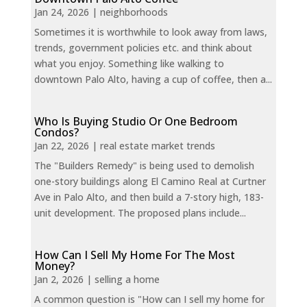
Jan 24, 2026
|
neighborhoods
Sometimes it is worthwhile to look away from laws,
trends, government policies etc. and think about
what you enjoy. Something like walking to
downtown Palo Alto, having a cup of coffee, then a...
Who Is Buying Studio Or One Bedroom
Condos?
Jan 22, 2026
|
real estate market trends
The "Builders Remedy" is being used to demolish
one-story buildings along El Camino Real at Curtner
Ave in Palo Alto, and then build a 7-story high, 183-
unit development. The proposed plans include...
How Can I Sell My Home For The Most
Money?
Jan 2, 2026
|
selling a home
A common question is "How can I sell my home for