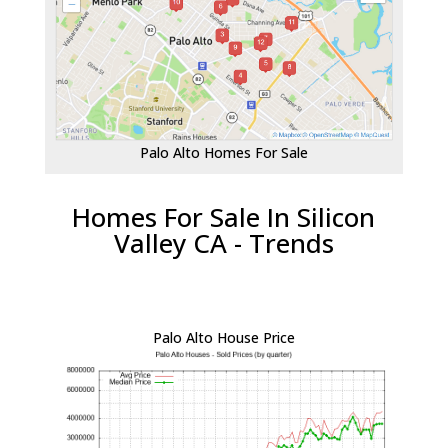
Palo Alto Homes For Sale
Homes For Sale In Silicon
Valley CA - Trends
Palo Alto House Price