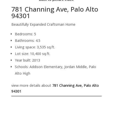
781 Channing Ave, Palo Alto
94301
Beautifully Expanded Craftsman Home
Bedrooms: 5
Bathrooms: 4.5
Living space: 3,535 sq.ft.
Lot size: 10,400 sq.ft.
Year built: 2013
Schools: Addison Elementary, Jordan Middle, Palo
Alto High
view more details about
781 Channing Ave, Palo Alto
94301