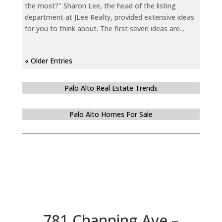
the most?" Sharon Lee, the head of the listing
department at JLee Realty, provided extensive ideas
for you to think about. The first seven ideas are...
« Older Entries
Palo Alto Real Estate Trends
Palo Alto Homes For Sale
781 Channing Ave –