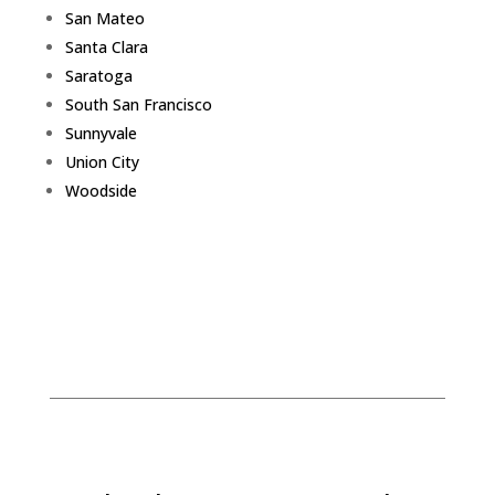
San Mateo
Santa Clara
Saratoga
South San Francisco
Sunnyvale
Union City
Woodside