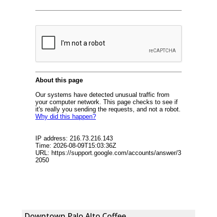
Downtown Palo Alto Coffee