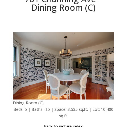
Dining Room (C)
Dining Room (C)
Beds: 5 | Baths: 4.5 | Space: 3,535 sq.ft. | Lot: 10,400
sq.ft.
back to picture index