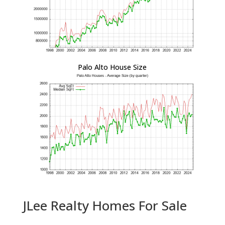
Palo Alto House Size
JLee Realty Homes For Sale