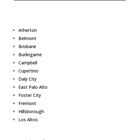
Atherton
Belmont
Brisbane
Burlingame
Campbell
Cupertino
Daly City
East Palo Alto
Foster City
Fremont
Hillsborough
Los Altos