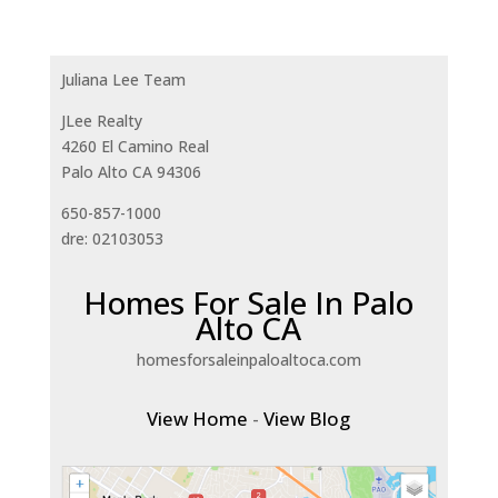
Juliana Lee Team
JLee Realty
4260 El Camino Real
Palo Alto CA 94306
650-857-1000
dre: 02103053
Homes For Sale In Palo
Alto CA
homesforsaleinpaloaltoca.com
View Home
-
View Blog