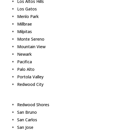
Los Altos Hills
Los Gatos
Menlo Park
Millbrae
Milpitas
Monte Sereno
Mountain View
Newark
Pacifica
Palo Alto
Portola Valley
Redwood City
Redwood Shores
San Bruno
San Carlos
San Jose