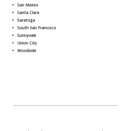
San Mateo
Santa Clara
Saratoga
South San Francisco
Sunnyvale
Union City
Woodside