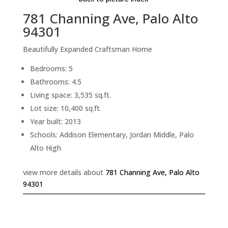
781 Channing Ave, Palo Alto
94301
Beautifully Expanded Craftsman Home
Bedrooms: 5
Bathrooms: 4.5
Living space: 3,535 sq.ft.
Lot size: 10,400 sq.ft.
Year built: 2013
Schools: Addison Elementary, Jordan Middle, Palo
Alto High
view more details about
781 Channing Ave, Palo Alto
94301