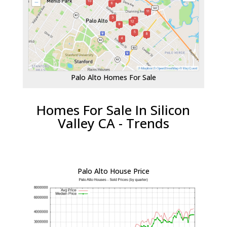
Palo Alto Homes For Sale
Homes For Sale In Silicon
Valley CA - Trends
Palo Alto House Price