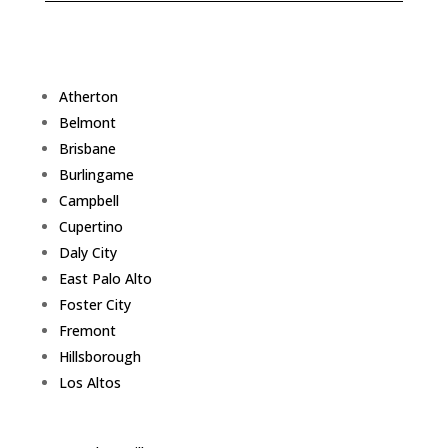
Atherton
Belmont
Brisbane
Burlingame
Campbell
Cupertino
Daly City
East Palo Alto
Foster City
Fremont
Hillsborough
Los Altos