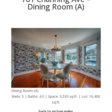
Dining Room (A)
Dining Room (A)
Beds: 5 | Baths: 4.5 | Space: 3,535 sq.ft. | Lot: 10,400
sq.ft.
back to picture index