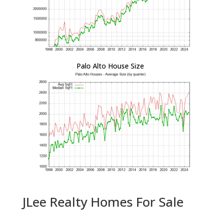
Palo Alto House Size
JLee Realty Homes For Sale