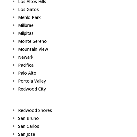
Los Altos Hills
Los Gatos
Menlo Park
Millbrae
Milpitas
Monte Sereno
Mountain View
Newark
Pacifica
Palo Alto
Portola Valley
Redwood City
Redwood Shores
San Bruno
San Carlos
San Jose