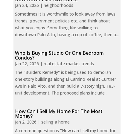
Jan 24, 2026
|
neighborhoods
Sometimes it is worthwhile to look away from laws,
trends, government policies etc. and think about
what you enjoy. Something like walking to
downtown Palo Alto, having a cup of coffee, then a...
Who Is Buying Studio Or One Bedroom
Condos?
Jan 22, 2026
|
real estate market trends
The "Builders Remedy" is being used to demolish
one-story buildings along El Camino Real at Curtner
Ave in Palo Alto, and then build a 7-story high, 183-
unit development. The proposed plans include...
How Can I Sell My Home For The Most
Money?
Jan 2, 2026
|
selling a home
A common question is "How can I sell my home for