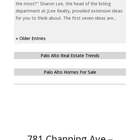
the most?" Sharon Lee, the head of the listing
department at JLee Realty, provided extensive ideas
for you to think about. The first seven ideas are...
« Older Entries
Palo Alto Real Estate Trends
Palo Alto Homes For Sale
781 Channing Ave –