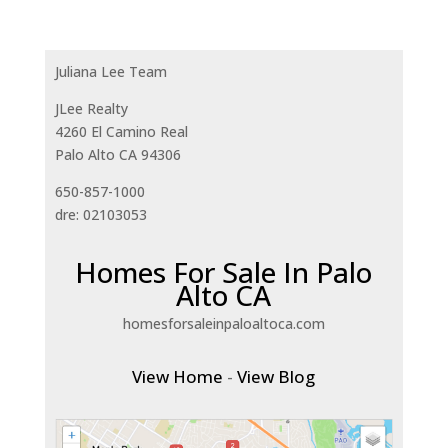
Juliana Lee Team
JLee Realty
4260 El Camino Real
Palo Alto CA 94306
650-857-1000
dre: 02103053
Homes For Sale In Palo
Alto CA
homesforsaleinpaloaltoca.com
View Home
-
View Blog