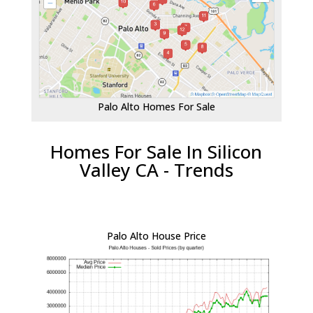
Palo Alto Homes For Sale
Homes For Sale In Silicon
Valley CA - Trends
Palo Alto House Price