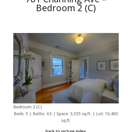
Bedroom 2 (C)
Bedroom 2 (C)
Beds: 5 | Baths: 4.5 | Space: 3,535 sq.ft. | Lot: 10,400
sq.ft.
back to picture index