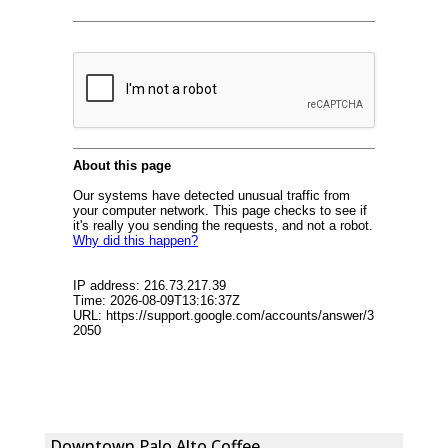
Downtown Palo Alto Coffee