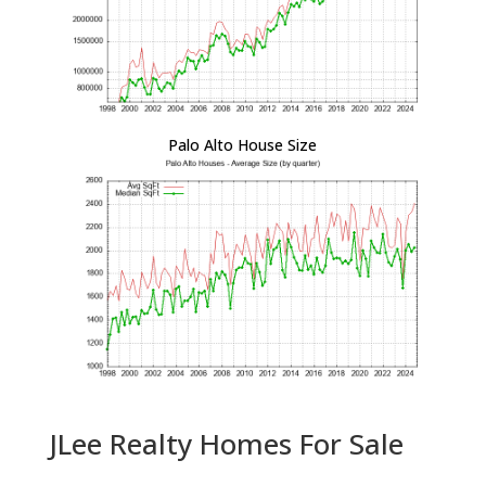
Palo Alto House Size
JLee Realty Homes For Sale