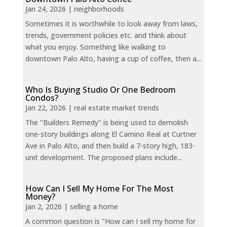
Jan 24, 2026
|
neighborhoods
Sometimes it is worthwhile to look away from laws,
trends, government policies etc. and think about
what you enjoy. Something like walking to
downtown Palo Alto, having a cup of coffee, then a...
Who Is Buying Studio Or One Bedroom
Condos?
Jan 22, 2026
|
real estate market trends
The "Builders Remedy" is being used to demolish
one-story buildings along El Camino Real at Curtner
Ave in Palo Alto, and then build a 7-story high, 183-
unit development. The proposed plans include...
How Can I Sell My Home For The Most
Money?
Jan 2, 2026
|
selling a home
A common question is "How can I sell my home for