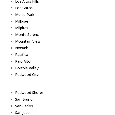
Los Altos Hills
Los Gatos
Menlo Park
Millbrae
Milpitas
Monte Sereno
Mountain View
Newark
Pacifica
Palo Alto
Portola Valley
Redwood City
Redwood Shores
San Bruno
San Carlos
San Jose