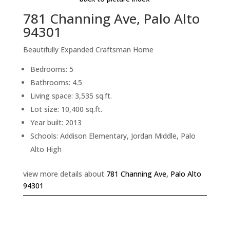
781 Channing Ave, Palo Alto
94301
Beautifully Expanded Craftsman Home
Bedrooms: 5
Bathrooms: 4.5
Living space: 3,535 sq.ft.
Lot size: 10,400 sq.ft.
Year built: 2013
Schools: Addison Elementary, Jordan Middle, Palo
Alto High
view more details about
781 Channing Ave, Palo Alto
94301