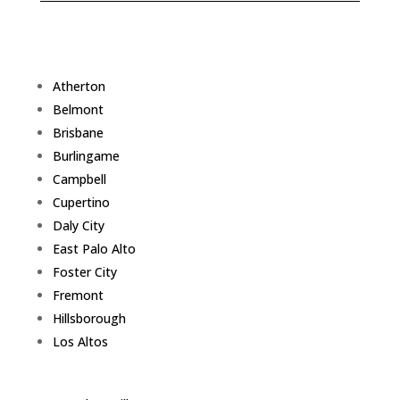
Atherton
Belmont
Brisbane
Burlingame
Campbell
Cupertino
Daly City
East Palo Alto
Foster City
Fremont
Hillsborough
Los Altos