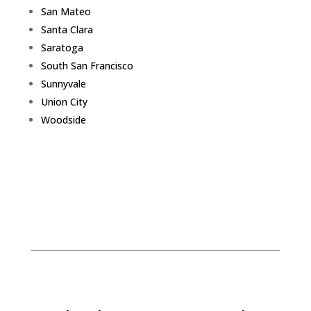
San Mateo
Santa Clara
Saratoga
South San Francisco
Sunnyvale
Union City
Woodside