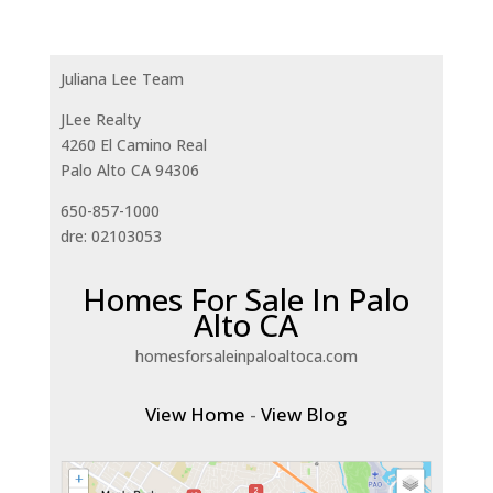
Juliana Lee Team
JLee Realty
4260 El Camino Real
Palo Alto CA 94306
650-857-1000
dre: 02103053
Homes For Sale In Palo
Alto CA
homesforsaleinpaloaltoca.com
View Home
-
View Blog