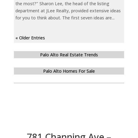
the most?" Sharon Lee, the head of the listing
department at JLee Realty, provided extensive ideas
for you to think about. The first seven ideas are...
« Older Entries
Palo Alto Real Estate Trends
Palo Alto Homes For Sale
781 Channing Ave –