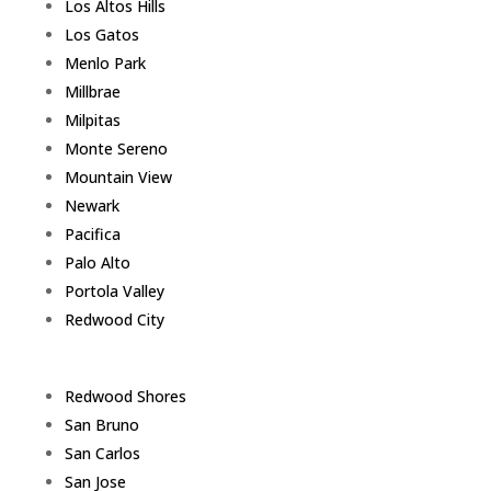
Los Altos Hills
Los Gatos
Menlo Park
Millbrae
Milpitas
Monte Sereno
Mountain View
Newark
Pacifica
Palo Alto
Portola Valley
Redwood City
Redwood Shores
San Bruno
San Carlos
San Jose