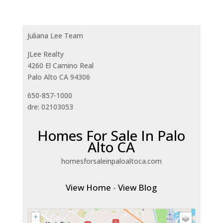
Juliana Lee Team
JLee Realty
4260 El Camino Real
Palo Alto CA 94306
650-857-1000
dre: 02103053
Homes For Sale In Palo
Alto CA
homesforsaleinpaloaltoca.com
View Home
-
View Blog