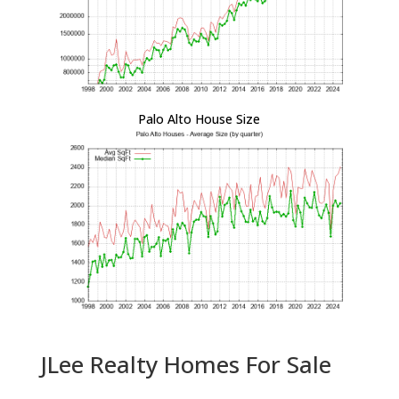
Palo Alto House Size
JLee Realty Homes For Sale