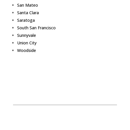
San Mateo
Santa Clara
Saratoga
South San Francisco
Sunnyvale
Union City
Woodside