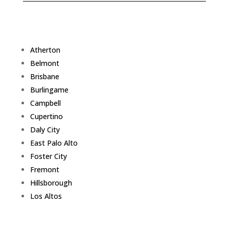
Atherton
Belmont
Brisbane
Burlingame
Campbell
Cupertino
Daly City
East Palo Alto
Foster City
Fremont
Hillsborough
Los Altos