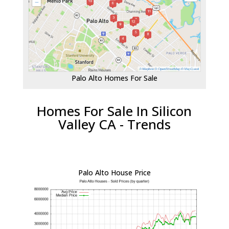
Palo Alto Homes For Sale
Homes For Sale In Silicon
Valley CA - Trends
Palo Alto House Price