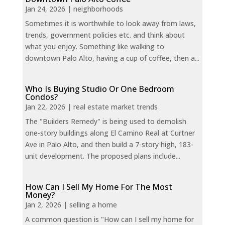
Jan 24, 2026
|
neighborhoods
Sometimes it is worthwhile to look away from laws,
trends, government policies etc. and think about
what you enjoy. Something like walking to
downtown Palo Alto, having a cup of coffee, then a...
Who Is Buying Studio Or One Bedroom
Condos?
Jan 22, 2026
|
real estate market trends
The "Builders Remedy" is being used to demolish
one-story buildings along El Camino Real at Curtner
Ave in Palo Alto, and then build a 7-story high, 183-
unit development. The proposed plans include...
How Can I Sell My Home For The Most
Money?
Jan 2, 2026
|
selling a home
A common question is "How can I sell my home for