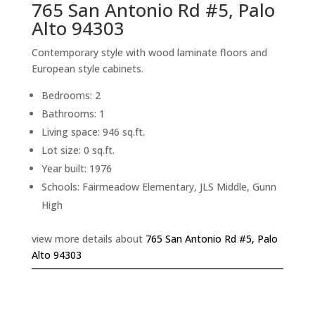
765 San Antonio Rd #5, Palo
Alto 94303
Contemporary style with wood laminate floors and
European style cabinets.
Bedrooms: 2
Bathrooms: 1
Living space: 946 sq.ft.
Lot size: 0 sq.ft.
Year built: 1976
Schools: Fairmeadow Elementary, JLS Middle, Gunn
High
view more details about
765 San Antonio Rd #5, Palo
Alto 94303