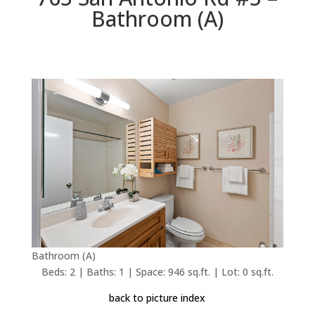
Bathroom (A)
Bathroom (A)
Beds: 2 | Baths: 1 | Space: 946 sq.ft. | Lot: 0 sq.ft.
back to picture index