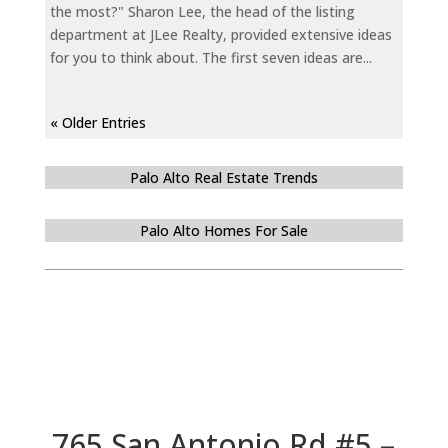
the most?" Sharon Lee, the head of the listing
department at JLee Realty, provided extensive ideas
for you to think about. The first seven ideas are...
« Older Entries
Palo Alto Real Estate Trends
Palo Alto Homes For Sale
765 San Antonio Rd #5 –