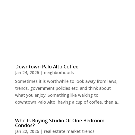
Downtown Palo Alto Coffee
Jan 24, 2026
|
neighborhoods
Sometimes it is worthwhile to look away from laws,
trends, government policies etc. and think about
what you enjoy. Something like walking to
downtown Palo Alto, having a cup of coffee, then a...
Who Is Buying Studio Or One Bedroom
Condos?
Jan 22, 2026
|
real estate market trends