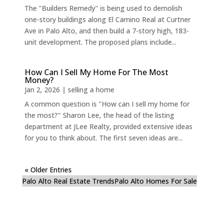
The "Builders Remedy" is being used to demolish
one-story buildings along El Camino Real at Curtner
Ave in Palo Alto, and then build a 7-story high, 183-
unit development. The proposed plans include...
How Can I Sell My Home For The Most
Money?
Jan 2, 2026
|
selling a home
A common question is "How can I sell my home for
the most?" Sharon Lee, the head of the listing
department at JLee Realty, provided extensive ideas
for you to think about. The first seven ideas are...
« Older Entries
Palo Alto Real Estate Trends
Palo Alto Homes For Sale