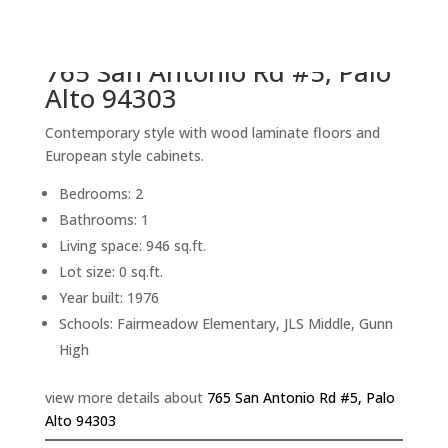
back to picture index
765 San Antonio Rd #5, Palo
Alto 94303
Contemporary style with wood laminate floors and
European style cabinets.
Bedrooms: 2
Bathrooms: 1
Living space: 946 sq.ft.
Lot size: 0 sq.ft.
Year built: 1976
Schools: Fairmeadow Elementary, JLS Middle, Gunn
High
view more details about
765 San Antonio Rd #5, Palo
Alto 94303