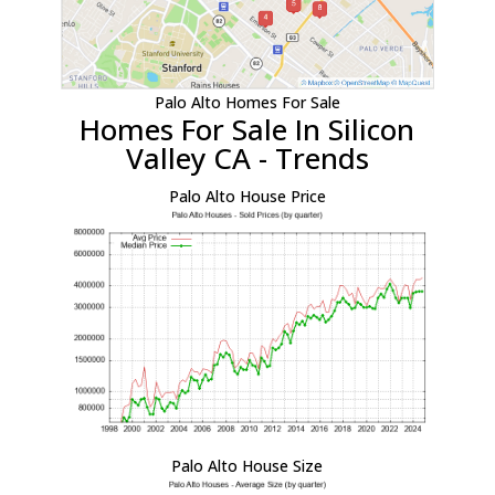
Palo Alto Homes For Sale
Homes For Sale In Silicon
Valley CA - Trends
Palo Alto House Price
Palo Alto House Size