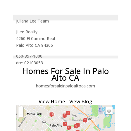
Juliana Lee Team
JLee Realty
4260 El Camino Real
Palo Alto CA 94306
650-857-1000
dre: 02103053
Homes For Sale In Palo
Alto CA
homesforsaleinpaloaltoca.com
View Home
-
View Blog