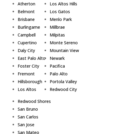
Atherton
Los Altos Hills
Belmont
Los Gatos
Brisbane
Menlo Park
Burlingame
Millbrae
Campbell
Milpitas
Cupertino
Monte Sereno
Daly City
Mountain View
East Palo Alto
Newark
Foster City
Pacifica
Fremont
Palo Alto
Hillsborough
Portola Valley
Los Altos
Redwood City
Redwood Shores
San Bruno
San Carlos
San Jose
San Mateo