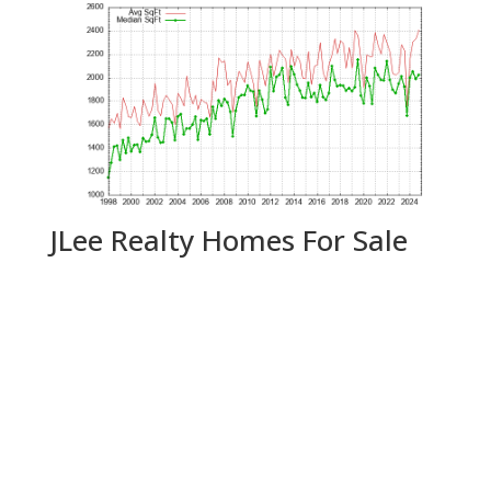
JLee Realty Homes For Sale