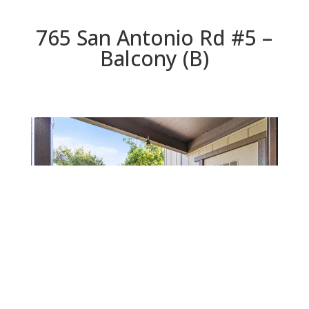
765 San Antonio Rd #5 –
Balcony (B)
Balcony (B)
Beds: 2 | Baths: 1 | Space: 946 sq.ft. | Lot: 0 sq.ft.