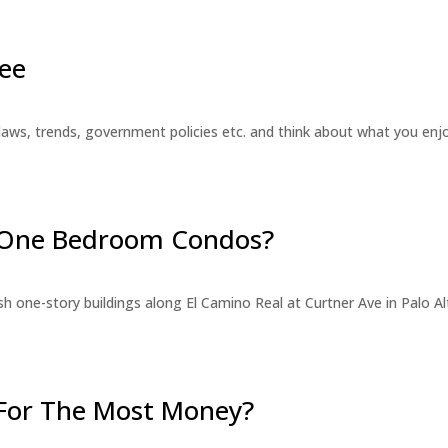
ee
laws, trends, government policies etc. and think about what you en
r One Bedroom Condos?
 one-story buildings along El Camino Real at Curtner Ave in Palo Alt
For The Most Money?