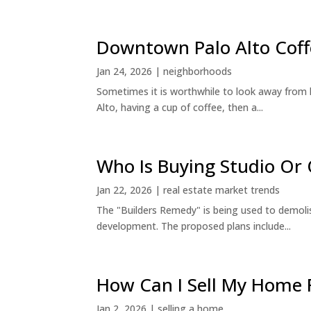
Downtown Palo Alto Coff
Jan 24, 2026
|
neighborhoods
Sometimes it is worthwhile to look away from 
Alto, having a cup of coffee, then a...
Who Is Buying Studio O
Jan 22, 2026
|
real estate market trends
The "Builders Remedy" is being used to demolish
development. The proposed plans include...
How Can I Sell My Home 
Jan 2, 2026
|
selling a home