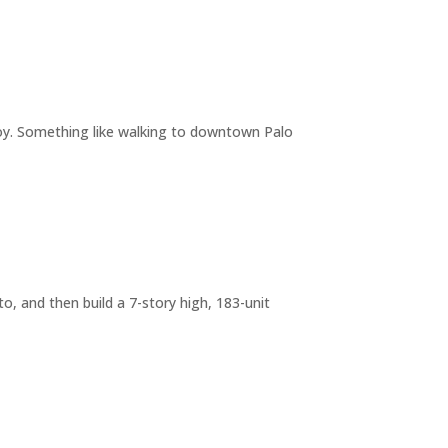
joy. Something like walking to downtown Palo
o, and then build a 7-story high, 183-unit