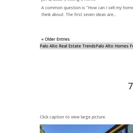
A common question is "How can I sell my home 
think about. The first seven ideas are...
« Older Entries
Palo Alto Real Estate Trends
Palo Alto Homes F
7
Click caption to view large picture.