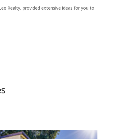
ee Realty, provided extensive ideas for you to
es