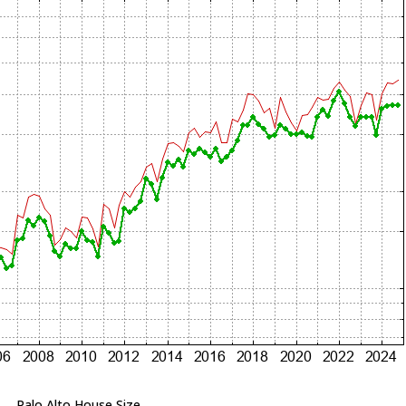
Palo Alto House Size