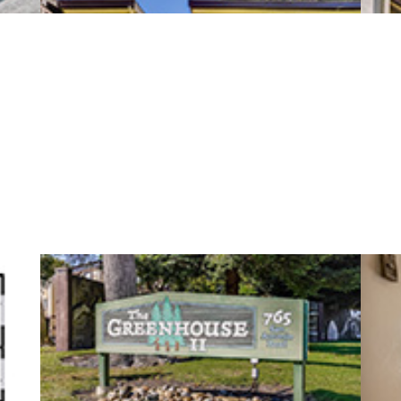
San Antonio Rd 765 15 (B)