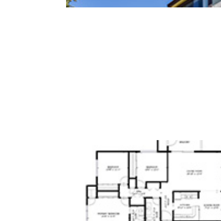
San Antonio Rd 765 15