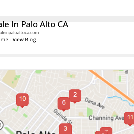
le In Palo Alto CA
aleinpaloaltoca.com
ome
-
View Blog