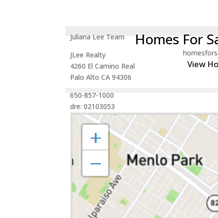
Homes For Sa
Juliana Lee Team
homesfors
JLee Realty
View H
4260 El Camino Real
Palo Alto CA 94306
650-857-1000
dre: 02103053