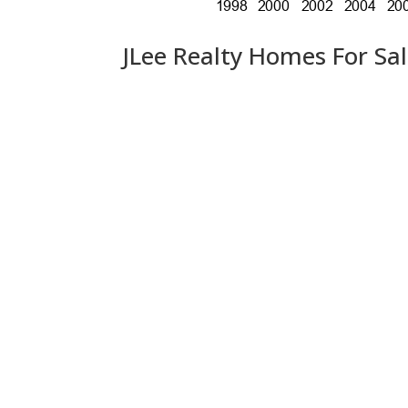
JLee Realty Homes For Sa