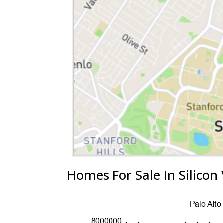
Homes For Sale In Silicon 