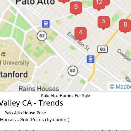
Palo Alto Homes For Sale
Valley CA - Trends
Palo Alto House Price