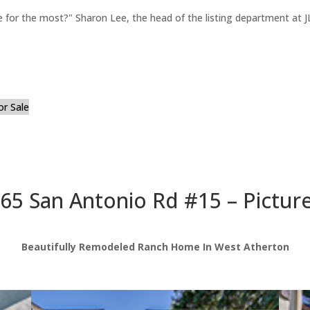
for the most?" Sharon Lee, the head of the listing department at JL
or Sale
65 San Antonio Rd #15 – Pictur
Beautifully Remodeled Ranch Home In West Atherton