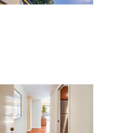
San Antonio Rd 765 15 (C)