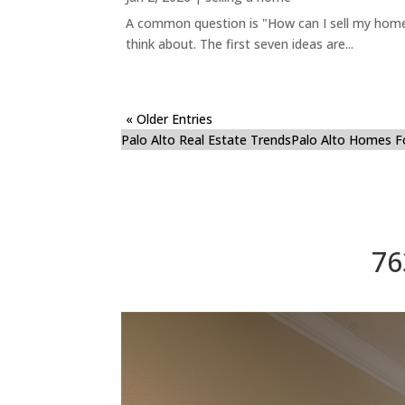
A common question is "How can I sell my home 
think about. The first seven ideas are...
« Older Entries
Palo Alto Real Estate Trends
Palo Alto Homes F
76