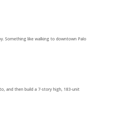
joy. Something like walking to downtown Palo
o, and then build a 7-story high, 183-unit