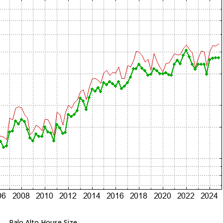
Palo Alto House Size