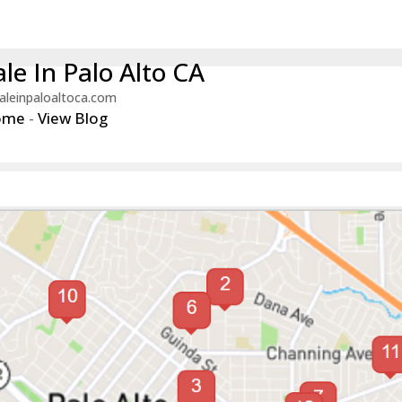
le In Palo Alto CA
aleinpaloaltoca.com
ome
-
View Blog