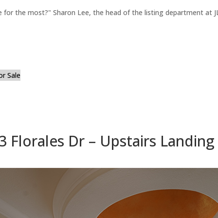
for the most?" Sharon Lee, the head of the listing department at JL
or Sale
3 Florales Dr – Upstairs Landing 