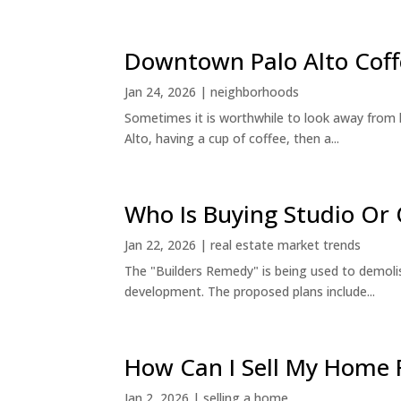
Downtown Palo Alto Coff
Jan 24, 2026
|
neighborhoods
Sometimes it is worthwhile to look away from 
Alto, having a cup of coffee, then a...
Who Is Buying Studio O
Jan 22, 2026
|
real estate market trends
The "Builders Remedy" is being used to demolish
development. The proposed plans include...
How Can I Sell My Home 
Jan 2, 2026
|
selling a home