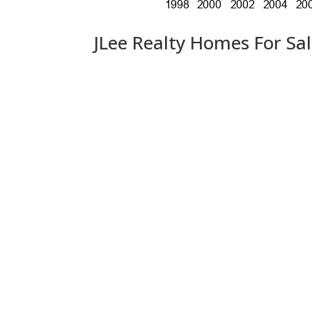
JLee Realty Homes For Sa