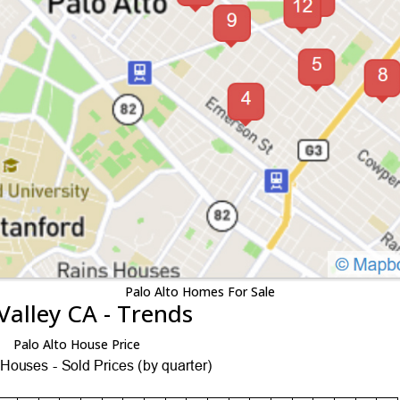
Palo Alto Homes For Sale
Valley CA - Trends
Palo Alto House Price