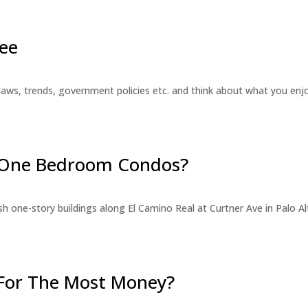
ee
laws, trends, government policies etc. and think about what you en
r One Bedroom Condos?
 one-story buildings along El Camino Real at Curtner Ave in Palo Alt
For The Most Money?