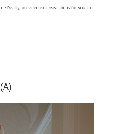
ee Realty, provided extensive ideas for you to
(A)