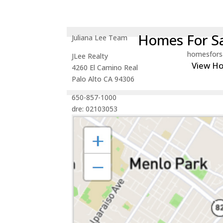
Homes For Sa
Juliana Lee Team
homesfors
JLee Realty
View H
4260 El Camino Real
Palo Alto CA 94306
650-857-1000
dre: 02103053