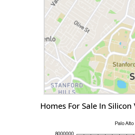
Homes For Sale In Silicon 