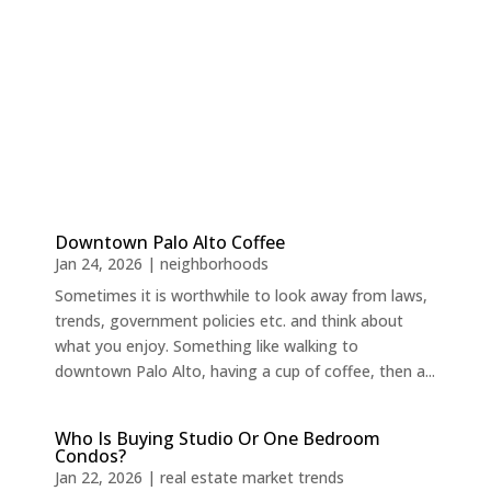
Downtown Palo Alto Coffee
Jan 24, 2026
|
neighborhoods
Sometimes it is worthwhile to look away from laws,
trends, government policies etc. and think about
what you enjoy. Something like walking to
downtown Palo Alto, having a cup of coffee, then a...
Who Is Buying Studio Or One Bedroom
Condos?
Jan 22, 2026
|
real estate market trends