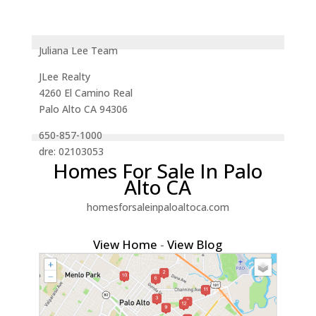
Juliana Lee Team
JLee Realty
4260 El Camino Real
Palo Alto CA 94306
650-857-1000
dre: 02103053
Homes For Sale In Palo
Alto CA
homesforsaleinpaloaltoca.com
View Home
-
View Blog