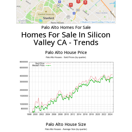
Palo Alto Homes For Sale
Homes For Sale In Silicon
Valley CA - Trends
Palo Alto House Price
Palo Alto House Size