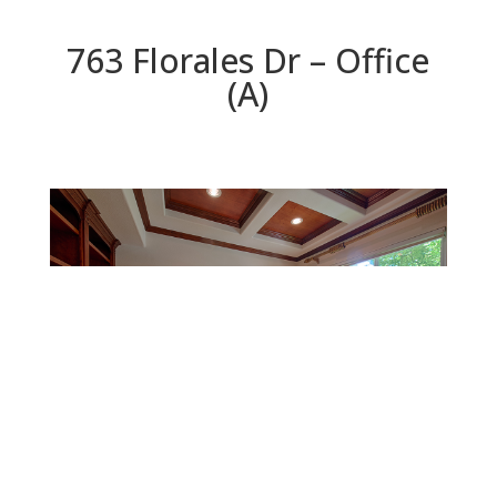
763 Florales Dr – Office
(A)
Office (A)
Beds: 5 | Baths: 5 | Space: 3,906 sq.ft. | Lot: 8,910