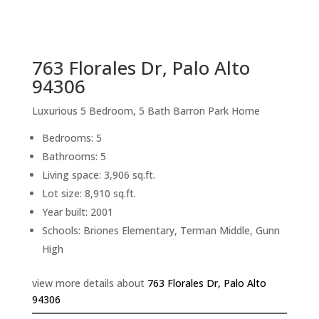
sq.ft.
back to picture index
763 Florales Dr, Palo Alto
94306
Luxurious 5 Bedroom, 5 Bath Barron Park Home
Bedrooms: 5
Bathrooms: 5
Living space: 3,906 sq.ft.
Lot size: 8,910 sq.ft.
Year built: 2001
Schools: Briones Elementary, Terman Middle, Gunn
High
view more details about
763 Florales Dr, Palo Alto
94306