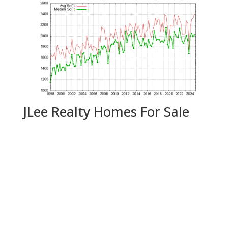
JLee Realty Homes For Sale