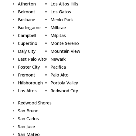
Atherton
Los Altos Hills
Belmont
Los Gatos
Brisbane
Menlo Park
Burlingame
Millbrae
Campbell
Milpitas
Cupertino
Monte Sereno
Daly City
Mountain View
East Palo Alto
Newark
Foster City
Pacifica
Fremont
Palo Alto
Hillsborough
Portola Valley
Los Altos
Redwood City
Redwood Shores
San Bruno
San Carlos
San Jose
San Mateo