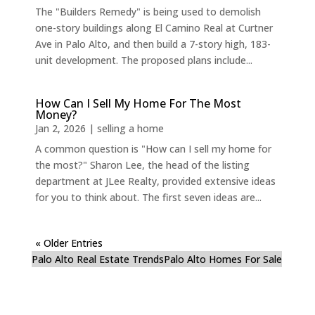
The "Builders Remedy" is being used to demolish
one-story buildings along El Camino Real at Curtner
Ave in Palo Alto, and then build a 7-story high, 183-
unit development. The proposed plans include...
How Can I Sell My Home For The Most
Money?
Jan 2, 2026
|
selling a home
A common question is "How can I sell my home for
the most?" Sharon Lee, the head of the listing
department at JLee Realty, provided extensive ideas
for you to think about. The first seven ideas are...
« Older Entries
Palo Alto Real Estate Trends
Palo Alto Homes For Sale