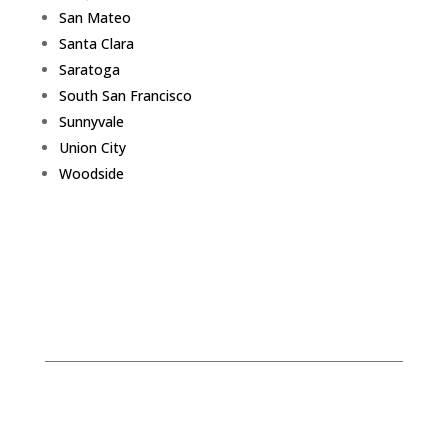
San Mateo
Santa Clara
Saratoga
South San Francisco
Sunnyvale
Union City
Woodside