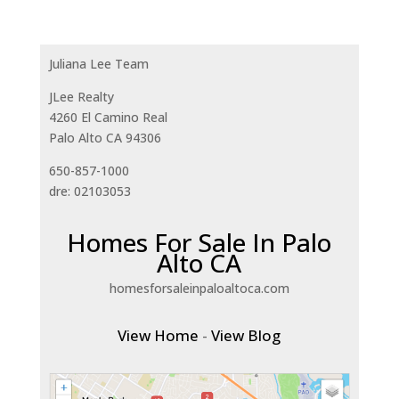
Juliana Lee Team
JLee Realty
4260 El Camino Real
Palo Alto CA 94306
650-857-1000
dre: 02103053
Homes For Sale In Palo
Alto CA
homesforsaleinpaloaltoca.com
View Home
-
View Blog