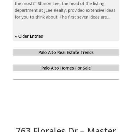
the most?" Sharon Lee, the head of the listing
department at JLee Realty, provided extensive ideas
for you to think about. The first seven ideas are...
« Older Entries
Palo Alto Real Estate Trends
Palo Alto Homes For Sale
763 Florales Dr – Master