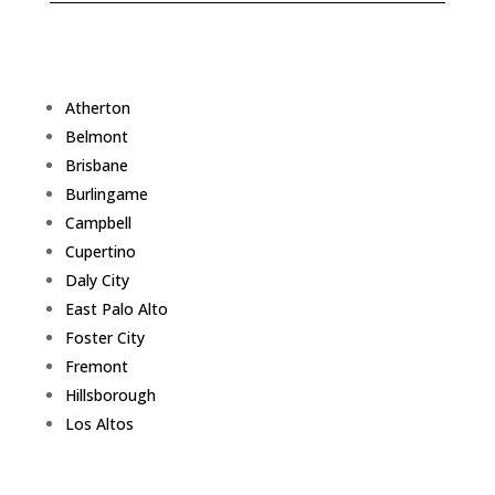
Atherton
Belmont
Brisbane
Burlingame
Campbell
Cupertino
Daly City
East Palo Alto
Foster City
Fremont
Hillsborough
Los Altos