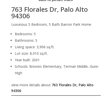
763 Florales Dr, Palo Alto
94306
Luxurious 5 Bedroom, 5 Bath Barron Park Home
Bedrooms: 5
Bathrooms: 5
Living space: 3,906 sq.ft.
Lot size: 8,910 sq.ft.
Year built: 2001
Schools: Briones Elementary, Terman Middle, Gunn
High
view more details about
763 Florales Dr, Palo Alto
94306