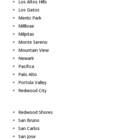
Los Altos Hills
Los Gatos
Menlo Park
Millbrae
Milpitas
Monte Sereno
Mountain View
Newark
Pacifica
Palo Alto
Portola Valley
Redwood City
Redwood Shores
San Bruno
San Carlos
San Jose