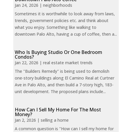
Jan 24, 2026
|
neighborhoods
Sometimes it is worthwhile to look away from laws,
trends, government policies etc. and think about
what you enjoy. Something like walking to
downtown Palo Alto, having a cup of coffee, then a...
Who Is Buying Studio Or One Bedroom
Condos?
Jan 22, 2026
|
real estate market trends
The "Builders Remedy" is being used to demolish
one-story buildings along El Camino Real at Curtner
Ave in Palo Alto, and then build a 7-story high, 183-
unit development. The proposed plans include...
How Can I Sell My Home For The Most
Money?
Jan 2, 2026
|
selling a home
A common question is "How can I sell my home for