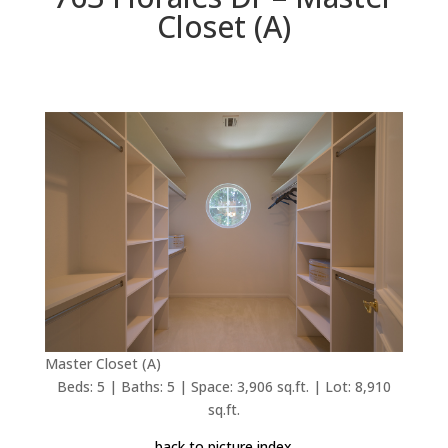
Closet (A)
Master Closet (A)
Beds: 5 | Baths: 5 | Space: 3,906 sq.ft. | Lot: 8,910
sq.ft.
back to picture index