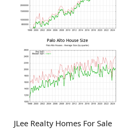
Palo Alto House Size
JLee Realty Homes For Sale