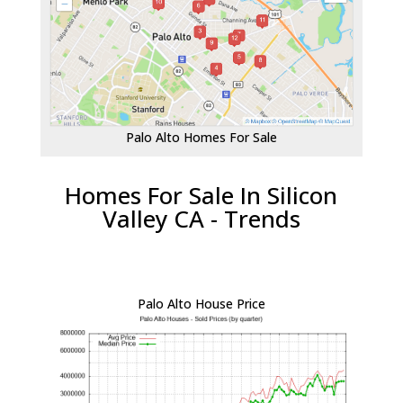
Palo Alto Homes For Sale
Homes For Sale In Silicon
Valley CA - Trends
Palo Alto House Price