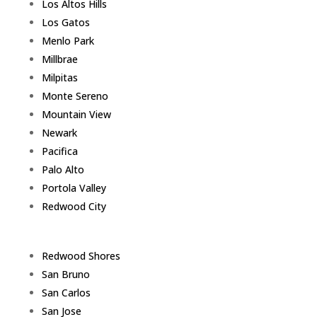
Los Altos Hills
Los Gatos
Menlo Park
Millbrae
Milpitas
Monte Sereno
Mountain View
Newark
Pacifica
Palo Alto
Portola Valley
Redwood City
Redwood Shores
San Bruno
San Carlos
San Jose