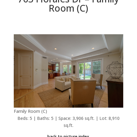
Room (C)
Family Room (C)
Beds: 5 | Baths: 5 | Space: 3,906 sq.ft. | Lot: 8,910
sq.ft.
back to picture index