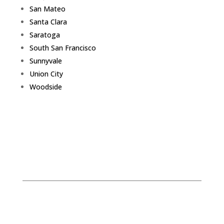
San Mateo
Santa Clara
Saratoga
South San Francisco
Sunnyvale
Union City
Woodside