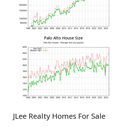
Palo Alto House Size
JLee Realty Homes For Sale