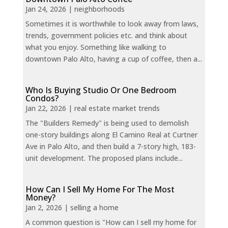
Jan 24, 2026
|
neighborhoods
Sometimes it is worthwhile to look away from laws,
trends, government policies etc. and think about
what you enjoy. Something like walking to
downtown Palo Alto, having a cup of coffee, then a...
Who Is Buying Studio Or One Bedroom
Condos?
Jan 22, 2026
|
real estate market trends
The "Builders Remedy" is being used to demolish
one-story buildings along El Camino Real at Curtner
Ave in Palo Alto, and then build a 7-story high, 183-
unit development. The proposed plans include...
How Can I Sell My Home For The Most
Money?
Jan 2, 2026
|
selling a home
A common question is "How can I sell my home for