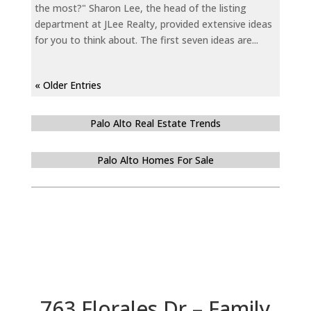
the most?" Sharon Lee, the head of the listing
department at JLee Realty, provided extensive ideas
for you to think about. The first seven ideas are...
« Older Entries
Palo Alto Real Estate Trends
Palo Alto Homes For Sale
763 Florales Dr – Family