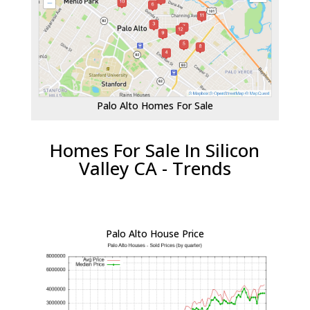
Palo Alto Homes For Sale
Homes For Sale In Silicon
Valley CA - Trends
Palo Alto House Price