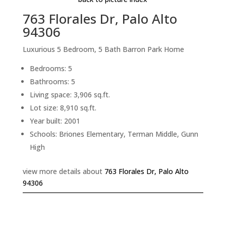
763 Florales Dr, Palo Alto
94306
Luxurious 5 Bedroom, 5 Bath Barron Park Home
Bedrooms: 5
Bathrooms: 5
Living space: 3,906 sq.ft.
Lot size: 8,910 sq.ft.
Year built: 2001
Schools: Briones Elementary, Terman Middle, Gunn
High
view more details about
763 Florales Dr, Palo Alto
94306