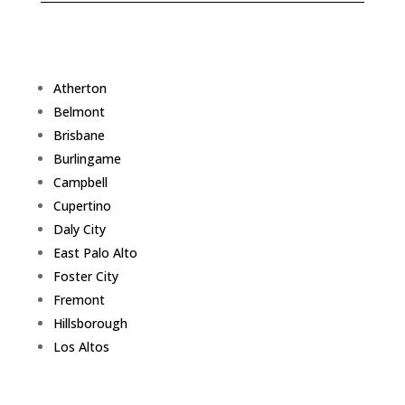
Atherton
Belmont
Brisbane
Burlingame
Campbell
Cupertino
Daly City
East Palo Alto
Foster City
Fremont
Hillsborough
Los Altos