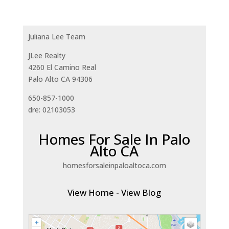
Juliana Lee Team
JLee Realty
4260 El Camino Real
Palo Alto CA 94306
650-857-1000
dre: 02103053
Homes For Sale In Palo
Alto CA
homesforsaleinpaloaltoca.com
View Home
-
View Blog