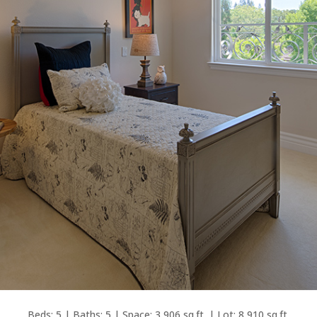
Beds: 5 | Baths: 5 | Space: 3,906 sq.ft. | Lot: 8,910 sq.ft.