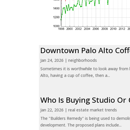
Downtown Palo Alto Coff
Jan 24, 2026
|
neighborhoods
Sometimes it is worthwhile to look away from 
Alto, having a cup of coffee, then a...
Who Is Buying Studio O
Jan 22, 2026
|
real estate market trends
The "Builders Remedy" is being used to demolish
development. The proposed plans include...