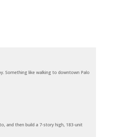
joy. Something like walking to downtown Palo
o, and then build a 7-story high, 183-unit