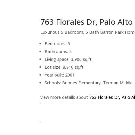
763 Florales Dr, Palo Alt
Luxurious 5 Bedroom, 5 Bath Barron Park Hom
Bedrooms: 5
Bathrooms: 5
Living space: 3,906 sq.ft.
Lot size: 8,910 sq.ft.
Year built: 2001
Schools: Briones Elementary, Terman Middle,
view more details about
763 Florales Dr, Palo 