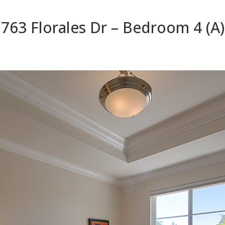
763 Florales Dr – Bedroom 4 (A)