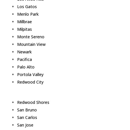
Los Gatos
Menlo Park
Millbrae
Milpitas
Monte Sereno
Mountain View
Newark
Pacifica
Palo Alto
Portola Valley
Redwood City
Redwood Shores
San Bruno
San Carlos
San Jose