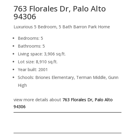
763 Florales Dr, Palo Alto
94306
Luxurious 5 Bedroom, 5 Bath Barron Park Home
Bedrooms: 5
Bathrooms: 5
Living space: 3,906 sq.ft.
Lot size: 8,910 sq.ft.
Year built: 2001
Schools: Briones Elementary, Terman Middle, Gunn
High
view more details about
763 Florales Dr, Palo Alto
94306