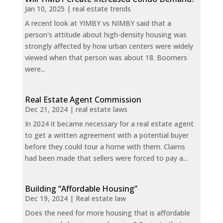
Jan 10, 2025
|
real estate trends
A recent look at YIMBY vs NIMBY said that a
person's attitude about high-density housing was
strongly affected by how urban centers were widely
viewed when that person was about 18. Boomers
were...
Real Estate Agent Commission
Dec 21, 2024
|
real estate laws
In 2024 it became necessary for a real estate agent
to get a written agreement with a potential buyer
before they could tour a home with them. Claims
had been made that sellers were forced to pay a...
Building “Affordable Housing”
Dec 19, 2024
|
Real estate law
Does the need for more housing that is affordable