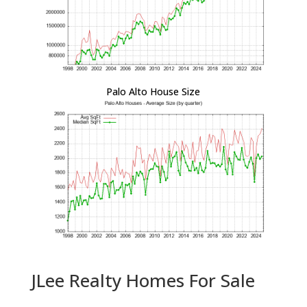
Palo Alto House Size
JLee Realty Homes For Sale