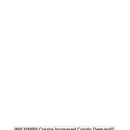
Will YIMBY Create Increased Condo Demand?