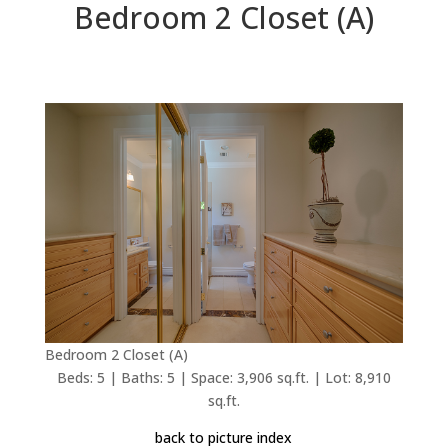
Bedroom 2 Closet (A)
Bedroom 2 Closet (A)
Beds: 5 | Baths: 5 | Space: 3,906 sq.ft. | Lot: 8,910
sq.ft.
back to picture index