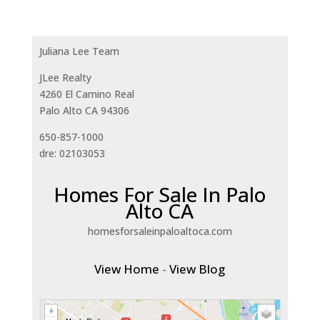
Juliana Lee Team
JLee Realty
4260 El Camino Real
Palo Alto CA 94306
650-857-1000
dre: 02103053
Homes For Sale In Palo
Alto CA
homesforsaleinpaloaltoca.com
View Home
-
View Blog