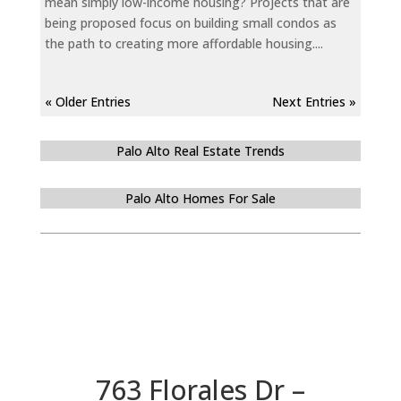
mean simply low-income housing? Projects that are
being proposed focus on building small condos as
the path to creating more affordable housing....
« Older Entries
Next Entries »
Palo Alto Real Estate Trends
Palo Alto Homes For Sale
763 Florales Dr –