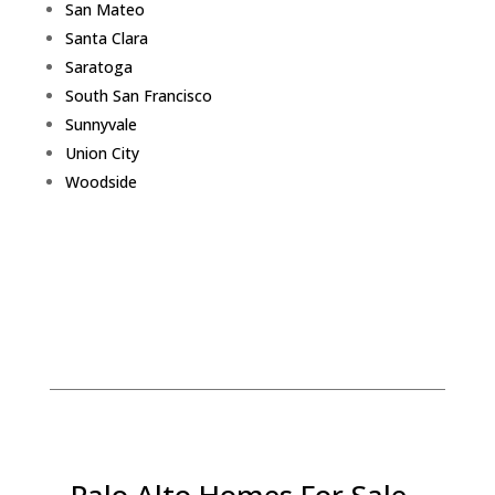
San Mateo
Santa Clara
Saratoga
South San Francisco
Sunnyvale
Union City
Woodside
Palo Alto Homes For Sale -