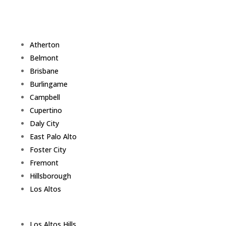
Atherton
Belmont
Brisbane
Burlingame
Campbell
Cupertino
Daly City
East Palo Alto
Foster City
Fremont
Hillsborough
Los Altos
Los Altos Hills