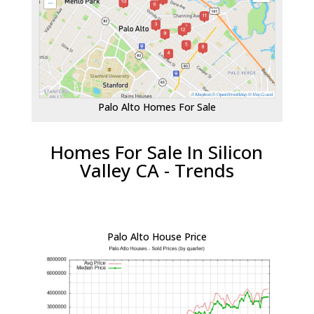
Palo Alto Homes For Sale
Homes For Sale In Silicon
Valley CA - Trends
Palo Alto House Price