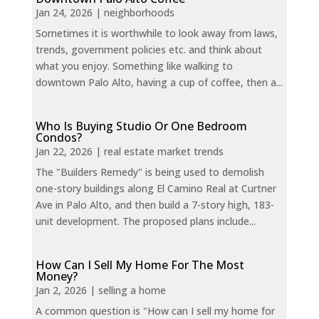
Jan 24, 2026
|
neighborhoods
Sometimes it is worthwhile to look away from laws,
trends, government policies etc. and think about
what you enjoy. Something like walking to
downtown Palo Alto, having a cup of coffee, then a...
Who Is Buying Studio Or One Bedroom
Condos?
Jan 22, 2026
|
real estate market trends
The "Builders Remedy" is being used to demolish
one-story buildings along El Camino Real at Curtner
Ave in Palo Alto, and then build a 7-story high, 183-
unit development. The proposed plans include...
How Can I Sell My Home For The Most
Money?
Jan 2, 2026
|
selling a home
A common question is "How can I sell my home for