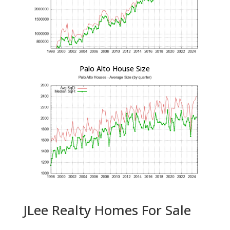
Palo Alto House Size
JLee Realty Homes For Sale