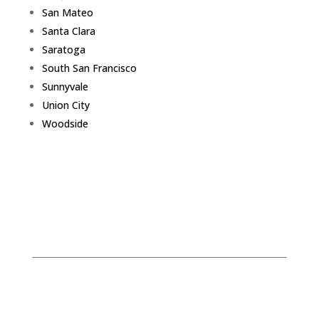
San Mateo
Santa Clara
Saratoga
South San Francisco
Sunnyvale
Union City
Woodside