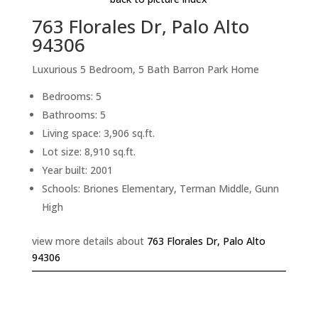
763 Florales Dr, Palo Alto
94306
Luxurious 5 Bedroom, 5 Bath Barron Park Home
Bedrooms: 5
Bathrooms: 5
Living space: 3,906 sq.ft.
Lot size: 8,910 sq.ft.
Year built: 2001
Schools: Briones Elementary, Terman Middle, Gunn
High
view more details about
763 Florales Dr, Palo Alto
94306