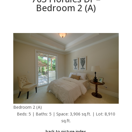
Bedroom 2 (A)
Bedroom 2 (A)
Beds: 5 | Baths: 5 | Space: 3,906 sq.ft. | Lot: 8,910
sq.ft.
back to picture index