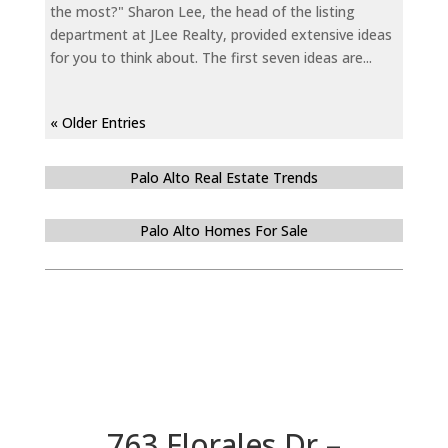
the most?" Sharon Lee, the head of the listing
department at JLee Realty, provided extensive ideas
for you to think about. The first seven ideas are...
« Older Entries
Palo Alto Real Estate Trends
Palo Alto Homes For Sale
763 Florales Dr –