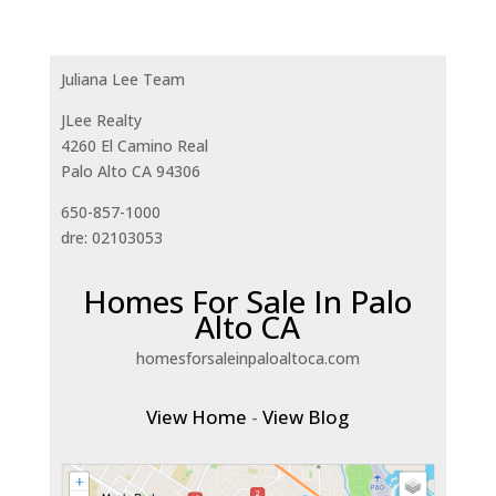
Juliana Lee Team
JLee Realty
4260 El Camino Real
Palo Alto CA 94306
650-857-1000
dre: 02103053
Homes For Sale In Palo
Alto CA
homesforsaleinpaloaltoca.com
View Home
-
View Blog