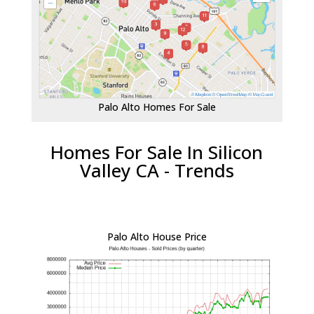
Palo Alto Homes For Sale
Homes For Sale In Silicon
Valley CA - Trends
Palo Alto House Price