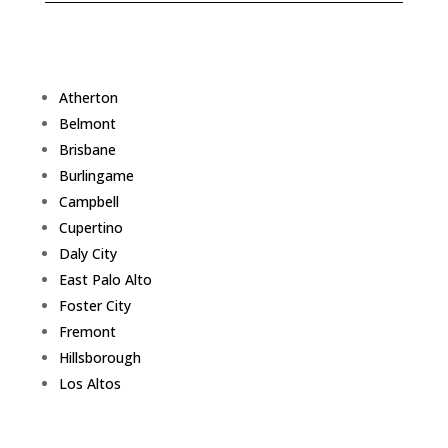
Atherton
Belmont
Brisbane
Burlingame
Campbell
Cupertino
Daly City
East Palo Alto
Foster City
Fremont
Hillsborough
Los Altos