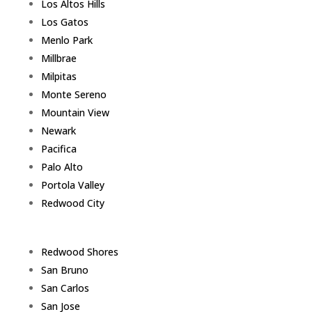
Los Altos Hills
Los Gatos
Menlo Park
Millbrae
Milpitas
Monte Sereno
Mountain View
Newark
Pacifica
Palo Alto
Portola Valley
Redwood City
Redwood Shores
San Bruno
San Carlos
San Jose