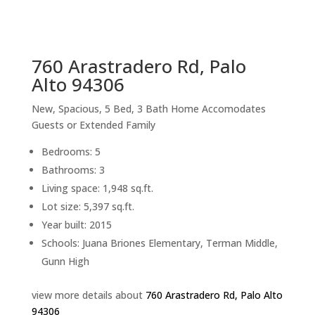
sq.ft.
back to picture index
760 Arastradero Rd, Palo
Alto 94306
New, Spacious, 5 Bed, 3 Bath Home Accomodates
Guests or Extended Family
Bedrooms: 5
Bathrooms: 3
Living space: 1,948 sq.ft.
Lot size: 5,397 sq.ft.
Year built: 2015
Schools: Juana Briones Elementary, Terman Middle,
Gunn High
view more details about
760 Arastradero Rd, Palo Alto
94306