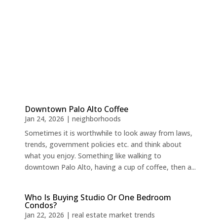
Downtown Palo Alto Coffee
Jan 24, 2026
|
neighborhoods
Sometimes it is worthwhile to look away from laws,
trends, government policies etc. and think about
what you enjoy. Something like walking to
downtown Palo Alto, having a cup of coffee, then a...
Who Is Buying Studio Or One Bedroom
Condos?
Jan 22, 2026
|
real estate market trends