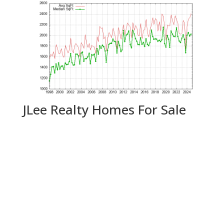
JLee Realty Homes For Sale