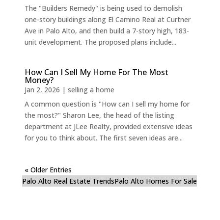
The "Builders Remedy" is being used to demolish
one-story buildings along El Camino Real at Curtner
Ave in Palo Alto, and then build a 7-story high, 183-
unit development. The proposed plans include...
How Can I Sell My Home For The Most
Money?
Jan 2, 2026
|
selling a home
A common question is "How can I sell my home for
the most?" Sharon Lee, the head of the listing
department at JLee Realty, provided extensive ideas
for you to think about. The first seven ideas are...
« Older Entries
Palo Alto Real Estate Trends
Palo Alto Homes For Sale