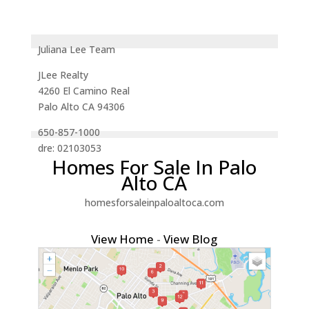
Juliana Lee Team
JLee Realty
4260 El Camino Real
Palo Alto CA 94306
650-857-1000
dre: 02103053
Homes For Sale In Palo
Alto CA
homesforsaleinpaloaltoca.com
View Home
-
View Blog