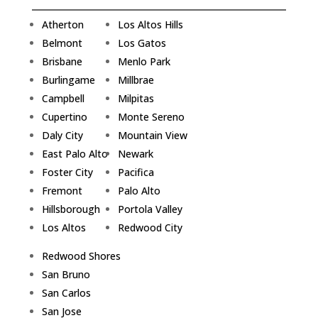
Atherton
Los Altos Hills
Belmont
Los Gatos
Brisbane
Menlo Park
Burlingame
Millbrae
Campbell
Milpitas
Cupertino
Monte Sereno
Daly City
Mountain View
East Palo Alto
Newark
Foster City
Pacifica
Fremont
Palo Alto
Hillsborough
Portola Valley
Los Altos
Redwood City
Redwood Shores
San Bruno
San Carlos
San Jose