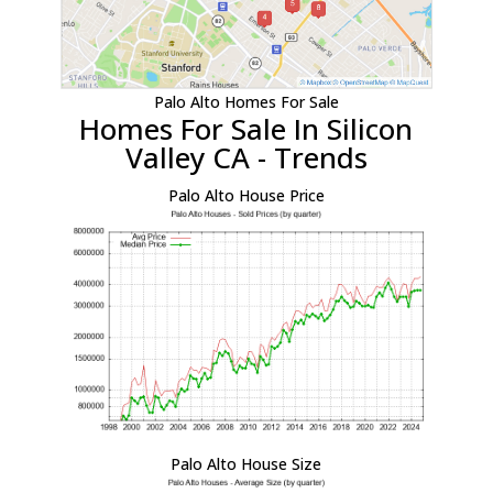
Palo Alto Homes For Sale
Homes For Sale In Silicon
Valley CA - Trends
Palo Alto House Price
Palo Alto House Size