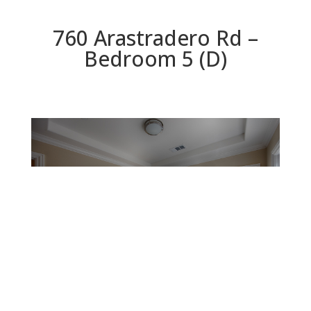
760 Arastradero Rd –
Bedroom 5 (D)
Bedroom 5 (D)
Beds: 5 | Baths: 3 | Space: 1,948 sq.ft. | Lot: 5,397